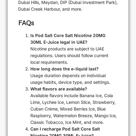
Dubai Hills, Meydan, DIP (Dubai Investment Park),
Dubai Creek Harbour, and more.
FAQs
Is Pod Salt Core Salt Nicotine 20MG
30ML E-Juice legal in UAE?
Nicotine products are subject to UAE
regulations. Users should follow current
local requirements.
How long does the e-liquid last?
Usage duration depends on individual
usage habits, device type, and settings.
What flavors are available?
Available flavors include Banana Ice, Cola
Lime, Lychee Ice, Lemon Slice, Strawberry,
Cuban Crème, Mixed Berries Ice, Blue
Raspberry, Watermelon Breeze, Mango Ice,
Classic Tobacco, Ice Mint, and more.
Can I recharge Pod Salt Core Salt
Nicotine 20MG 30ML E-Juice?