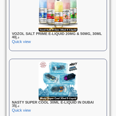
VOZOL SALT PRIME E-LIQUID 20MG & 50MG, 30ML
40
د.إ
Quick view
NASTY SUPER COOL 30ML E-LIQUID IN DUBAI
35
د.إ
Quick view