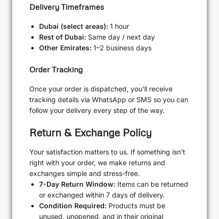
Delivery Timeframes
Dubai (select areas):
1 hour
Rest of Dubai:
Same day / next day
Other Emirates:
1–2 business days
Order Tracking
Once your order is dispatched, you'll receive
tracking details via WhatsApp or SMS so you can
follow your delivery every step of the way.
Return & Exchange Policy
Your satisfaction matters to us. If something isn't
right with your order, we make returns and
exchanges simple and stress-free.
7-Day Return Window:
Items can be returned
or exchanged within 7 days of delivery.
Condition Required:
Products must be
unused, unopened, and in their original