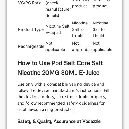
VG/PG Ratio
(check
product
product
manufacturer
details)
Nicotine
Nicotine
Nicotine Salt
Product Type
Salt E-
Salt E-
E-Liquid
Liquid
Liquid
Not
Not
Not
Rechargeable
applicable
applicable
applicable
How to Use Pod Salt Core Salt
Nicotine 20MG 30ML E-Juice
Use only with a compatible vaping device and
follow the device manufacturer’s instructions. Fill
the device carefully, store the e-liquid properly,
and follow recommended safety guidelines for
nicotine-containing products.
Safety & Quality Assurance at Vpdazzle