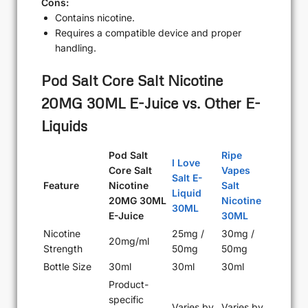
Cons:
Contains nicotine.
Requires a compatible device and proper
handling.
Pod Salt Core Salt Nicotine
20MG 30ML E-Juice vs. Other E-
Liquids
Pod Salt
Ripe
I Love
Core Salt
Vapes
Salt E-
Feature
Nicotine
Salt
Liquid
20MG 30ML
Nicotine
30ML
E-Juice
30ML
Nicotine
25mg /
30mg /
20mg/ml
Strength
50mg
50mg
Bottle Size
30ml
30ml
30ml
Product-
specific
Varies by
Varies by