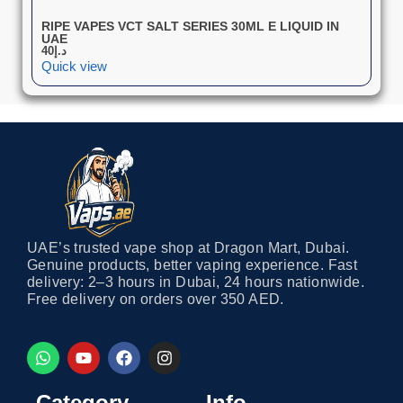
RIPE VAPES VCT SALT SERIES 30ML E LIQUID IN
UAE
40
د.إ
Quick view
UAE’s trusted vape shop at Dragon Mart, Dubai.
Genuine products, better vaping experience. Fast
delivery: 2–3 hours in Dubai, 24 hours nationwide.
Free delivery on orders over 350 AED.
Category
Info