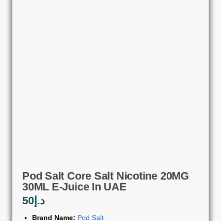
Pod Salt Core Salt Nicotine 20MG
30ML E-Juice In UAE
50
د.إ
Brand Name:
Pod Salt