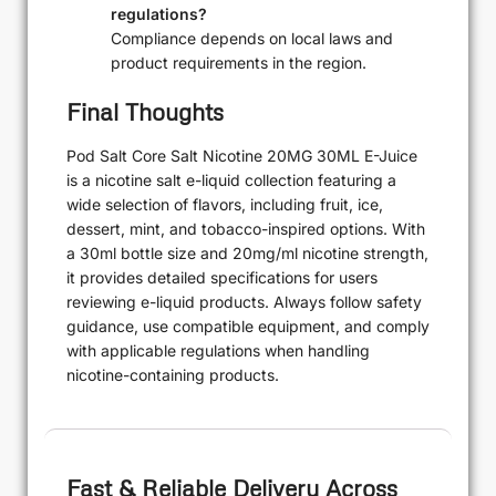
regulations?
Compliance depends on local laws and
product requirements in the region.
Final Thoughts
Pod Salt Core Salt Nicotine 20MG 30ML E-Juice
is a nicotine salt e-liquid collection featuring a
wide selection of flavors, including fruit, ice,
dessert, mint, and tobacco-inspired options. With
a 30ml bottle size and 20mg/ml nicotine strength,
it provides detailed specifications for users
reviewing e-liquid products. Always follow safety
guidance, use compatible equipment, and comply
with applicable regulations when handling
nicotine-containing products.
Fast & Reliable Delivery Across