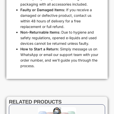
packaging with all accessories included.
Faulty or Damaged Items:
If you receive a
damaged or defective product, contact us
within 48 hours of delivery for a free
replacement or full refund.
Non-Returnable Items:
Due to hygiene and
safety regulations, opened e-liquids and used
devices cannot be returned unless faulty.
How to Start a Return:
Simply message us on
WhatsApp or email our support team with your
order number, and we'll guide you through the
process.
RELATED PRODUCTS