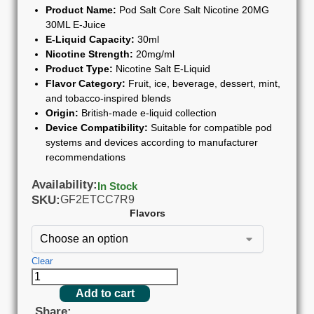
Product Name:
Pod Salt Core Salt Nicotine 20MG
30ML E-Juice
E-Liquid Capacity:
30ml
Nicotine Strength:
20mg/ml
Product Type:
Nicotine Salt E-Liquid
Flavor Category:
Fruit, ice, beverage, dessert, mint,
and tobacco-inspired blends
Origin:
British-made e-liquid collection
Device Compatibility:
Suitable for compatible pod
systems and devices according to manufacturer
recommendations
Availability:
In Stock
SKU:
GF2ETCC7R9
Flavors
Clear
Add to cart
Share: