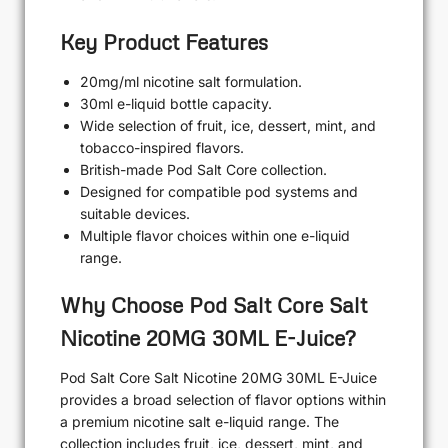
Key Product Features
20mg/ml nicotine salt formulation.
30ml e-liquid bottle capacity.
Wide selection of fruit, ice, dessert, mint, and
tobacco-inspired flavors.
British-made Pod Salt Core collection.
Designed for compatible pod systems and
suitable devices.
Multiple flavor choices within one e-liquid
range.
Why Choose Pod Salt Core Salt
Nicotine 20MG 30ML E-Juice?
Pod Salt Core Salt Nicotine 20MG 30ML E-Juice
provides a broad selection of flavor options within
a premium nicotine salt e-liquid range. The
collection includes fruit, ice, dessert, mint, and