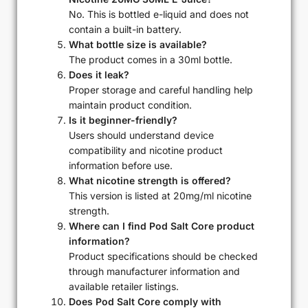
No. This is bottled e-liquid and does not
contain a built-in battery.
What bottle size is available?
The product comes in a 30ml bottle.
Does it leak?
Proper storage and careful handling help
maintain product condition.
Is it beginner-friendly?
Users should understand device
compatibility and nicotine product
information before use.
What nicotine strength is offered?
This version is listed at 20mg/ml nicotine
strength.
Where can I find Pod Salt Core product
information?
Product specifications should be checked
through manufacturer information and
available retailer listings.
Does Pod Salt Core comply with