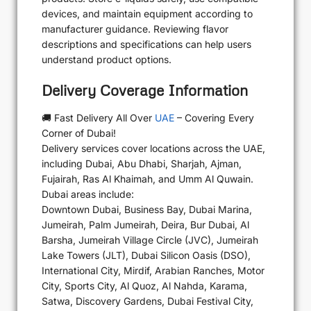
devices, and maintain equipment according to
manufacturer guidance. Reviewing flavor
descriptions and specifications can help users
understand product options.
Delivery Coverage Information
🚚 Fast Delivery All Over
UAE
– Covering Every
Corner of Dubai!
Delivery services cover locations across the UAE,
including Dubai, Abu Dhabi, Sharjah, Ajman,
Fujairah, Ras Al Khaimah, and Umm Al Quwain.
Dubai areas include:
Downtown Dubai, Business Bay, Dubai Marina,
Jumeirah, Palm Jumeirah, Deira, Bur Dubai, Al
Barsha, Jumeirah Village Circle (JVC), Jumeirah
Lake Towers (JLT), Dubai Silicon Oasis (DSO),
International City, Mirdif, Arabian Ranches, Motor
City, Sports City, Al Quoz, Al Nahda, Karama,
Satwa, Discovery Gardens, Dubai Festival City,