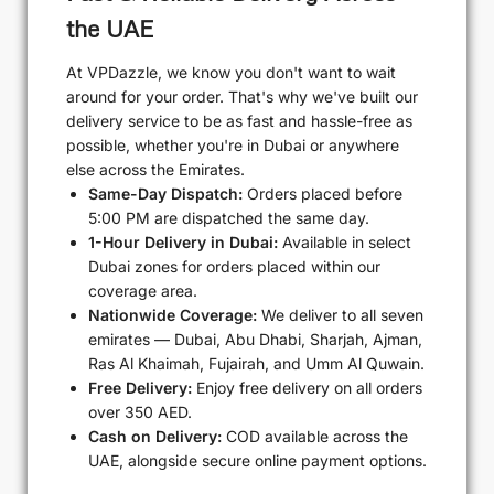
the UAE
At VPDazzle, we know you don't want to wait
around for your order. That's why we've built our
delivery service to be as fast and hassle-free as
possible, whether you're in Dubai or anywhere
else across the Emirates.
Same-Day Dispatch:
Orders placed before
5:00 PM are dispatched the same day.
1-Hour Delivery in Dubai:
Available in select
Dubai zones for orders placed within our
coverage area.
Nationwide Coverage:
We deliver to all seven
emirates — Dubai, Abu Dhabi, Sharjah, Ajman,
Ras Al Khaimah, Fujairah, and Umm Al Quwain.
Free Delivery:
Enjoy free delivery on all orders
over 350 AED.
Cash on Delivery:
COD available across the
UAE, alongside secure online payment options.