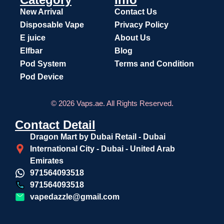
New Arrival
Contact Us
Disposable Vape
Privacy Policy
E juice
About Us
Elfbar
Blog
Pod System
Terms and Condition
Pod Device
© 2026 Vaps.ae. All Rights Reserved.
Contact Detail
Dragon Mart by Dubai Retail - Dubai
International City - Dubai - United Arab
Emirates
971564093518
971564093518
vapedazzle@gmail.com