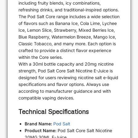
including fruity blends, icy combinations,
refreshing drinks, and traditional-inspired options.
The Pod Salt Core range includes a wide selection
of flavors such as Banana Ice, Cola Lime, Lychee
Ice, Lemon Slice, Strawberry, Mixed Berries Ice,
Blue Raspberry, Watermelon Breeze, Mango Ice,
Classic Tobacco, and many more. Each option is
crafted to provide a distinct flavor experience
within the Core series.
With a 30ml bottle capacity and 20mg nicotine
strength, Pod Salt Core Salt Nicotine E-Juice is
designed for users reviewing nicotine salt e-liquid
specifications and flavor options. Always use
according to manufacturer guidance and with
compatible vaping devices.
Technical Specifications
Brand Name:
Pod Salt
Product Name:
Pod Salt Core Salt Nicotine
20MG 30ML E-Juice