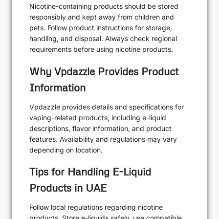
Nicotine-containing products should be stored
responsibly and kept away from children and
pets. Follow product instructions for storage,
handling, and disposal. Always check regional
requirements before using nicotine products.
Why Vpdazzle Provides Product
Information
Vpdazzle provides details and specifications for
vaping-related products, including e-liquid
descriptions, flavor information, and product
features. Availability and regulations may vary
depending on location.
Tips for Handling E-Liquid
Products in UAE
Follow local regulations regarding nicotine
products. Store e-liquids safely, use compatible