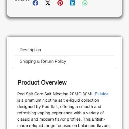
Description
Shipping & Return Policy
Product Overview
Pod Salt Core Salt Nicotine 20MG 30ML
E-Juice
is a premium nicotine salt e-liquid collection
designed by Pod Salt, offering a smooth and
refreshing vaping experience with a variety of
classic and modern flavor profiles. This British-
made e-liquid range focuses on balanced flavors,