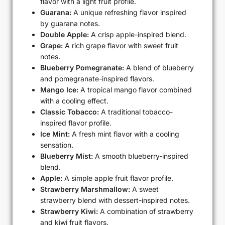
flavor with a light fruit profile.
Guarana:
A unique refreshing flavor inspired
by guarana notes.
Double Apple:
A crisp apple-inspired blend.
Grape:
A rich grape flavor with sweet fruit
notes.
Blueberry Pomegranate:
A blend of blueberry
and pomegranate-inspired flavors.
Mango Ice:
A tropical mango flavor combined
with a cooling effect.
Classic Tobacco:
A traditional tobacco-
inspired flavor profile.
Ice Mint:
A fresh mint flavor with a cooling
sensation.
Blueberry Mist:
A smooth blueberry-inspired
blend.
Apple:
A simple apple fruit flavor profile.
Strawberry Marshmallow:
A sweet
strawberry blend with dessert-inspired notes.
Strawberry Kiwi:
A combination of strawberry
and kiwi fruit flavors.