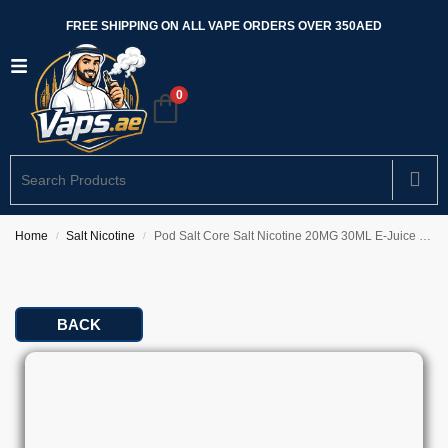
FREE SHIPPING ON ALL VAPE ORDERS OVER 350AED
0
Home
Salt Nicotine
Pod Salt Core Salt Nicotine 20MG 30ML E-Juice In UAE
/
/
BACK