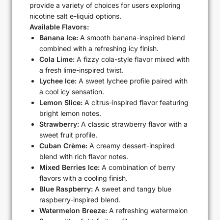
provide a variety of choices for users exploring
nicotine salt e-liquid options.
Available Flavors:
Banana Ice:
A smooth banana-inspired blend
combined with a refreshing icy finish.
Cola Lime:
A fizzy cola-style flavor mixed with
a fresh lime-inspired twist.
Lychee Ice:
A sweet lychee profile paired with
a cool icy sensation.
Lemon Slice:
A citrus-inspired flavor featuring
bright lemon notes.
Strawberry:
A classic strawberry flavor with a
sweet fruit profile.
Cuban Crème:
A creamy dessert-inspired
blend with rich flavor notes.
Mixed Berries Ice:
A combination of berry
flavors with a cooling finish.
Blue Raspberry:
A sweet and tangy blue
raspberry-inspired blend.
Watermelon Breeze:
A refreshing watermelon