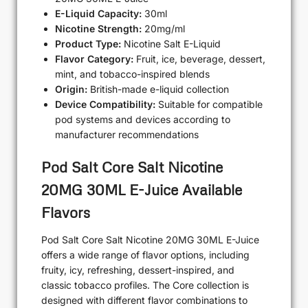
E-Liquid Capacity:
30ml
Nicotine Strength:
20mg/ml
Product Type:
Nicotine Salt E-Liquid
Flavor Category:
Fruit, ice, beverage, dessert,
mint, and tobacco-inspired blends
Origin:
British-made e-liquid collection
Device Compatibility:
Suitable for compatible
pod systems and devices according to
manufacturer recommendations
Pod Salt Core Salt Nicotine
20MG 30ML E-Juice Available
Flavors
Pod Salt Core Salt Nicotine 20MG 30ML E-Juice
offers a wide range of flavor options, including
fruity, icy, refreshing, dessert-inspired, and
classic tobacco profiles. The Core collection is
designed with different flavor combinations to