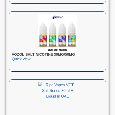
VOZOL SALT NICOTINE 30MG/50MG
Quick view