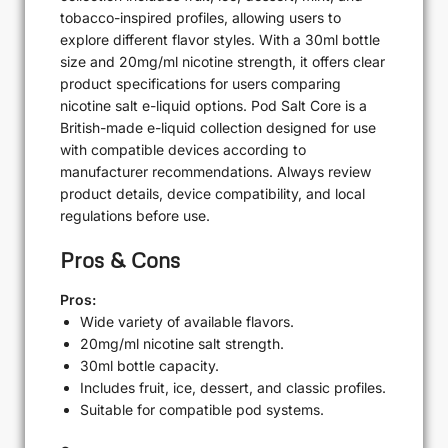
tobacco-inspired profiles, allowing users to
explore different flavor styles. With a 30ml bottle
size and 20mg/ml nicotine strength, it offers clear
product specifications for users comparing
nicotine salt e-liquid options. Pod Salt Core is a
British-made e-liquid collection designed for use
with compatible devices according to
manufacturer recommendations. Always review
product details, device compatibility, and local
regulations before use.
Pros & Cons
Pros:
Wide variety of available flavors.
20mg/ml nicotine salt strength.
30ml bottle capacity.
Includes fruit, ice, dessert, and classic profiles.
Suitable for compatible pod systems.