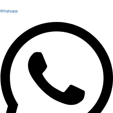
Whatsapp