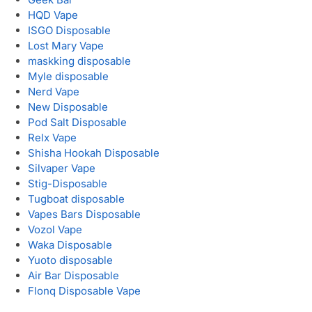
HQD Vape
ISGO Disposable
Lost Mary Vape
maskking disposable
Myle disposable
Nerd Vape
New Disposable
Pod Salt Disposable
Relx Vape
Shisha Hookah Disposable
Silvaper Vape
Stig-Disposable
Tugboat disposable
Vapes Bars Disposable
Vozol Vape
Waka Disposable
Yuoto disposable
Air Bar Disposable
Flonq Disposable Vape