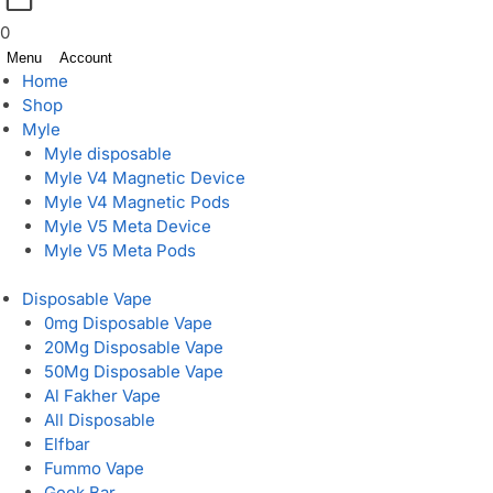
0
Menu
Account
Home
Shop
Myle
Myle disposable
Myle V4 Magnetic Device
Myle V4 Magnetic Pods
Myle V5 Meta Device
Myle V5 Meta Pods
Disposable Vape
0mg Disposable Vape
20Mg Disposable Vape
50Mg Disposable Vape
Al Fakher Vape
All Disposable
Elfbar
Fummo Vape
Geek Bar