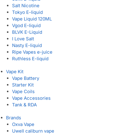
Salt Nicotine
Tokyo E-liquid
Vape Liquid 120ML
Vgod E-liquid
BLVK E-Liquid
I Love Salt
Nasty E-liquid
Ripe Vapes e-juice
Ruthless E-liquid
Vape Kit
Vape Battery
Starter Kit
Vape Coils
Vape Accessories
Tank & RDA
Brands
Oxva Vape
Uwell caliburn vape