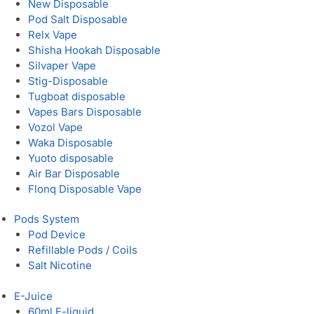
New Disposable
Pod Salt Disposable
Relx Vape
Shisha Hookah Disposable
Silvaper Vape
Stig-Disposable
Tugboat disposable
Vapes Bars Disposable
Vozol Vape
Waka Disposable
Yuoto disposable
Air Bar Disposable
Flonq Disposable Vape
Pods System
Pod Device
Refillable Pods / Coils
Salt Nicotine
E-Juice
60ml E-liquid