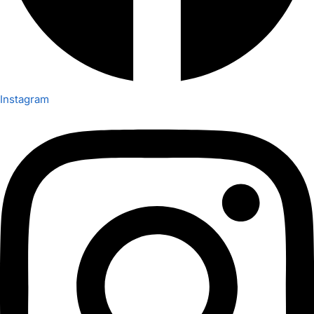
Instagram