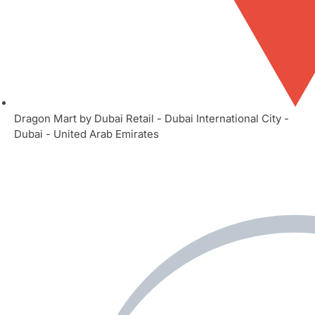
Dragon Mart by Dubai Retail - Dubai International City -
Dubai - United Arab Emirates