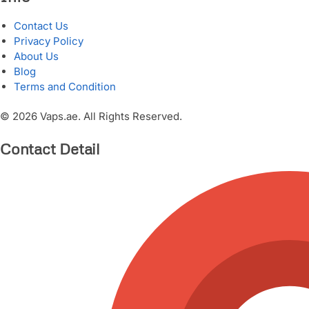
Contact Us
Privacy Policy
About Us
Blog
Terms and Condition
© 2026 Vaps.ae. All Rights Reserved.
Contact Detail