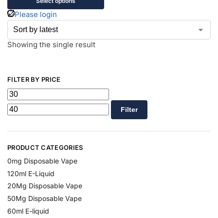
Select options
Please login
Showing the single result
FILTER BY PRICE
Filter
PRODUCT CATEGORIES
0mg Disposable Vape
120ml E-Liquid
20Mg Disposable Vape
50Mg Disposable Vape
60ml E-liquid