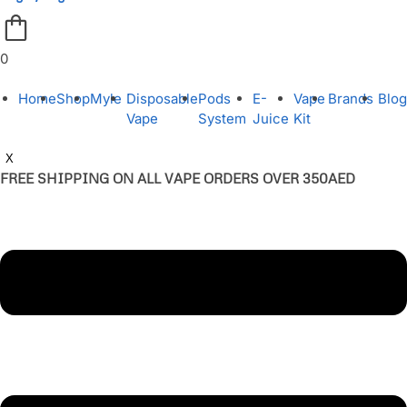
0
Home
Shop
Myle
Disposable
Pods
E-
Vape
Brands
Blog
Vape
System
Juice
Kit
X
FREE SHIPPING ON ALL VAPE ORDERS OVER 350AED