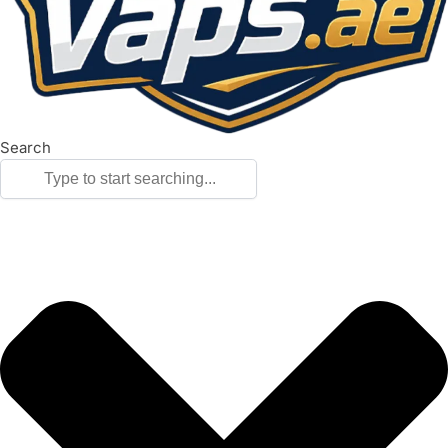
Search