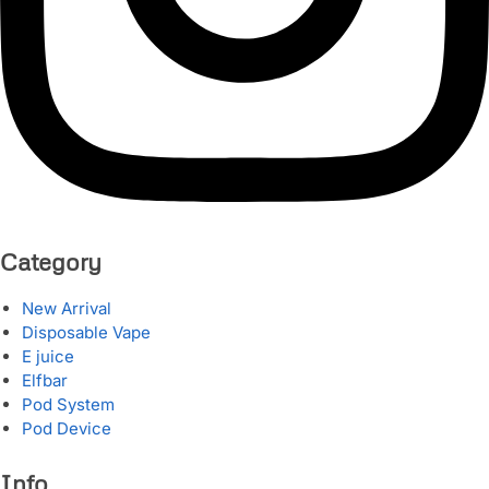
Category
New Arrival
Disposable Vape
E juice
Elfbar
Pod System
Pod Device
Info