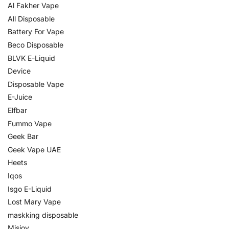
Al Fakher Vape
All Disposable
Battery For Vape
Beco Disposable
BLVK E-Liquid
Device
Disposable Vape
E-Juice
Elfbar
Fummo Vape
Geek Bar
Geek Vape UAE
Heets
Iqos
Isgo E-Liquid
Lost Mary Vape
maskking disposable
Misjoy