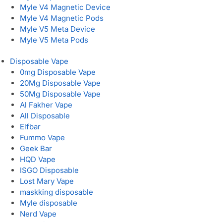
Myle V4 Magnetic Device
Myle V4 Magnetic Pods
Myle V5 Meta Device
Myle V5 Meta Pods
Disposable Vape
0mg Disposable Vape
20Mg Disposable Vape
50Mg Disposable Vape
Al Fakher Vape
All Disposable
Elfbar
Fummo Vape
Geek Bar
HQD Vape
ISGO Disposable
Lost Mary Vape
maskking disposable
Myle disposable
Nerd Vape