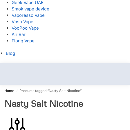
Geek Vape UAE
Smok vape device
Vaporesso Vape
Vnsn Vape
VooPoo Vape
Air Bar
Flonq Vape
Blog
Home
Products tagged “Nasty Salt Nicotine”
/
Nasty Salt Nicotine