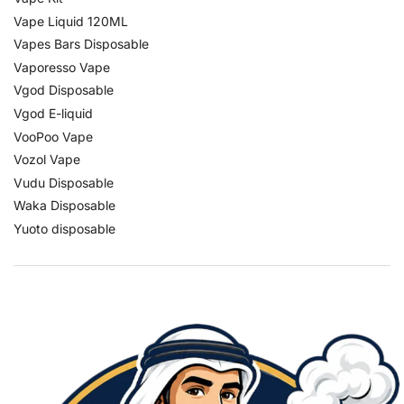
Vape Liquid 120ML
Vapes Bars Disposable
Vaporesso Vape
Vgod Disposable
Vgod E-liquid
VooPoo Vape
Vozol Vape
Vudu Disposable
Waka Disposable
Yuoto disposable