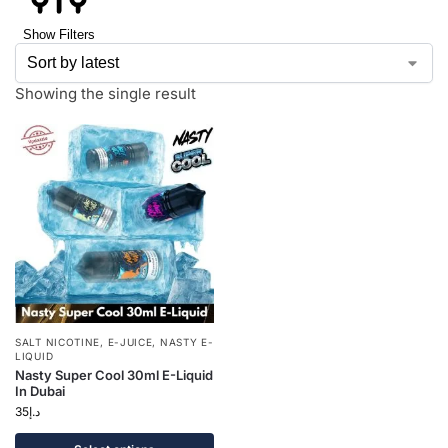
Show Filters
Showing the single result
SALT NICOTINE
,
E-JUICE
,
NASTY E-
LIQUID
Nasty Super Cool 30ml E-Liquid
In Dubai
35
د.إ