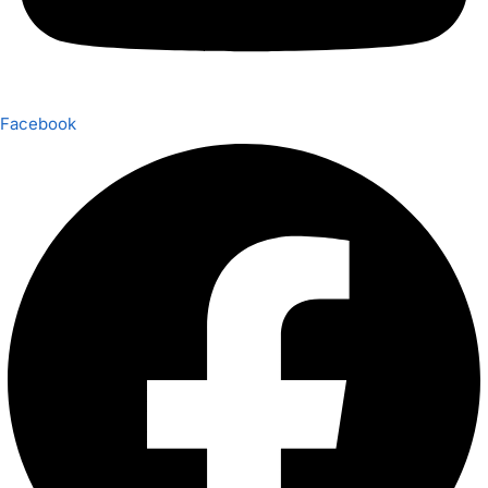
Facebook