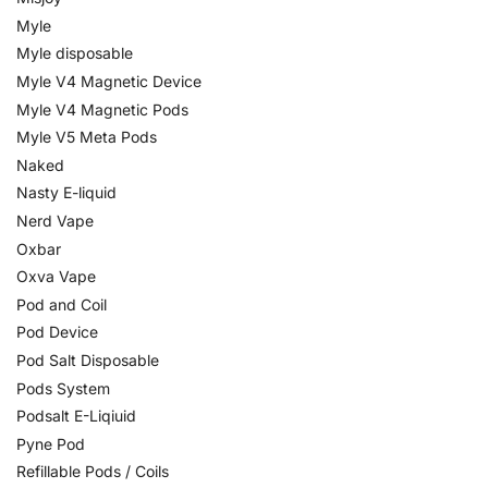
Myle
Myle disposable
Myle V4 Magnetic Device
Myle V4 Magnetic Pods
Myle V5 Meta Pods
Naked
Nasty E-liquid
Nerd Vape
Oxbar
Oxva Vape
Pod and Coil
Pod Device
Pod Salt Disposable
Pods System
Podsalt E-Liqiuid
Pyne Pod
Refillable Pods / Coils