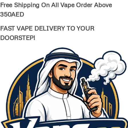
Free Shipping On All Vape Order Above
350AED
FAST VAPE DELIVERY TO YOUR
DOORSTEP!