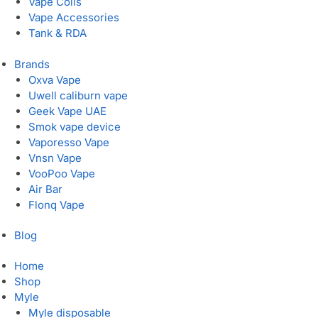
Vape Coils
Vape Accessories
Tank & RDA
Brands
Oxva Vape
Uwell caliburn vape
Geek Vape UAE
Smok vape device
Vaporesso Vape
Vnsn Vape
VooPoo Vape
Air Bar
Flonq Vape
Blog
Home
Shop
Myle
Myle disposable