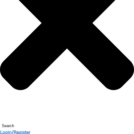
Search
Login/Register