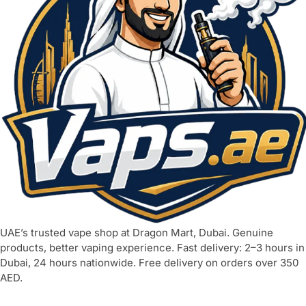
UAE’s trusted vape shop at Dragon Mart, Dubai. Genuine
products, better vaping experience. Fast delivery: 2–3 hours in
Dubai, 24 hours nationwide. Free delivery on orders over 350
AED.