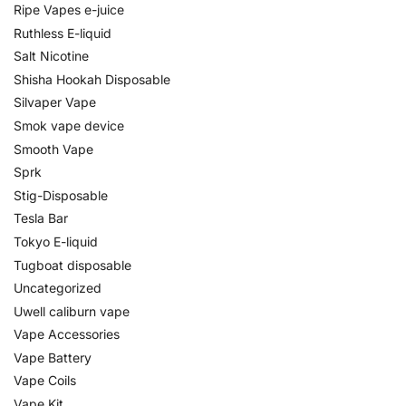
Ripe Vapes e-juice
Ruthless E-liquid
Salt Nicotine
Shisha Hookah Disposable
Silvaper Vape
Smok vape device
Smooth Vape
Sprk
Stig-Disposable
Tesla Bar
Tokyo E-liquid
Tugboat disposable
Uncategorized
Uwell caliburn vape
Vape Accessories
Vape Battery
Vape Coils
Vape Kit