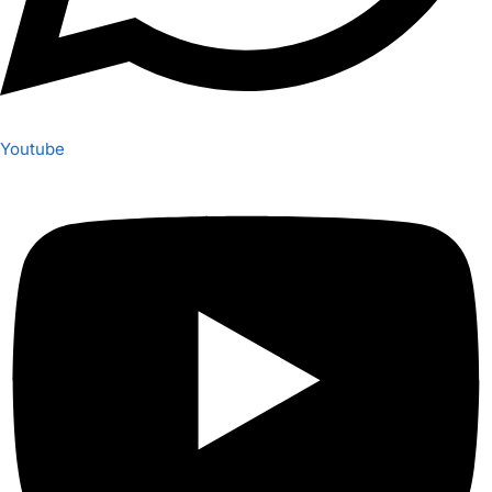
Youtube