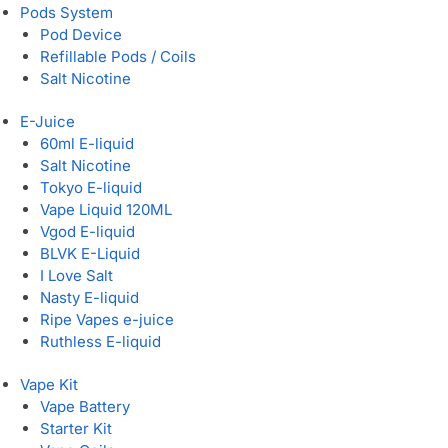
Pods System
Pod Device
Refillable Pods / Coils
Salt Nicotine
E-Juice
60ml E-liquid
Salt Nicotine
Tokyo E-liquid
Vape Liquid 120ML
Vgod E-liquid
BLVK E-Liquid
I Love Salt
Nasty E-liquid
Ripe Vapes e-juice
Ruthless E-liquid
Vape Kit
Vape Battery
Starter Kit