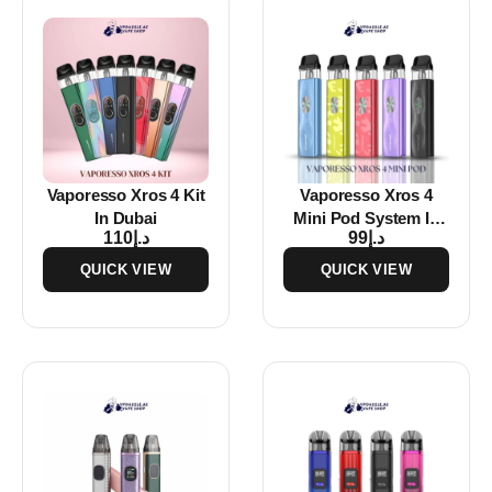
Vaporesso Xros 4 Kit
Vaporesso Xros 4
In Dubai
Mini Pod System In
110
د.إ
99
د.إ
Dubai
QUICK VIEW
QUICK VIEW