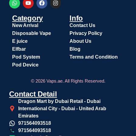
Category
Info
New Arrival
Contact Us
Disposable Vape
Privacy Policy
E juice
About Us
Elfbar
Blog
Pod System
Terms and Condition
Pod Device
© 2026 Vaps.ae. All Rights Reserved.
Contact Detail
Dragon Mart by Dubai Retail - Dubai
International City - Dubai - United Arab
Emirates
971564093518
971564093518