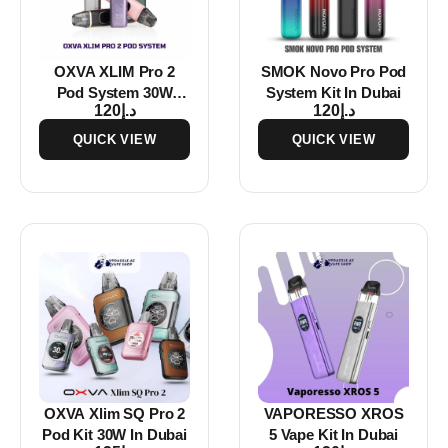
OXVA XLIM Pro 2
SMOK Novo Pro Pod
Pod System 30W
System Kit In Dubai
120
د.إ
120
د.إ
Vape Kit In Dubai
QUICK VIEW
QUICK VIEW
OXVA Xlim SQ Pro 2
VAPORESSO XROS
Pod Kit 30W In Dubai
5 Vape Kit In Dubai