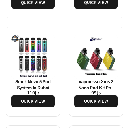
QUICK VIEW
QUICK VIEW
Smok Novo 5 Pod
Vaporesso Xros 3
System In Dubai
Nano Pod Kit Pod
110
د.إ
99
د.إ
System In Dubai
QUICK VIEW
QUICK VIEW