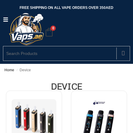
FREE SHIPPING ON ALL VAPE ORDERS OVER 350AED
0
Home
Device
/
DEVICE