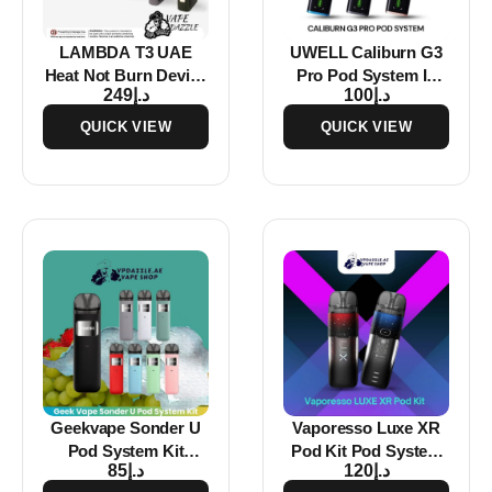
LAMBDA T3 UAE
UWELL Caliburn G3
Heat Not Burn Device
Pro Pod System In
249
د.إ
100
د.إ
Starter Kits
Dubai
QUICK VIEW
QUICK VIEW
Geekvape Sonder U
Vaporesso Luxe XR
Pod System Kit
Pod Kit Pod System
85
د.إ
120
د.إ
1000mAh
In Dubai