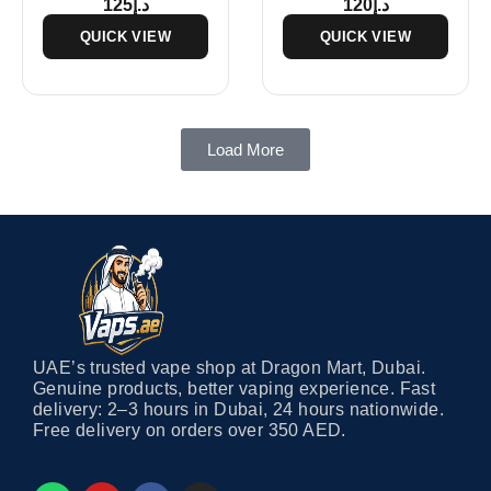
125
د.إ
120
د.إ
QUICK VIEW
QUICK VIEW
Load More
UAE’s trusted vape shop at Dragon Mart, Dubai.
Genuine products, better vaping experience. Fast
delivery: 2–3 hours in Dubai, 24 hours nationwide.
Free delivery on orders over 350 AED.