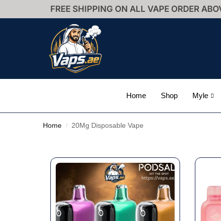
FREE SHIPPING ON ALL VAPE ORDER ABO
Home
Shop
Myle
Home
20Mg Disposable Vape
/