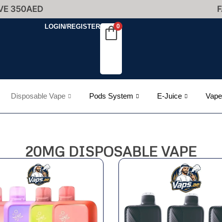
VE 350AED
F
LOGIN/REGISTER
0
Disposable Vape
Pods System
E-Juice
Vape
20MG DISPOSABLE VAPE