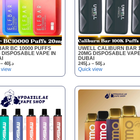
BAR BC 10000 PUFFS
UWELL CALIBURN BAR 
 DISPOSABLE VAPE IN
20MG DISPOSABLE VAPE
I
DUBAI
–
40
د.إ
245
د.إ
–
50
د.إ
 view
Quick view