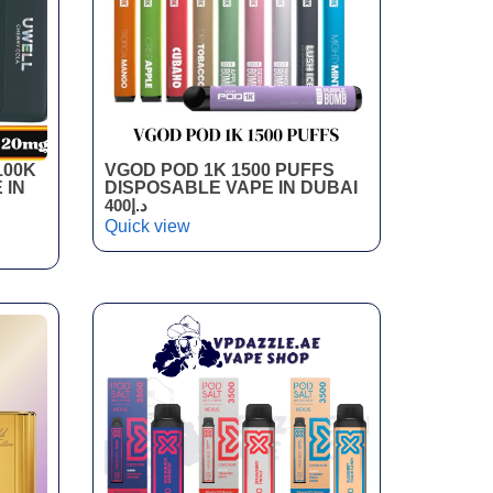
100K
VGOD POD 1K 1500 PUFFS
 IN
DISPOSABLE VAPE IN DUBAI
400
د.إ
Quick view