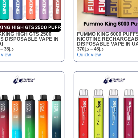
KING HIGH GTS 2500
FUMMO KING 6000 PUFF
S DISPOSABLE VAPE IN
NICOTINE RECHARGEA
I
DISPOSABLE VAPE IN U
–
35
د.إ
370
د.إ
–
45
د.إ
 view
Quick view