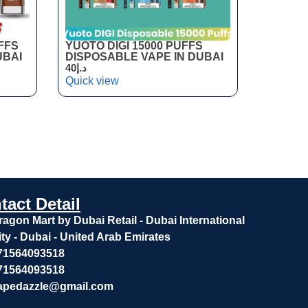
FFS
YUOTO DIGI 15000 PUFFS
UBAI
DISPOSABLE VAPE IN DUBAI
40
د.إ
Quick view
tact Detail
ragon Mart by Dubai Retail - Dubai International
ity - Dubai - United Arab Emirates
71564093518
71564093518
apedazzle@gmail.com