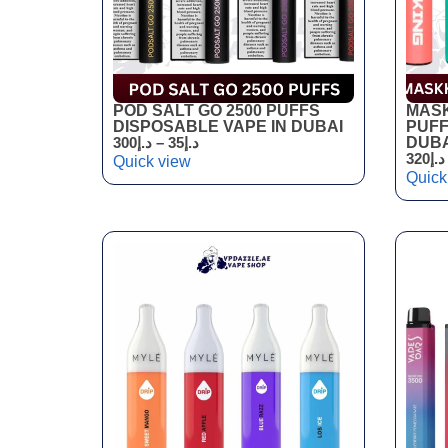
POD SALT GO 2500 PUFFS
MASK
DISPOSABLE VAPE IN DUBAI
PUFF
300
د.إ
–
35
د.إ
DUBA
320
د.إ
Quick view
Quick