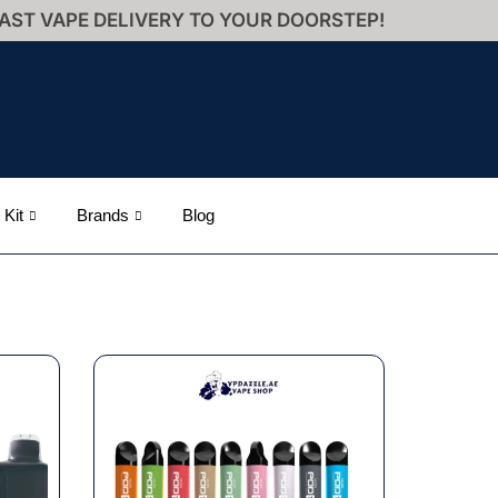
AST VAPE DELIVERY TO YOUR DOORSTEP!
 Kit
Brands
Blog