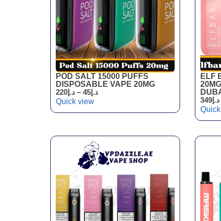
POD SALT 15000 PUFFS
ELF 
DISPOSABLE VAPE 20MG
20MG
220
د.إ
–
45
د.إ
DUBA
349
د.إ
Quick view
Quick