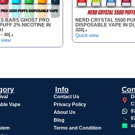
S BARS GHOST PRO
NERD CRYSTAL 5500 PU
 PUFF 2% NICOTINE IN
DISPOSABLE VAPE IN D
I
320
د.إ
–
40
د.إ
Quick view
 view
gory
Info
Con
ival
Contact Us
D
C
ble Vape
Privacy Policy
9
About Us
9
Blog
v
stem
Terms and Condition