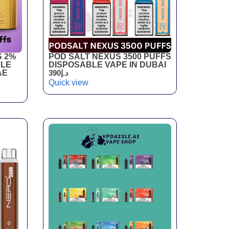
S 2%
POD SALT NEXUS 3500 PUFFS
BLE
DISPOSABLE VAPE IN DUBAI
AE
390
د.إ
Quick view