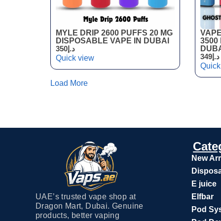
MYLE DRIP 2600 PUFFS 20 MG
VAPE
DISPOSABLE VAPE IN DUBAI
3500
350
د.إ
DUBA
349
د.إ
Quick view
Quick
Load More
Cate
New Arr
Disposa
E juice
UAE’s trusted vape shop at
Elfbar
Dragon Mart, Dubai. Genuine
Pod Sy
products, better vaping