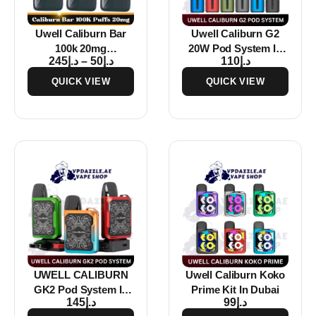
Uwell Caliburn Bar
Uwell Caliburn G2
100k 20mg
20W Pod System In
245
د.إ
–
50
د.إ
110
د.إ
Disposable Vape In
Dubai
Dubai
QUICK VIEW
QUICK VIEW
UWELL CALIBURN
Uwell Caliburn Koko
GK2 Pod System In
Prime Kit In Dubai
145
د.إ
99
د.إ
Dubai