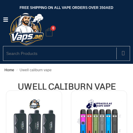
FREE SHIPPING ON ALL VAPE ORDERS OVER 350AED
0
Home
Uwell caliburn vape
/
UWELL CALIBURN VAPE