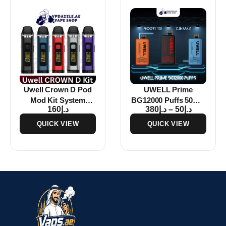
Uwell Crown D Pod
UWELL Prime
Mod Kit System
BG12000 Puffs 50MG
160
د.إ
380
د.إ
–
50
د.إ
1100mAh In Abu
Disposable Vape In
Dhabi
Dubai
QUICK VIEW
QUICK VIEW