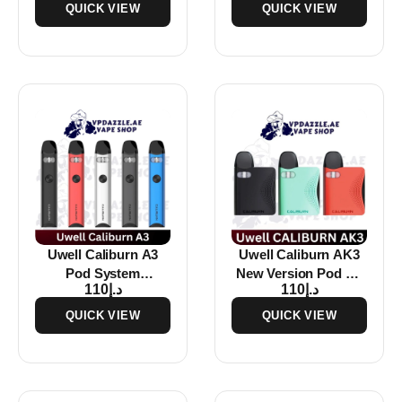
QUICK VIEW
QUICK VIEW
Uwell Caliburn A3
Uwell Caliburn AK3
Pod System
New Version Pod Kit
110
د.إ
110
د.إ
Rechargeable Vape
In Dubai
Buy in Dubai
QUICK VIEW
QUICK VIEW