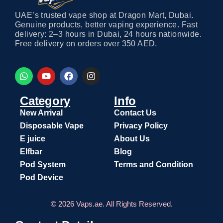
UAE’s trusted vape shop at Dragon Mart, Dubai.
Genuine products, better vaping experience. Fast
delivery: 2–3 hours in Dubai, 24 hours nationwide.
Free delivery on orders over 350 AED.
Category
Info
New Arrival
Contact Us
Disposable Vape
Privacy Policy
E juice
About Us
Elfbar
Blog
Pod System
Terms and Condition
Pod Device
© 2026 Vaps.ae. All Rights Reserved.