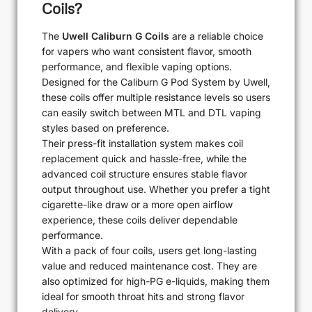
Coils?
The
Uwell Caliburn G Coils
are a reliable choice
for vapers who want consistent flavor, smooth
performance, and flexible vaping options.
Designed for the Caliburn G Pod System by Uwell,
these coils offer multiple resistance levels so users
can easily switch between MTL and DTL vaping
styles based on preference.
Their press-fit installation system makes coil
replacement quick and hassle-free, while the
advanced coil structure ensures stable flavor
output throughout use. Whether you prefer a tight
cigarette-like draw or a more open airflow
experience, these coils deliver dependable
performance.
With a pack of four coils, users get long-lasting
value and reduced maintenance cost. They are
also optimized for high-PG e-liquids, making them
ideal for smooth throat hits and strong flavor
delivery.