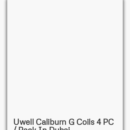
Uwell Caliburn G Coils 4 PC
/ Pack In Dubai