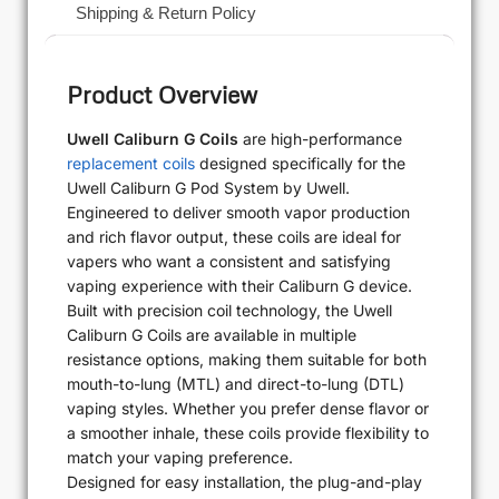
Shipping & Return Policy
Product Overview
Uwell Caliburn G Coils
are high-performance
replacement coils
designed specifically for the
Uwell Caliburn G Pod System by Uwell.
Engineered to deliver smooth vapor production
and rich flavor output, these coils are ideal for
vapers who want a consistent and satisfying
vaping experience with their Caliburn G device.
Built with precision coil technology, the Uwell
Caliburn G Coils are available in multiple
resistance options, making them suitable for both
mouth-to-lung (MTL) and direct-to-lung (DTL)
vaping styles. Whether you prefer dense flavor or
a smoother inhale, these coils provide flexibility to
match your vaping preference.
Designed for easy installation, the plug-and-play