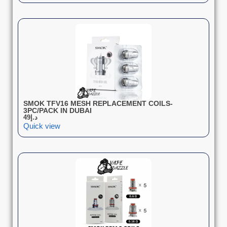
SMOK TFV16 MESH REPLACEMENT COILS-
3PC/PACK IN DUBAI
49
د.إ
Quick view