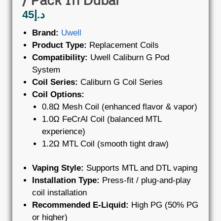
45
د.إ
Brand:
Uwell
Product Type:
Replacement Coils
Compatibility:
Uwell Caliburn G Pod
System
Coil Series:
Caliburn G Coil Series
Coil Options:
0.8Ω Mesh Coil (enhanced flavor & vapor)
1.0Ω FeCrAl Coil (balanced MTL
experience)
1.2Ω MTL Coil (smooth tight draw)
Vaping Style:
Supports MTL and DTL vaping
Installation Type:
Press-fit / plug-and-play
coil installation
Recommended E-Liquid:
High PG (50% PG
or higher)