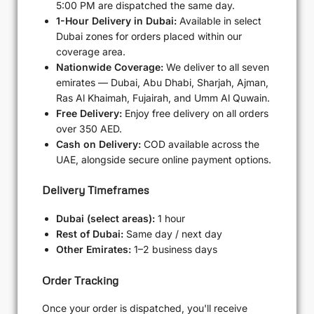
5:00 PM are dispatched the same day.
1-Hour Delivery in Dubai:
Available in select
Dubai zones for orders placed within our
coverage area.
Nationwide Coverage:
We deliver to all seven
emirates — Dubai, Abu Dhabi, Sharjah, Ajman,
Ras Al Khaimah, Fujairah, and Umm Al Quwain.
Free Delivery:
Enjoy free delivery on all orders
over 350 AED.
Cash on Delivery:
COD available across the
UAE, alongside secure online payment options.
Delivery Timeframes
Dubai (select areas):
1 hour
Rest of Dubai:
Same day / next day
Other Emirates:
1–2 business days
Order Tracking
Once your order is dispatched, you'll receive