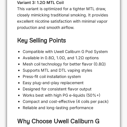
Variant 3: 1.2Ω MTL Coil
This variant is optimized for a tighter MTL draw,
closely mimicking traditional smoking. It provides
excellent nicotine satisfaction with minimal vapor
production and smooth airflow.
Key Selling Points
Compatible with Uwell Caliburn G Pod System
Available in 0.8Ω, 1.0Ω, and 1.2Ω options
Mesh coil technology for better flavor (0.8Ω)
Supports MTL and DTL vaping styles
Press-fit coil installation system
Easy plug-and-play replacement
Designed for consistent flavor output
Works best with high PG e-liquids (50%+)
Compact and cost-effective (4 coils per pack)
Reliable and long-lasting performance
Why Choose Uwell Caliburn G