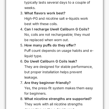
typically lasts several days to a couple of
weeks.
What flavors work best?
High-PG and nicotine salt e-liquids work
best with these coils.
Can I recharge Uwell Caliburn G Coils?
No, coils are not rechargeable; they must
be replaced when worn out.
How many puffs do they offer?
Puff count depends on usage habits and e-
liquid type.
Do Uwell Caliburn G Coils leak?
They are designed for stable performance,
but proper installation helps prevent
leakage.
Are they beginner-friendly?
Yes, the press-fit system makes them easy
for beginners.
What nicotine strengths are supported?
They work with all nicotine strengths