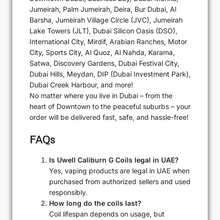
Jumeirah, Palm Jumeirah, Deira, Bur Dubai, Al
Barsha, Jumeirah Village Circle (JVC), Jumeirah
Lake Towers (JLT), Dubai Silicon Oasis (DSO),
International City, Mirdif, Arabian Ranches, Motor
City, Sports City, Al Quoz, Al Nahda, Karama,
Satwa, Discovery Gardens, Dubai Festival City,
Dubai Hills, Meydan, DIP (Dubai Investment Park),
Dubai Creek Harbour, and more!
No matter where you live in Dubai – from the
heart of Downtown to the peaceful suburbs – your
order will be delivered fast, safe, and hassle-free!
FAQs
Is Uwell Caliburn G Coils legal in UAE?
Yes, vaping products are legal in UAE when
purchased from authorized sellers and used
responsibly.
How long do the coils last?
Coil lifespan depends on usage, but