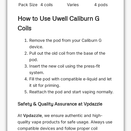
Pack Size
4 coils
Varies
4 pods
How to Use Uwell Caliburn G
Coils
Remove the pod from your Caliburn G
device.
Pull out the old coil from the base of the
pod.
Insert the new coil using the press-fit
system.
Fill the pod with compatible e-liquid and let
it sit for priming.
Reattach the pod and start vaping normally.
Safety & Quality Assurance at Vpdazzle
At
Vpdazzle
, we ensure authentic and high-
quality vape products for safe usage. Always use
compatible devices and follow proper coil