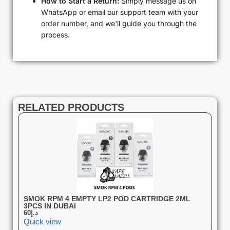
How to Start a Return:
Simply message us on
WhatsApp or email our support team with your
order number, and we'll guide you through the
process.
RELATED PRODUCTS
SMOK RPM 4 EMPTY LP2 POD CARTRIDGE 2ML
3PCS IN DUBAI
60
د.إ
Quick view