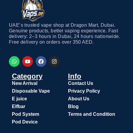
UAE’s trusted vape shop at Dragon Mart, Dubai.
Genuine products, better vaping experience. Fast
delivery: 2–3 hours in Dubai, 24 hours nationwide.
Free delivery on orders over 350 AED.
Category
Info
New Arrival
Contact Us
Disposable Vape
Privacy Policy
E juice
About Us
Elfbar
Blog
Pod System
Terms and Condition
Pod Device