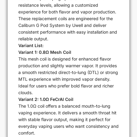
resistance levels, allowing a customized
experience for both flavor and vapor production.
These replacement coils are engineered for the
Caliburn G Pod System by Uwell and deliver
consistent performance with easy installation and
reliable output.
Variant List:
Variant 1: 0.8Ω Mesh Coil
This mesh coil is designed for enhanced flavor
production and slightly warmer vapor. It provides
a smooth restricted direct-to-lung (DTL) or strong
MTL experience with improved vapor density.
Ideal for users who prefer bold flavor and richer
clouds.
Variant 2: 1.0Ω FeCrAl Coil
The 1.0Ω coil offers a balanced mouth-to-lung
vaping experience. It delivers a smooth throat hit
with stable flavor output, making it perfect for
everyday vaping users who want consistency and
comfort.