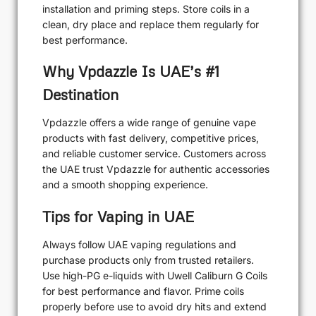
installation and priming steps. Store coils in a
clean, dry place and replace them regularly for
best performance.
Why Vpdazzle Is UAE’s #1
Destination
Vpdazzle offers a wide range of genuine vape
products with fast delivery, competitive prices,
and reliable customer service. Customers across
the UAE trust Vpdazzle for authentic accessories
and a smooth shopping experience.
Tips for Vaping in UAE
Always follow UAE vaping regulations and
purchase products only from trusted retailers.
Use high-PG e-liquids with Uwell Caliburn G Coils
for best performance and flavor. Prime coils
properly before use to avoid dry hits and extend