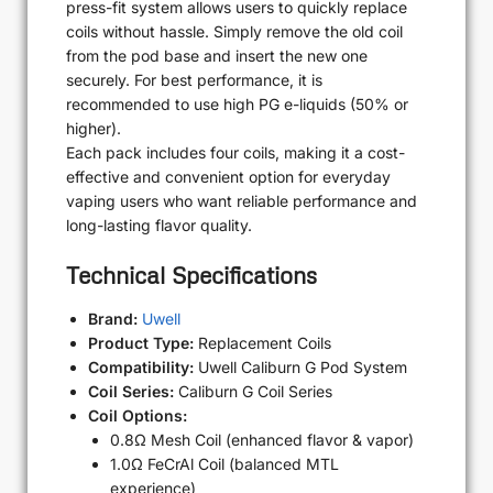
press-fit system allows users to quickly replace
coils without hassle. Simply remove the old coil
from the pod base and insert the new one
securely. For best performance, it is
recommended to use high PG e-liquids (50% or
higher).
Each pack includes four coils, making it a cost-
effective and convenient option for everyday
vaping users who want reliable performance and
long-lasting flavor quality.
Technical Specifications
Brand:
Uwell
Product Type:
Replacement Coils
Compatibility:
Uwell Caliburn G Pod System
Coil Series:
Caliburn G Coil Series
Coil Options:
0.8Ω Mesh Coil (enhanced flavor & vapor)
1.0Ω FeCrAl Coil (balanced MTL
experience)