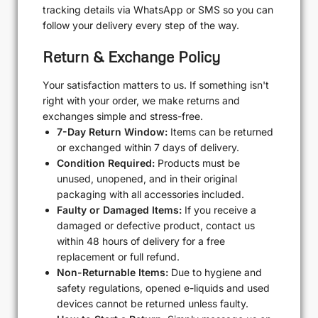
tracking details via WhatsApp or SMS so you can
follow your delivery every step of the way.
Return & Exchange Policy
Your satisfaction matters to us. If something isn't
right with your order, we make returns and
exchanges simple and stress-free.
7-Day Return Window:
Items can be returned
or exchanged within 7 days of delivery.
Condition Required:
Products must be
unused, unopened, and in their original
packaging with all accessories included.
Faulty or Damaged Items:
If you receive a
damaged or defective product, contact us
within 48 hours of delivery for a free
replacement or full refund.
Non-Returnable Items:
Due to hygiene and
safety regulations, opened e-liquids and used
devices cannot be returned unless faulty.