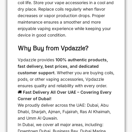
coil life. Store your vape accessories in a cool and
dry place. Replace coils regularly when flavor
decreases or vapor production drops. Proper
maintenance ensures a smoother and more
enjoyable vaping experience while keeping your
device in good condition.
Why Buy from Vpdazzle?
Vpdazzle provides
100% authentic products,
fast delivery, best prices, and dedicated
customer support
. Whether you are buying coils,
pods, or other vaping accessories, Vpdazzle
ensures quality and reliability with every order.
🚚
Fast Delivery All Over UAE – Covering Every
Corner of Dubai!
We proudly deliver across the UAE: Dubai, Abu
Dhabi, Sharjah, Ajman, Fujairah, Ras Al Khaimah,
and Umm Al Quwain.
In Dubai, we cover all major areas, including:
Downtown Dubai, Business Bay, Dubai Marina,