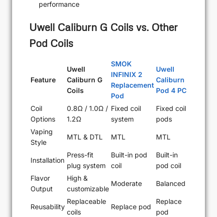
performance
Uwell Caliburn G Coils vs. Other
Pod Coils
SMOK
Uwell
Uwell
INFINIX 2
Feature
Caliburn G
Caliburn
Replacement
Coils
Pod 4 PC
Pod
Coil
0.8Ω / 1.0Ω /
Fixed coil
Fixed coil
Options
1.2Ω
system
pods
Vaping
MTL & DTL
MTL
MTL
Style
Press-fit
Built-in pod
Built-in
Installation
plug system
coil
pod coil
Flavor
High &
Moderate
Balanced
Output
customizable
Replaceable
Replace
Reusability
Replace pod
coils
pod