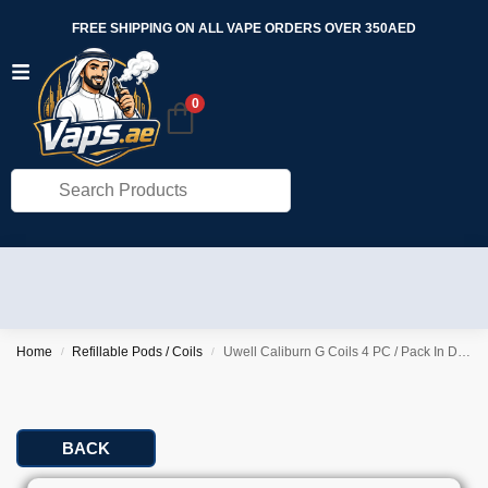
FREE SHIPPING ON ALL VAPE ORDERS OVER 350AED
0
Home
Refillable Pods / Coils
Uwell Caliburn G Coils 4 PC / Pack In Dubai
/
/
BACK