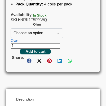
Pack Quantity:
4 coils per pack
Availability:
In Stock
SKU:
NRK1T5PYWQ
Ohm
Clear
Add to cart
Share:
Description