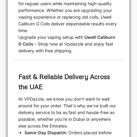
for regular users while maintaining high-quality
performance. Whether you are upgrading your
vaping experience or replacing old coils, Uwell
Caliburn G Coils deliver dependable results every
time.
Upgrade your vaping setup with
Uwell Caliburn
G Coils
– Shop now at Vpdazzle and enjoy fast
delivery with free shipping.
Fast & Reliable Delivery Across
the UAE
At VPDazzle, we know you don't want to wait
around for your order. That's why we've built our
delivery service to be as fast and hassle-free as
possible, whether you're in Dubai or anywhere
else across the Emirates.
Same-Day Dispatch:
Orders placed before