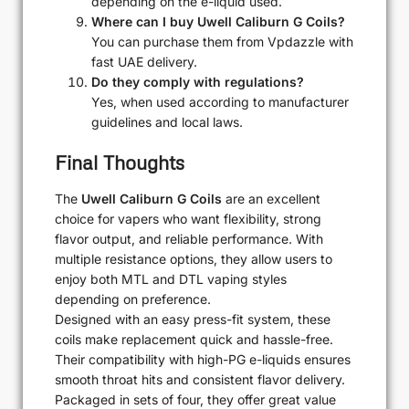
depending on the e-liquid used.
Where can I buy Uwell Caliburn G Coils?
You can purchase them from Vpdazzle with
fast UAE delivery.
Do they comply with regulations?
Yes, when used according to manufacturer
guidelines and local laws.
Final Thoughts
The
Uwell Caliburn G Coils
are an excellent
choice for vapers who want flexibility, strong
flavor output, and reliable performance. With
multiple resistance options, they allow users to
enjoy both MTL and DTL vaping styles
depending on preference.
Designed with an easy press-fit system, these
coils make replacement quick and hassle-free.
Their compatibility with high-PG e-liquids ensures
smooth throat hits and consistent flavor delivery.
Packaged in sets of four, they offer great value