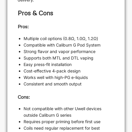
Pros & Cons
Pros:
Multiple coil options (0.8Ω, 1.0Ω, 1.2Ω)
Compatible with Caliburn G Pod System
Strong flavor and vapor performance
Supports both MTL and DTL vaping
Easy press-fit installation
Cost-effective 4-pack design
Works well with high-PG e-liquids
Consistent and smooth output
Cons:
Not compatible with other Uwell devices
outside Caliburn G series
Requires proper priming before first use
Coils need regular replacement for best