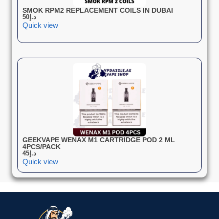
SMOK RPM2 REPLACEMENT COILS IN DUBAI
50
د.إ
Quick view
GEEKVAPE WENAX M1 CARTRIDGE POD 2 ML
4PCS/PACK
45
د.إ
Quick view