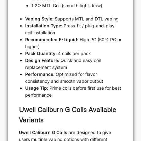
1.2Ω MTL Coil (smooth tight draw)
Vaping Style:
Supports MTL and DTL vaping
Installation Type:
Press-fit / plug-and-play
coil installation
Recommended E-Liquid:
High PG (50% PG or
higher)
Pack Quantity:
4 coils per pack
Design Feature:
Quick and easy coil
replacement system
Performance:
Optimized for flavor
consistency and smooth vapor output
Usage Tip:
Prime coils before first use for best
performance
Uwell Caliburn G Coils Available
Variants
Uwell Caliburn G Coils
are designed to give
users multiple vaping options with different