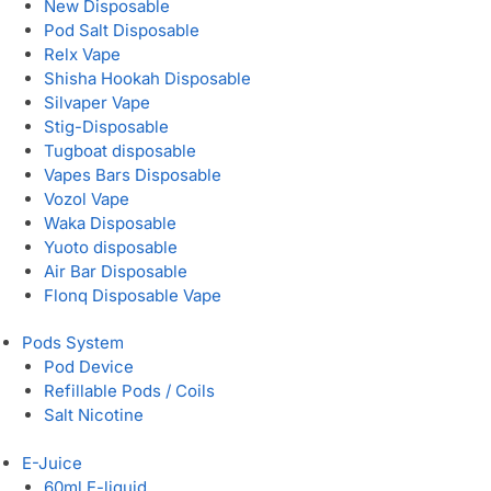
New Disposable
Pod Salt Disposable
Relx Vape
Shisha Hookah Disposable
Silvaper Vape
Stig-Disposable
Tugboat disposable
Vapes Bars Disposable
Vozol Vape
Waka Disposable
Yuoto disposable
Air Bar Disposable
Flonq Disposable Vape
Pods System
Pod Device
Refillable Pods / Coils
Salt Nicotine
E-Juice
60ml E-liquid