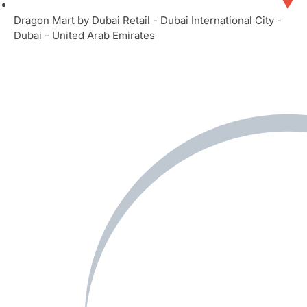
Dragon Mart by Dubai Retail - Dubai International City -
Dubai - United Arab Emirates