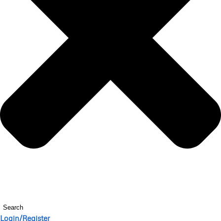
Search
Login/Register