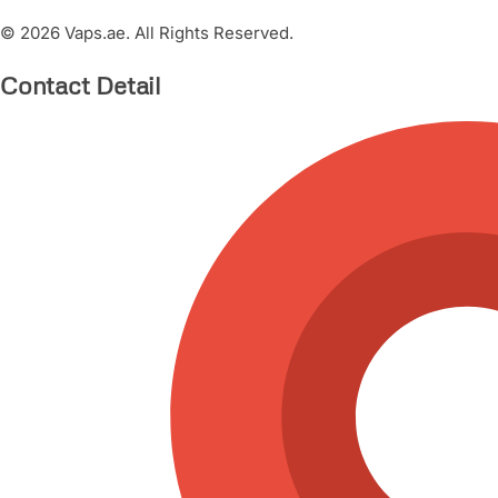
© 2026 Vaps.ae. All Rights Reserved.
Contact Detail