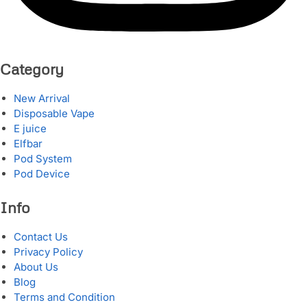
Category
New Arrival
Disposable Vape
E juice
Elfbar
Pod System
Pod Device
Info
Contact Us
Privacy Policy
About Us
Blog
Terms and Condition