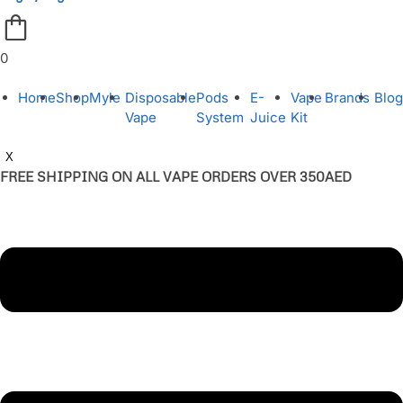
0
Home
Shop
Myle
Disposable
Pods
E-
Vape
Brands
Blog
Vape
System
Juice
Kit
X
FREE SHIPPING ON ALL VAPE ORDERS OVER 350AED