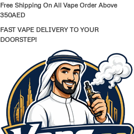
Free Shipping On All Vape Order Above
350AED
FAST VAPE DELIVERY TO YOUR
DOORSTEP!