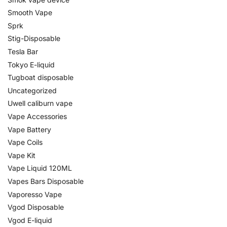
Smooth Vape
Sprk
Stig-Disposable
Tesla Bar
Tokyo E-liquid
Tugboat disposable
Uncategorized
Uwell caliburn vape
Vape Accessories
Vape Battery
Vape Coils
Vape Kit
Vape Liquid 120ML
Vapes Bars Disposable
Vaporesso Vape
Vgod Disposable
Vgod E-liquid