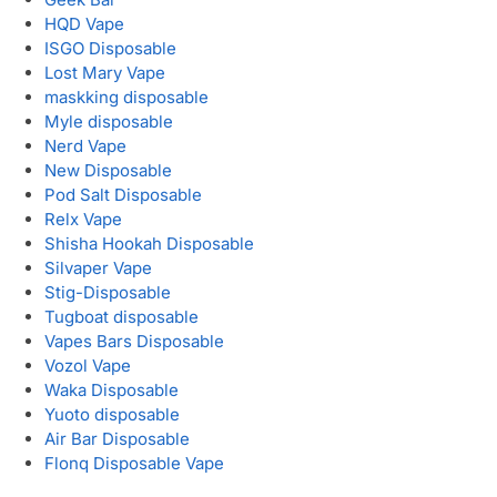
HQD Vape
ISGO Disposable
Lost Mary Vape
maskking disposable
Myle disposable
Nerd Vape
New Disposable
Pod Salt Disposable
Relx Vape
Shisha Hookah Disposable
Silvaper Vape
Stig-Disposable
Tugboat disposable
Vapes Bars Disposable
Vozol Vape
Waka Disposable
Yuoto disposable
Air Bar Disposable
Flonq Disposable Vape