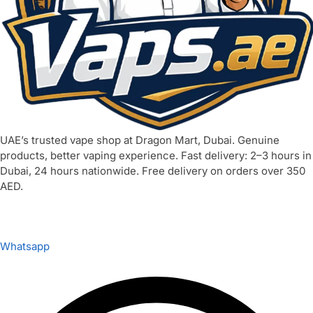
UAE’s trusted vape shop at Dragon Mart, Dubai. Genuine
products, better vaping experience. Fast delivery: 2–3 hours in
Dubai, 24 hours nationwide. Free delivery on orders over 350
AED.
Whatsapp