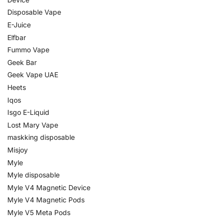
Disposable Vape
E-Juice
Elfbar
Fummo Vape
Geek Bar
Geek Vape UAE
Heets
Iqos
Isgo E-Liquid
Lost Mary Vape
maskking disposable
Misjoy
Myle
Myle disposable
Myle V4 Magnetic Device
Myle V4 Magnetic Pods
Myle V5 Meta Pods