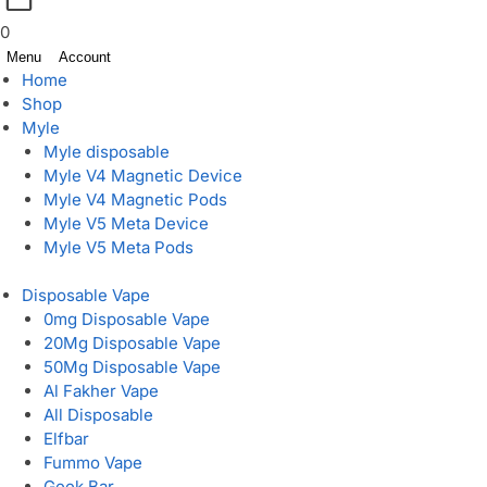
0
Menu
Account
Home
Shop
Myle
Myle disposable
Myle V4 Magnetic Device
Myle V4 Magnetic Pods
Myle V5 Meta Device
Myle V5 Meta Pods
Disposable Vape
0mg Disposable Vape
20Mg Disposable Vape
50Mg Disposable Vape
Al Fakher Vape
All Disposable
Elfbar
Fummo Vape
Geek Bar