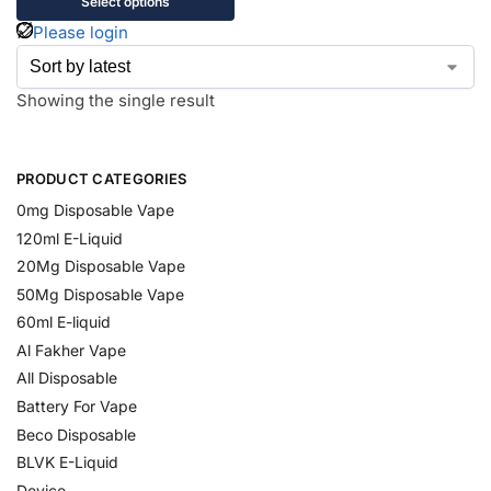
Select options
Please login
Showing the single result
PRODUCT CATEGORIES
0mg Disposable Vape
120ml E-Liquid
20Mg Disposable Vape
50Mg Disposable Vape
60ml E-liquid
Al Fakher Vape
All Disposable
Battery For Vape
Beco Disposable
BLVK E-Liquid
Device