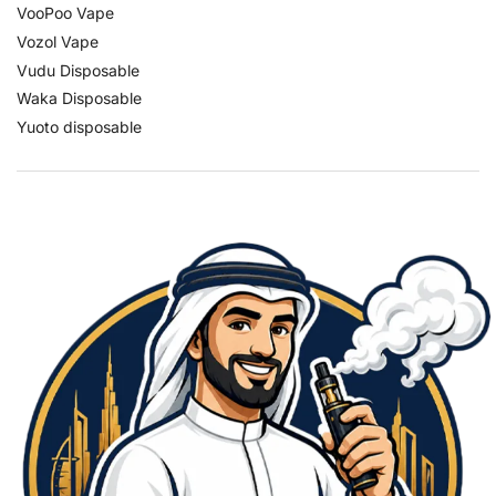
VooPoo Vape
Vozol Vape
Vudu Disposable
Waka Disposable
Yuoto disposable