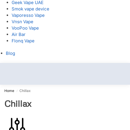
Geek Vape UAE
Smok vape device
Vaporesso Vape
Vnsn Vape
VooPoo Vape
Air Bar
Flonq Vape
Blog
Home
Chillax
/
Chillax