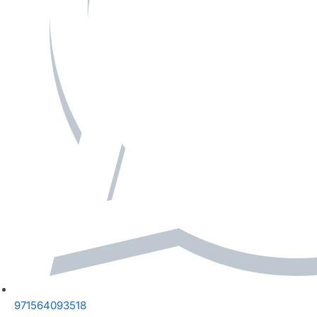
971564093518