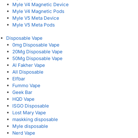
Myle V4 Magnetic Device
Myle V4 Magnetic Pods
Myle V5 Meta Device
Myle V5 Meta Pods
Disposable Vape
0mg Disposable Vape
20Mg Disposable Vape
50Mg Disposable Vape
Al Fakher Vape
All Disposable
Elfbar
Fummo Vape
Geek Bar
HQD Vape
ISGO Disposable
Lost Mary Vape
maskking disposable
Myle disposable
Nerd Vape