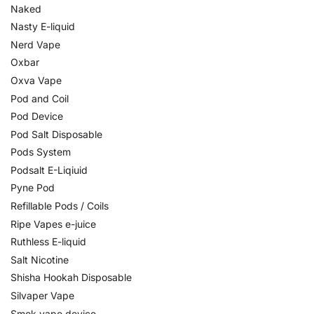
Naked
Nasty E-liquid
Nerd Vape
Oxbar
Oxva Vape
Pod and Coil
Pod Device
Pod Salt Disposable
Pods System
Podsalt E-Liqiuid
Pyne Pod
Refillable Pods / Coils
Ripe Vapes e-juice
Ruthless E-liquid
Salt Nicotine
Shisha Hookah Disposable
Silvaper Vape
Smok vape device