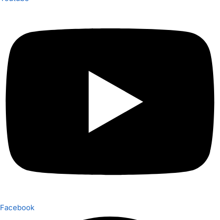
Facebook