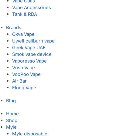
Vape Coils
Vape Accessories
Tank & RDA
Brands
Oxva Vape
Uwell caliburn vape
Geek Vape UAE
Smok vape device
Vaporesso Vape
Vnsn Vape
VooPoo Vape
Air Bar
Flonq Vape
Blog
Home
Shop
Myle
Myle disposable