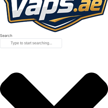
Search