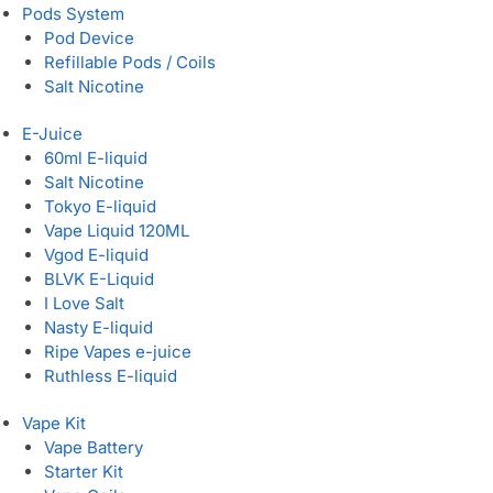
Pods System
Pod Device
Refillable Pods / Coils
Salt Nicotine
E-Juice
60ml E-liquid
Salt Nicotine
Tokyo E-liquid
Vape Liquid 120ML
Vgod E-liquid
BLVK E-Liquid
I Love Salt
Nasty E-liquid
Ripe Vapes e-juice
Ruthless E-liquid
Vape Kit
Vape Battery
Starter Kit