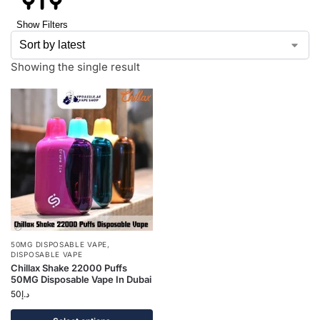
Show Filters
Showing the single result
50MG DISPOSABLE VAPE
,
DISPOSABLE VAPE
Chillax Shake 22000 Puffs
50MG Disposable Vape In Dubai
50
د.إ