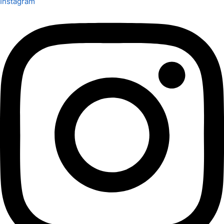
Instagram