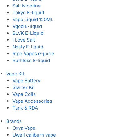
Salt Nicotine
Tokyo E-liquid
Vape Liquid 120ML
Vgod E-liquid
BLVK E-Liquid
I Love Salt
Nasty E-liquid
Ripe Vapes e-juice
Ruthless E-liquid
Vape Kit
Vape Battery
Starter Kit
Vape Coils
Vape Accessories
Tank & RDA
Brands
Oxva Vape
Uwell caliburn vape