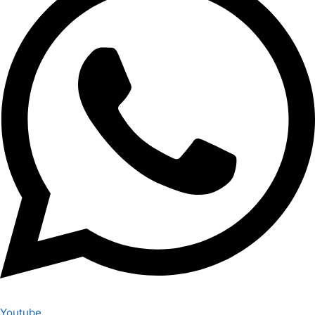
Youtube