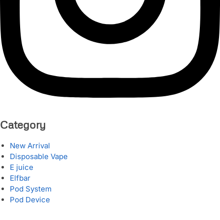
Category
New Arrival
Disposable Vape
E juice
Elfbar
Pod System
Pod Device