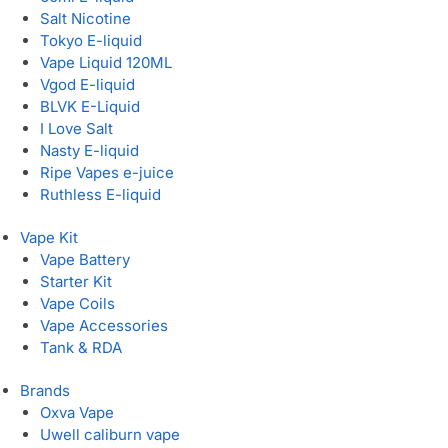
Salt Nicotine
Tokyo E-liquid
Vape Liquid 120ML
Vgod E-liquid
BLVK E-Liquid
I Love Salt
Nasty E-liquid
Ripe Vapes e-juice
Ruthless E-liquid
Vape Kit
Vape Battery
Starter Kit
Vape Coils
Vape Accessories
Tank & RDA
Brands
Oxva Vape
Uwell caliburn vape