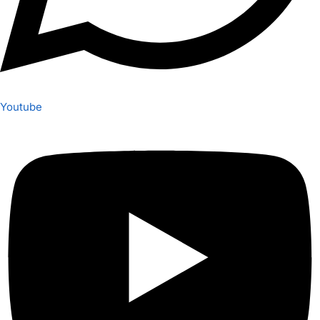
Youtube