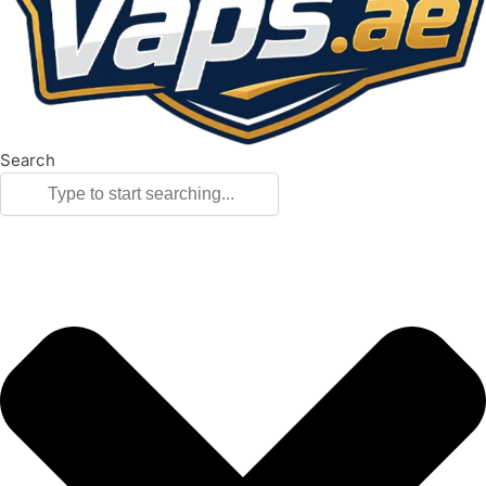
Search