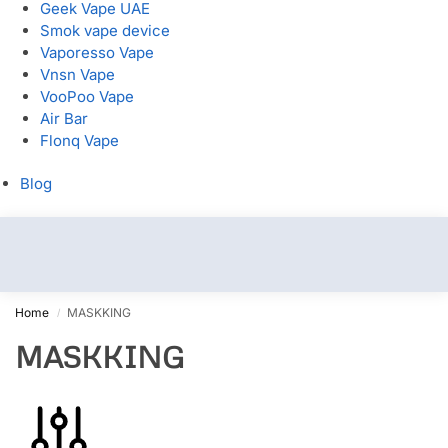
Geek Vape UAE
Smok vape device
Vaporesso Vape
Vnsn Vape
VooPoo Vape
Air Bar
Flonq Vape
Blog
Home
MASKKING
/
MASKKING