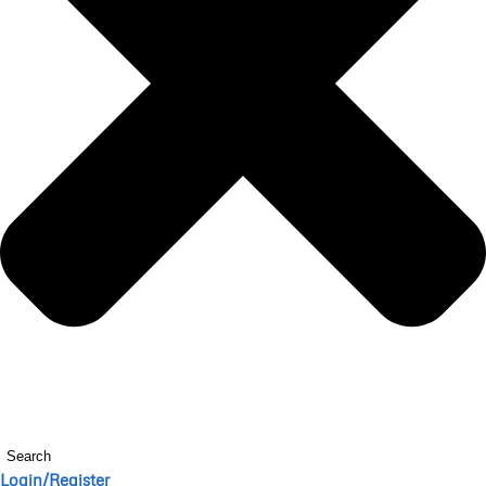
Search
Login/Register