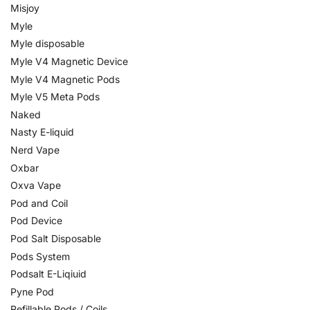
Misjoy
Myle
Myle disposable
Myle V4 Magnetic Device
Myle V4 Magnetic Pods
Myle V5 Meta Pods
Naked
Nasty E-liquid
Nerd Vape
Oxbar
Oxva Vape
Pod and Coil
Pod Device
Pod Salt Disposable
Pods System
Podsalt E-Liqiuid
Pyne Pod
Refillable Pods / Coils