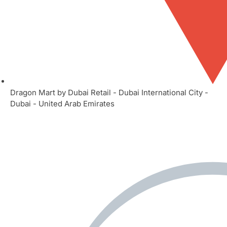
Dragon Mart by Dubai Retail - Dubai International City -
Dubai - United Arab Emirates