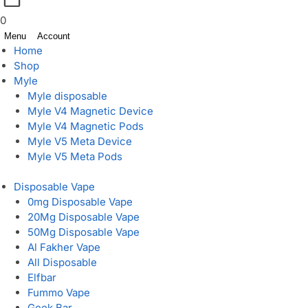
0
Menu
Account
Home
Shop
Myle
Myle disposable
Myle V4 Magnetic Device
Myle V4 Magnetic Pods
Myle V5 Meta Device
Myle V5 Meta Pods
Disposable Vape
0mg Disposable Vape
20Mg Disposable Vape
50Mg Disposable Vape
Al Fakher Vape
All Disposable
Elfbar
Fummo Vape
Geek Bar