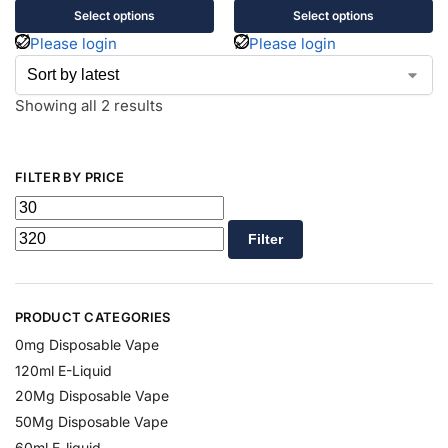
Select options
Select options
Please login
Please login
Showing all 2 results
FILTER BY PRICE
Filter
PRODUCT CATEGORIES
0mg Disposable Vape
120ml E-Liquid
20Mg Disposable Vape
50Mg Disposable Vape
60ml E-liquid