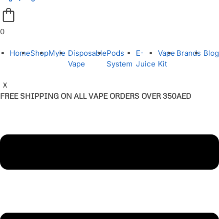
0
Home
Shop
Myle
Disposable
Pods
E-
Vape
Brands
Blog
Vape
System
Juice
Kit
X
FREE SHIPPING ON ALL VAPE ORDERS OVER 350AED