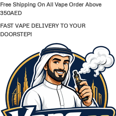
Free Shipping On All Vape Order Above
350AED
FAST VAPE DELIVERY TO YOUR
DOORSTEP!