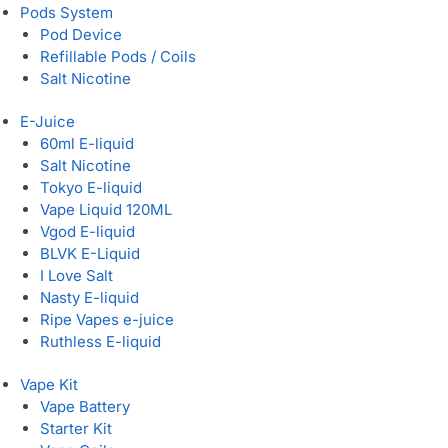
Pods System
Pod Device
Refillable Pods / Coils
Salt Nicotine
E-Juice
60ml E-liquid
Salt Nicotine
Tokyo E-liquid
Vape Liquid 120ML
Vgod E-liquid
BLVK E-Liquid
I Love Salt
Nasty E-liquid
Ripe Vapes e-juice
Ruthless E-liquid
Vape Kit
Vape Battery
Starter Kit