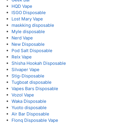
HQD Vape
ISGO Disposable
Lost Mary Vape
maskking disposable
Myle disposable
Nerd Vape
New Disposable
Pod Salt Disposable
Relx Vape
Shisha Hookah Disposable
Silvaper Vape
Stig-Disposable
Tugboat disposable
Vapes Bars Disposable
Vozol Vape
Waka Disposable
Yuoto disposable
Air Bar Disposable
Flonq Disposable Vape