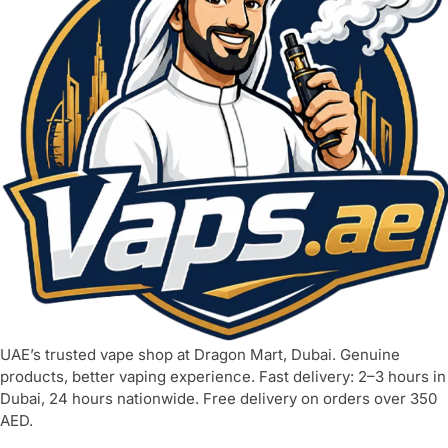
UAE’s trusted vape shop at Dragon Mart, Dubai. Genuine
products, better vaping experience. Fast delivery: 2–3 hours in
Dubai, 24 hours nationwide. Free delivery on orders over 350
AED.