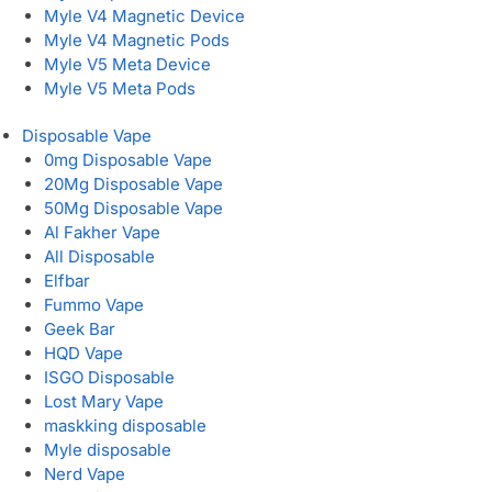
Myle V4 Magnetic Device
Myle V4 Magnetic Pods
Myle V5 Meta Device
Myle V5 Meta Pods
Disposable Vape
0mg Disposable Vape
20Mg Disposable Vape
50Mg Disposable Vape
Al Fakher Vape
All Disposable
Elfbar
Fummo Vape
Geek Bar
HQD Vape
ISGO Disposable
Lost Mary Vape
maskking disposable
Myle disposable
Nerd Vape