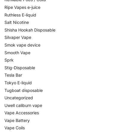
Ripe Vapes e-juice
Ruthless E-liquid
Salt Nicotine
Shisha Hookah Disposable
Silvaper Vape
Smok vape device
Smooth Vape
Sprk
Stig-Disposable
Tesla Bar
Tokyo E-liquid
Tugboat disposable
Uncategorized
Uwell caliburn vape
Vape Accessories
Vape Battery
Vape Coils