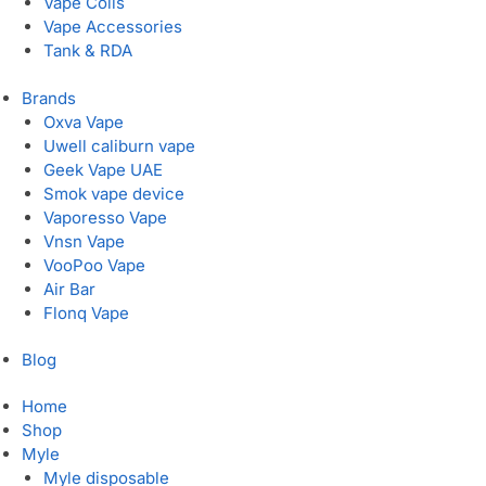
Vape Coils
Vape Accessories
Tank & RDA
Brands
Oxva Vape
Uwell caliburn vape
Geek Vape UAE
Smok vape device
Vaporesso Vape
Vnsn Vape
VooPoo Vape
Air Bar
Flonq Vape
Blog
Home
Shop
Myle
Myle disposable