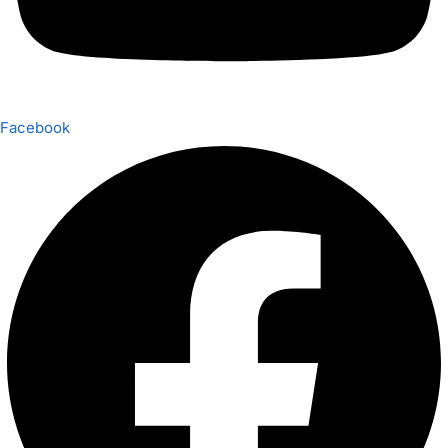
Facebook