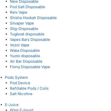
New Disposable
Pod Salt Disposable
Relx Vape
Shisha Hookah Disposable
Silvaper Vape
Stig-Disposable
Tugboat disposable
Vapes Bars Disposable
Vozol Vape
Waka Disposable
Yuoto disposable
Air Bar Disposable
Flonq Disposable Vape
Pods System
Pod Device
Refillable Pods / Coils
Salt Nicotine
E-Juice
60ml E-liquid