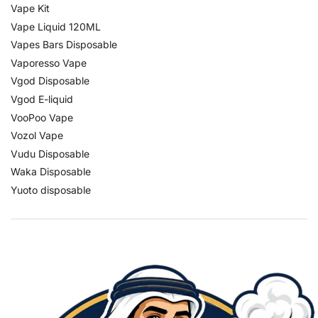
Vape Kit
Vape Liquid 120ML
Vapes Bars Disposable
Vaporesso Vape
Vgod Disposable
Vgod E-liquid
VooPoo Vape
Vozol Vape
Vudu Disposable
Waka Disposable
Yuoto disposable