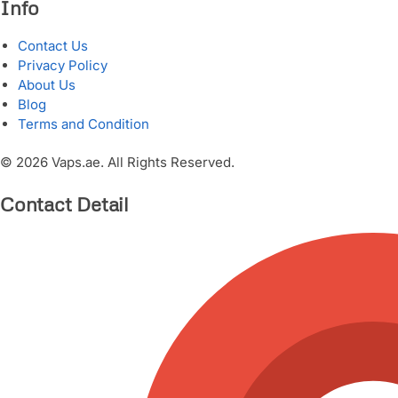
Info
Contact Us
Privacy Policy
About Us
Blog
Terms and Condition
© 2026 Vaps.ae. All Rights Reserved.
Contact Detail