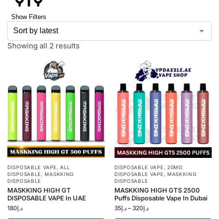
Show Filters
Showing all 2 results
DISPOSABLE VAPE
,
ALL
DISPOSABLE VAPE
,
20MG
DISPOSABLE
,
MASKKING
DISPOSABLE VAPE
,
MASKKING
DISPOSABLE
DISPOSABLE
MASKKING HIGH GT
MASKKING HIGH GTS 2500
DISPOSABLE VAPE In UAE
Puffs Disposable Vape In Dubai
180
د.إ
35
د.إ
–
320
د.إ