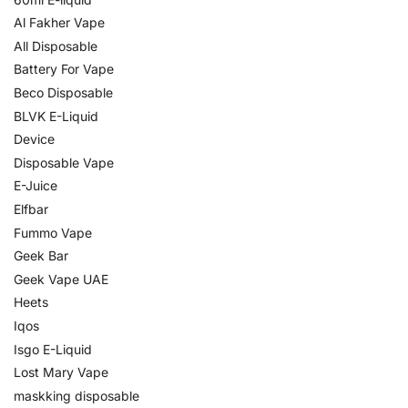
Al Fakher Vape
All Disposable
Battery For Vape
Beco Disposable
BLVK E-Liquid
Device
Disposable Vape
E-Juice
Elfbar
Fummo Vape
Geek Bar
Geek Vape UAE
Heets
Iqos
Isgo E-Liquid
Lost Mary Vape
maskking disposable