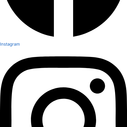
Instagram