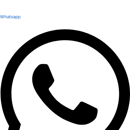
Whatsapp