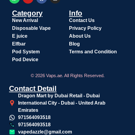
Category
Info
New Arrival
Contact Us
Disposable Vape
Privacy Policy
E juice
About Us
Elfbar
Blog
Pod System
Terms and Condition
Pod Device
© 2026 Vaps.ae. All Rights Reserved.
Contact Detail
Dragon Mart by Dubai Retail - Dubai
International City - Dubai - United Arab
Emirates
971564093518
971564093518
vapedazzle@gmail.com