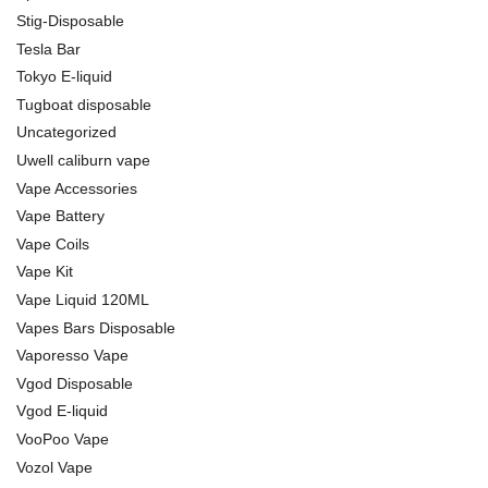
Stig-Disposable
Tesla Bar
Tokyo E-liquid
Tugboat disposable
Uncategorized
Uwell caliburn vape
Vape Accessories
Vape Battery
Vape Coils
Vape Kit
Vape Liquid 120ML
Vapes Bars Disposable
Vaporesso Vape
Vgod Disposable
Vgod E-liquid
VooPoo Vape
Vozol Vape