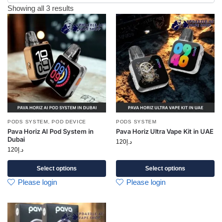
Showing all 3 results
PODS SYSTEM
,
POD DEVICE
PODS SYSTEM
Pava Horiz AI Pod System in
Pava Horiz Ultra Vape Kit in UAE
Dubai
120
د.إ
120
د.إ
Select options
Select options
Please login
Please login