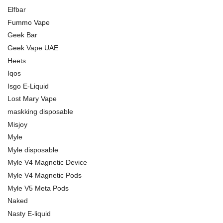
Elfbar
Fummo Vape
Geek Bar
Geek Vape UAE
Heets
Iqos
Isgo E-Liquid
Lost Mary Vape
maskking disposable
Misjoy
Myle
Myle disposable
Myle V4 Magnetic Device
Myle V4 Magnetic Pods
Myle V5 Meta Pods
Naked
Nasty E-liquid