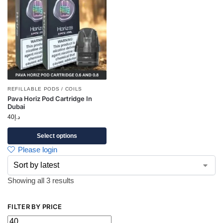
REFILLABLE PODS / COILS
Pava Horiz Pod Cartridge In
Dubai
40
د.إ
Select options
Please login
Showing all 3 results
FILTER BY PRICE