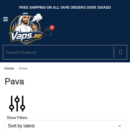
FREE SHIPPING ON ALL VAPE ORDERS OVER 350AED
0
Home
Pava
/
Pava
Show Filters