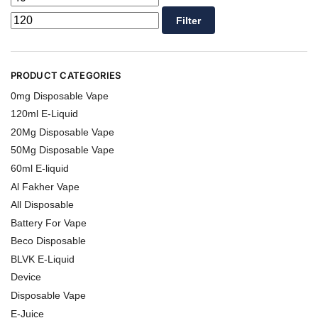
Filter
PRODUCT CATEGORIES
0mg Disposable Vape
120ml E-Liquid
20Mg Disposable Vape
50Mg Disposable Vape
60ml E-liquid
Al Fakher Vape
All Disposable
Battery For Vape
Beco Disposable
BLVK E-Liquid
Device
Disposable Vape
E-Juice