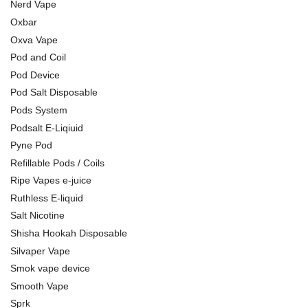
Nerd Vape
Oxbar
Oxva Vape
Pod and Coil
Pod Device
Pod Salt Disposable
Pods System
Podsalt E-Liqiuid
Pyne Pod
Refillable Pods / Coils
Ripe Vapes e-juice
Ruthless E-liquid
Salt Nicotine
Shisha Hookah Disposable
Silvaper Vape
Smok vape device
Smooth Vape
Sprk