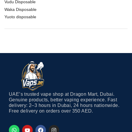
Vudu Disposable
Waka Disposable
Yuoto disposable
UAE’s trusted vape shop at Dragon Mart, Dubai.
Genuine products, better vaping experience. Fast
delivery: 2–3 hours in Dubai, 24 hours nationwide.
Free delivery on orders over 350 AED.