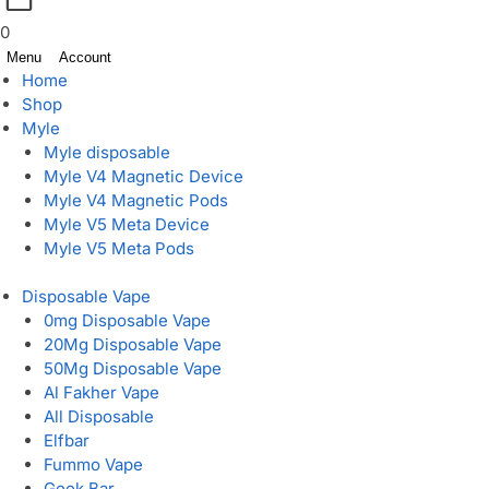
0
Menu
Account
Home
Shop
Myle
Myle disposable
Myle V4 Magnetic Device
Myle V4 Magnetic Pods
Myle V5 Meta Device
Myle V5 Meta Pods
Disposable Vape
0mg Disposable Vape
20Mg Disposable Vape
50Mg Disposable Vape
Al Fakher Vape
All Disposable
Elfbar
Fummo Vape
Geek Bar