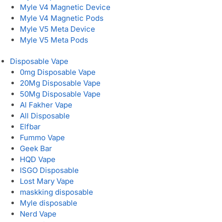
Myle V4 Magnetic Device
Myle V4 Magnetic Pods
Myle V5 Meta Device
Myle V5 Meta Pods
Disposable Vape
0mg Disposable Vape
20Mg Disposable Vape
50Mg Disposable Vape
Al Fakher Vape
All Disposable
Elfbar
Fummo Vape
Geek Bar
HQD Vape
ISGO Disposable
Lost Mary Vape
maskking disposable
Myle disposable
Nerd Vape