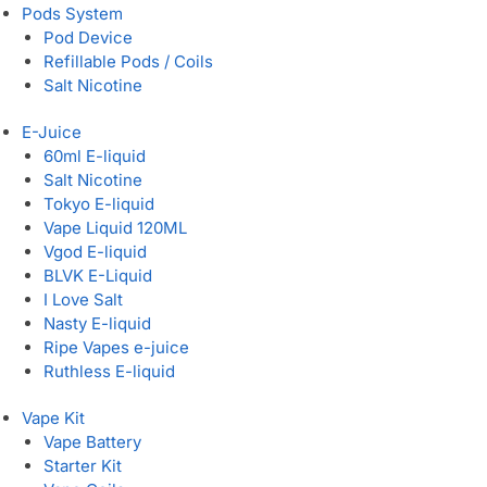
Pods System
Pod Device
Refillable Pods / Coils
Salt Nicotine
E-Juice
60ml E-liquid
Salt Nicotine
Tokyo E-liquid
Vape Liquid 120ML
Vgod E-liquid
BLVK E-Liquid
I Love Salt
Nasty E-liquid
Ripe Vapes e-juice
Ruthless E-liquid
Vape Kit
Vape Battery
Starter Kit