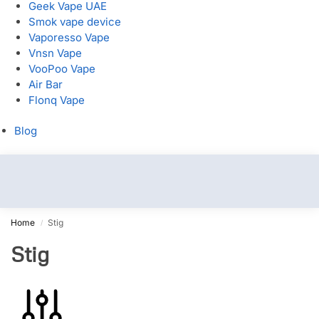
Geek Vape UAE
Smok vape device
Vaporesso Vape
Vnsn Vape
VooPoo Vape
Air Bar
Flonq Vape
Blog
Home
Stig
/
Stig