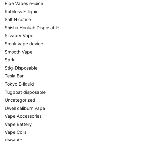
Ripe Vapes e-juice
Ruthless E-liquid
Salt Nicotine
Shisha Hookah Disposable
Silvaper Vape
Smok vape device
Smooth Vape
Sprk
Stig-Disposable
Tesla Bar
Tokyo E-liquid
Tugboat disposable
Uncategorized
Uwell caliburn vape
Vape Accessories
Vape Battery
Vape Coils
Vape Kit