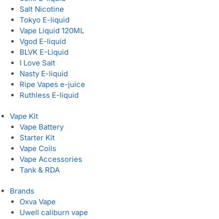
Salt Nicotine
Tokyo E-liquid
Vape Liquid 120ML
Vgod E-liquid
BLVK E-Liquid
I Love Salt
Nasty E-liquid
Ripe Vapes e-juice
Ruthless E-liquid
Vape Kit
Vape Battery
Starter Kit
Vape Coils
Vape Accessories
Tank & RDA
Brands
Oxva Vape
Uwell caliburn vape