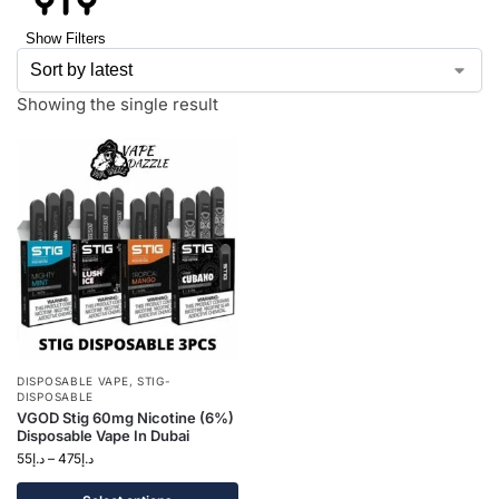
Show Filters
Showing the single result
DISPOSABLE VAPE
,
STIG-
DISPOSABLE
VGOD Stig 60mg Nicotine (6%)
Disposable Vape In Dubai
55
د.إ
–
475
د.إ