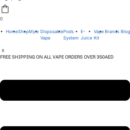
0
Home
Shop
Myle
Disposable
Pods
E-
Vape
Brands
Blog
Vape
System
Juice
Kit
X
FREE SHIPPING ON ALL VAPE ORDERS OVER 350AED