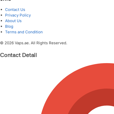
Contact Us
Privacy Policy
About Us
Blog
Terms and Condition
© 2026 Vaps.ae. All Rights Reserved.
Contact Detail