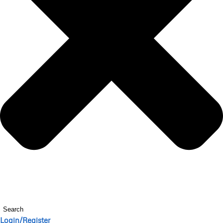
Search
Login/Register