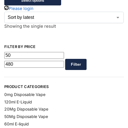
Select options
Please login
Showing the single result
FILTER BY PRICE
Filter
PRODUCT CATEGORIES
0mg Disposable Vape
120ml E-Liquid
20Mg Disposable Vape
50Mg Disposable Vape
60ml E-liquid