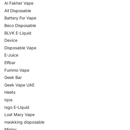
Al Fakher Vape
All Disposable
Battery For Vape
Beco Disposable
BLVK E-Liquid
Device
Disposable Vape
E-Juice
Elfbar
Fummo Vape
Geek Bar
Geek Vape UAE
Heets
Iqos
Isgo E-Liquid
Lost Mary Vape
maskking disposable
Misjoy