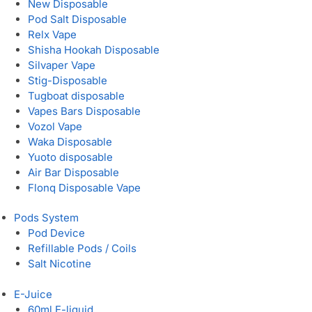
New Disposable
Pod Salt Disposable
Relx Vape
Shisha Hookah Disposable
Silvaper Vape
Stig-Disposable
Tugboat disposable
Vapes Bars Disposable
Vozol Vape
Waka Disposable
Yuoto disposable
Air Bar Disposable
Flonq Disposable Vape
Pods System
Pod Device
Refillable Pods / Coils
Salt Nicotine
E-Juice
60ml E-liquid