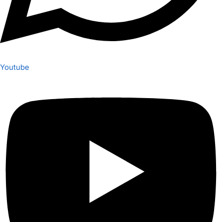
Youtube