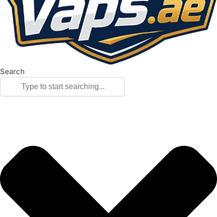
Search