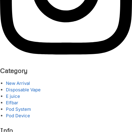
Category
New Arrival
Disposable Vape
E juice
Elfbar
Pod System
Pod Device
Info