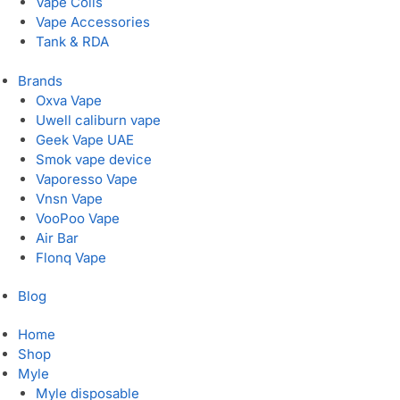
Vape Coils
Vape Accessories
Tank & RDA
Brands
Oxva Vape
Uwell caliburn vape
Geek Vape UAE
Smok vape device
Vaporesso Vape
Vnsn Vape
VooPoo Vape
Air Bar
Flonq Vape
Blog
Home
Shop
Myle
Myle disposable