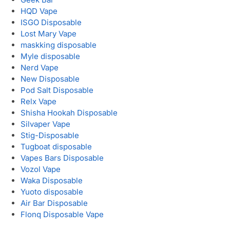
HQD Vape
ISGO Disposable
Lost Mary Vape
maskking disposable
Myle disposable
Nerd Vape
New Disposable
Pod Salt Disposable
Relx Vape
Shisha Hookah Disposable
Silvaper Vape
Stig-Disposable
Tugboat disposable
Vapes Bars Disposable
Vozol Vape
Waka Disposable
Yuoto disposable
Air Bar Disposable
Flonq Disposable Vape