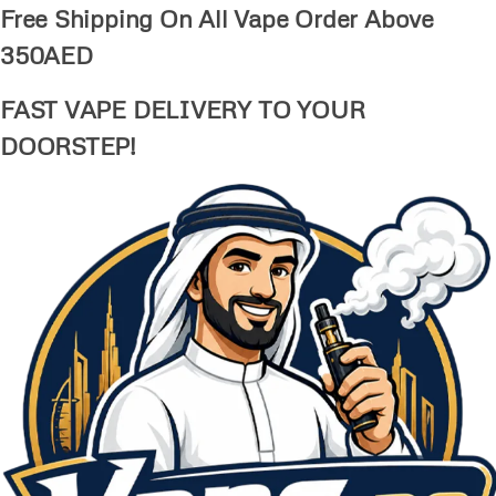
Free Shipping On All Vape Order Above
350AED
FAST VAPE DELIVERY TO YOUR
DOORSTEP!