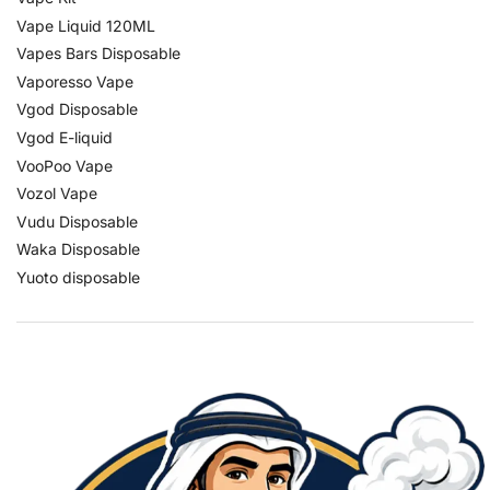
Vape Liquid 120ML
Vapes Bars Disposable
Vaporesso Vape
Vgod Disposable
Vgod E-liquid
VooPoo Vape
Vozol Vape
Vudu Disposable
Waka Disposable
Yuoto disposable