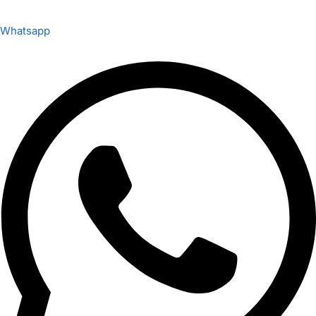
Whatsapp