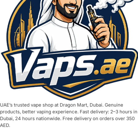
UAE’s trusted vape shop at Dragon Mart, Dubai. Genuine
products, better vaping experience. Fast delivery: 2–3 hours in
Dubai, 24 hours nationwide. Free delivery on orders over 350
AED.