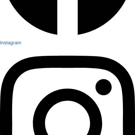
Instagram