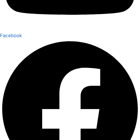
Facebook