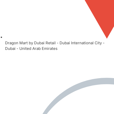
Dragon Mart by Dubai Retail - Dubai International City -
Dubai - United Arab Emirates