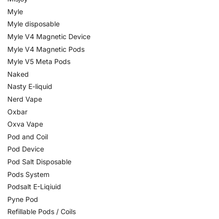
Myle
Myle disposable
Myle V4 Magnetic Device
Myle V4 Magnetic Pods
Myle V5 Meta Pods
Naked
Nasty E-liquid
Nerd Vape
Oxbar
Oxva Vape
Pod and Coil
Pod Device
Pod Salt Disposable
Pods System
Podsalt E-Liqiuid
Pyne Pod
Refillable Pods / Coils