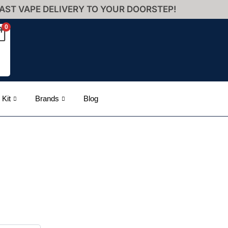
AST VAPE DELIVERY TO YOUR DOORSTEP!
0
 Kit
Brands
Blog