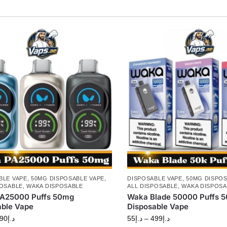
BLE VAPE
,
50MG DISPOSABLE VAPE
,
DISPOSABLE VAPE
,
50MG DISPOS
POSABLE
,
WAKA DISPOSABLE
ALL DISPOSABLE
,
WAKA DISPOSA
A25000 Puffs 50mg
Waka Blade 50000 Puffs 
able Vape
Disposable Vape
90
د.إ
55
د.إ
–
499
د.إ