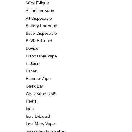
60ml E-liquid
Al Fakher Vape
All Disposable
Battery For Vape
Beco Disposable
BLVK E-Liquid
Device
Disposable Vape
E-Juice
Elfbar
Fummo Vape
Geek Bar
Geek Vape UAE
Heets
Iqos
Isgo E-Liquid
Lost Mary Vape
maskking disposable