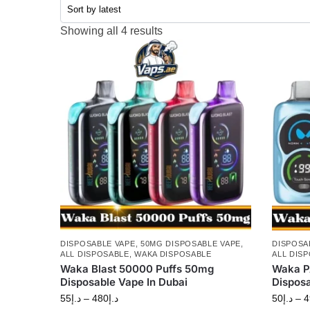
Showing all 4 results
DISPOSABLE VAPE
,
50MG DISPOSABLE VAPE
,
DISPOSA
ALL DISPOSABLE
,
WAKA DISPOSABLE
ALL DIS
Waka Blast 50000 Puffs 50mg
Waka P
Disposable Vape In Dubai
Dispos
55
د.إ
–
480
د.إ
50
د.إ
–
4