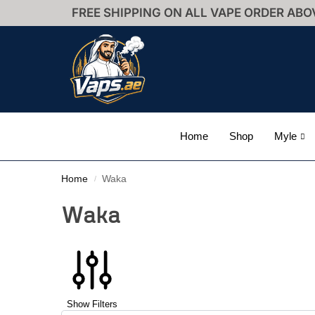
FREE SHIPPING ON ALL VAPE ORDER ABO
Home
Shop
Myle
Home
Waka
/
Waka
Show Filters