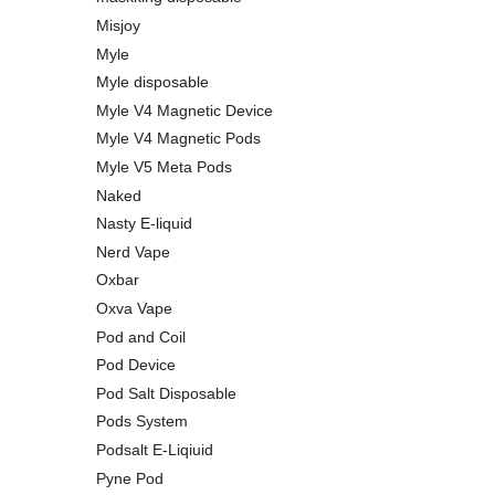
Misjoy
Myle
Myle disposable
Myle V4 Magnetic Device
Myle V4 Magnetic Pods
Myle V5 Meta Pods
Naked
Nasty E-liquid
Nerd Vape
Oxbar
Oxva Vape
Pod and Coil
Pod Device
Pod Salt Disposable
Pods System
Podsalt E-Liqiuid
Pyne Pod