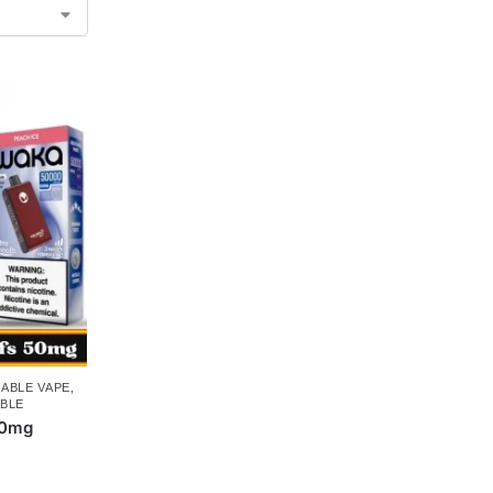
ABLE VAPE
,
BLE
50mg