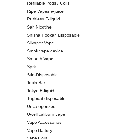
Refillable Pods / Coils
Ripe Vapes e-juice
Ruthless E-liquid
Salt Nicotine
Shisha Hookah Disposable
Silvaper Vape
Smok vape device
Smooth Vape
Sprk
Stig-Disposable
Tesla Bar
Tokyo E-liquid
Tugboat disposable
Uncategorized
Uwell caliburn vape
Vape Accessories
Vape Battery
Vape Coils