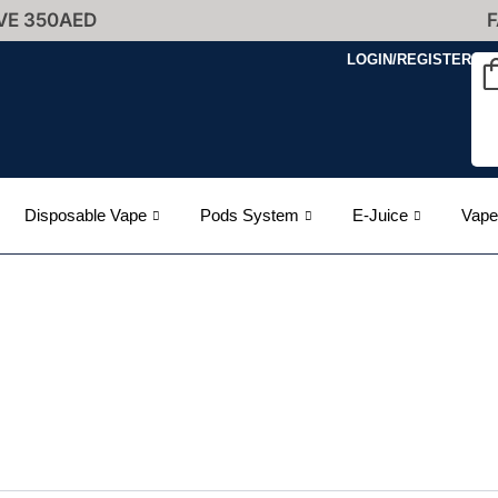
VE 350AED
F
LOGIN/REGISTER
Disposable Vape
Pods System
E-Juice
Vape