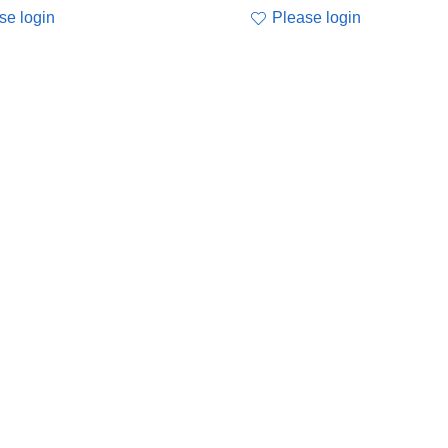
se login
Please login