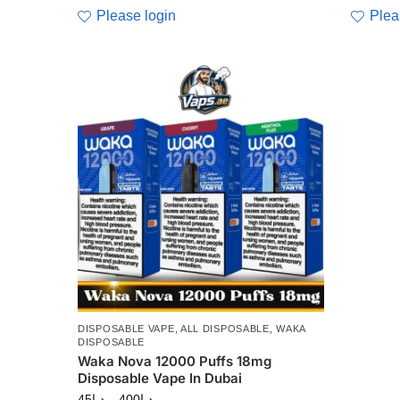
Please login
Plea
DISPOSABLE VAPE
,
ALL DISPOSABLE
,
WAKA
DISPOSABLE
Waka Nova 12000 Puffs 18mg
Disposable Vape In Dubai
45
د.إ
–
400
د.إ