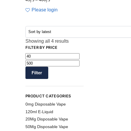
Please login
Showing all 4 results
FILTER BY PRICE
Filter
PRODUCT CATEGORIES
0mg Disposable Vape
120ml E-Liquid
20Mg Disposable Vape
50Mg Disposable Vape