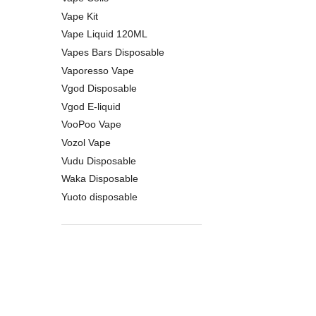
Vape Kit
Vape Liquid 120ML
Vapes Bars Disposable
Vaporesso Vape
Vgod Disposable
Vgod E-liquid
VooPoo Vape
Vozol Vape
Vudu Disposable
Waka Disposable
Yuoto disposable