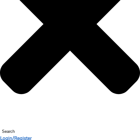
Search
Login/Register