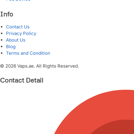
Info
Contact Us
Privacy Policy
About Us
Blog
Terms and Condition
© 2026 Vaps.ae. All Rights Reserved.
Contact Detail