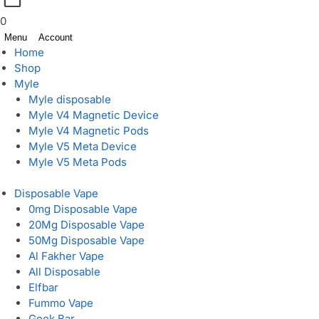
0
Menu
Account
Home
Shop
Myle
Myle disposable
Myle V4 Magnetic Device
Myle V4 Magnetic Pods
Myle V5 Meta Device
Myle V5 Meta Pods
Disposable Vape
0mg Disposable Vape
20Mg Disposable Vape
50Mg Disposable Vape
Al Fakher Vape
All Disposable
Elfbar
Fummo Vape
Geek Bar