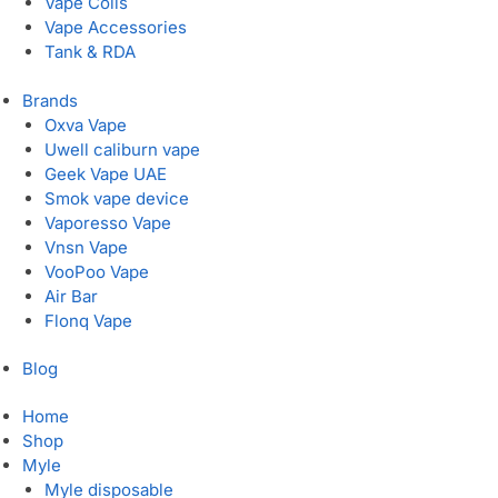
Vape Coils
Vape Accessories
Tank & RDA
Brands
Oxva Vape
Uwell caliburn vape
Geek Vape UAE
Smok vape device
Vaporesso Vape
Vnsn Vape
VooPoo Vape
Air Bar
Flonq Vape
Blog
Home
Shop
Myle
Myle disposable