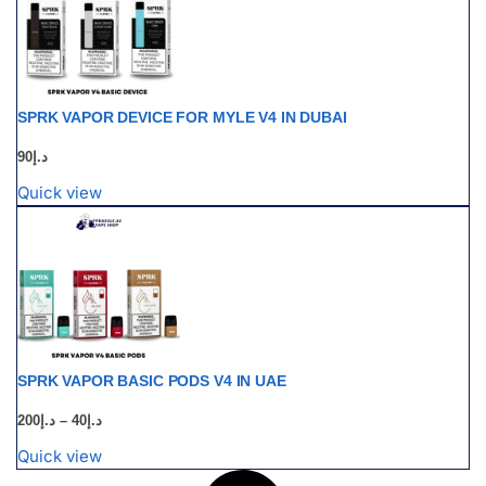
SPRK VAPOR DEVICE FOR MYLE V4 IN DUBAI
90
د.إ
Quick view
SPRK VAPOR BASIC PODS V4 IN UAE
200
د.إ
–
40
د.إ
Quick view