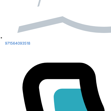
971564093518