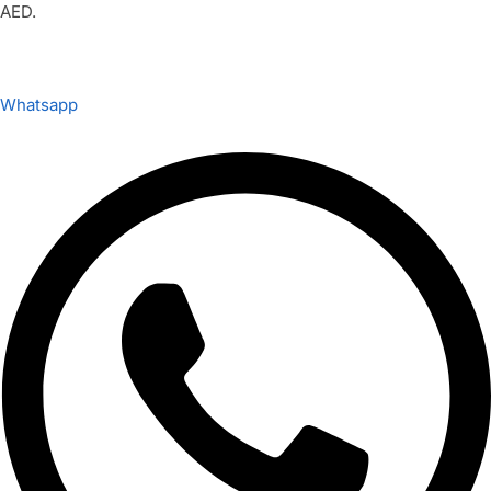
AED.
Whatsapp