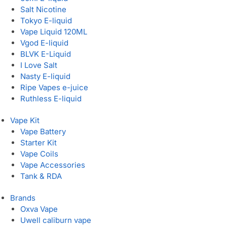
Salt Nicotine
Tokyo E-liquid
Vape Liquid 120ML
Vgod E-liquid
BLVK E-Liquid
I Love Salt
Nasty E-liquid
Ripe Vapes e-juice
Ruthless E-liquid
Vape Kit
Vape Battery
Starter Kit
Vape Coils
Vape Accessories
Tank & RDA
Brands
Oxva Vape
Uwell caliburn vape