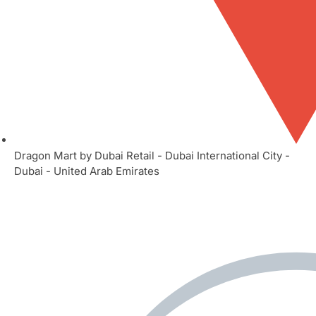
Dragon Mart by Dubai Retail - Dubai International City -
Dubai - United Arab Emirates