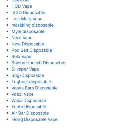
HQD Vape
ISGO Disposable
Lost Mary Vape
maskking disposable
Myle disposable
Nerd Vape
New Disposable
Pod Salt Disposable
Relx Vape
Shisha Hookah Disposable
Silvaper Vape
Stig-Disposable
Tugboat disposable
Vapes Bars Disposable
Vozol Vape
Waka Disposable
Yuoto disposable
Air Bar Disposable
Flonq Disposable Vape