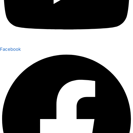
Facebook