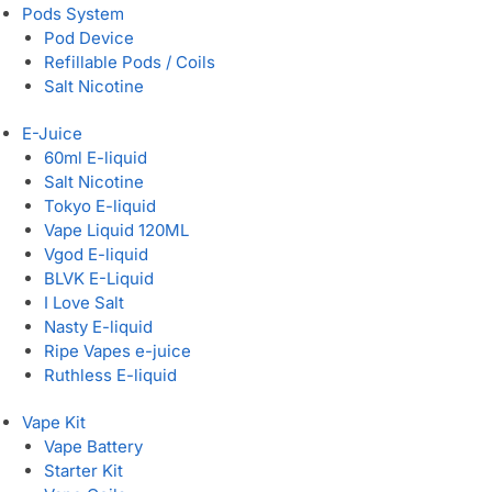
Pods System
Pod Device
Refillable Pods / Coils
Salt Nicotine
E-Juice
60ml E-liquid
Salt Nicotine
Tokyo E-liquid
Vape Liquid 120ML
Vgod E-liquid
BLVK E-Liquid
I Love Salt
Nasty E-liquid
Ripe Vapes e-juice
Ruthless E-liquid
Vape Kit
Vape Battery
Starter Kit