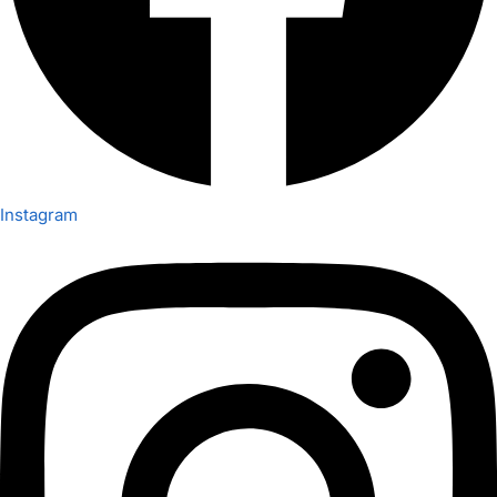
Instagram