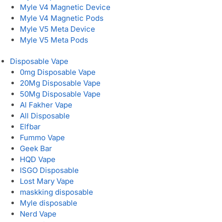
Myle V4 Magnetic Device
Myle V4 Magnetic Pods
Myle V5 Meta Device
Myle V5 Meta Pods
Disposable Vape
0mg Disposable Vape
20Mg Disposable Vape
50Mg Disposable Vape
Al Fakher Vape
All Disposable
Elfbar
Fummo Vape
Geek Bar
HQD Vape
ISGO Disposable
Lost Mary Vape
maskking disposable
Myle disposable
Nerd Vape