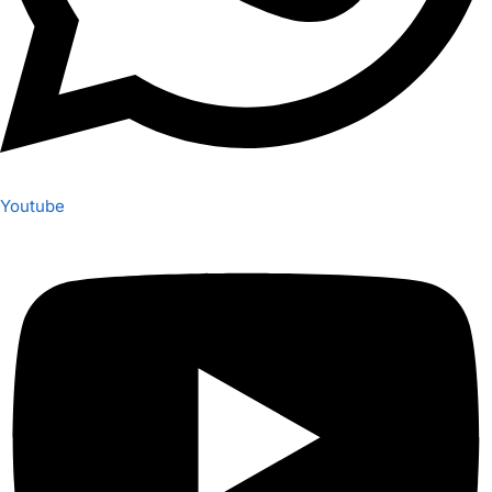
Youtube