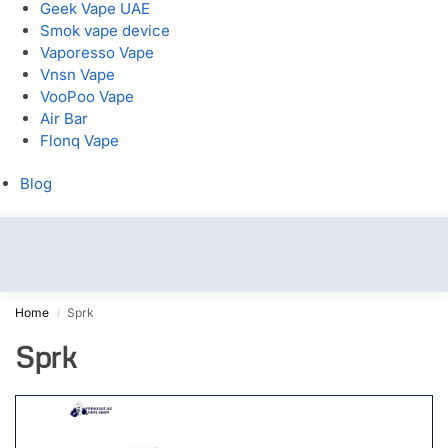
Geek Vape UAE
Smok vape device
Vaporesso Vape
Vnsn Vape
VooPoo Vape
Air Bar
Flonq Vape
Blog
Home
Sprk
/
Sprk