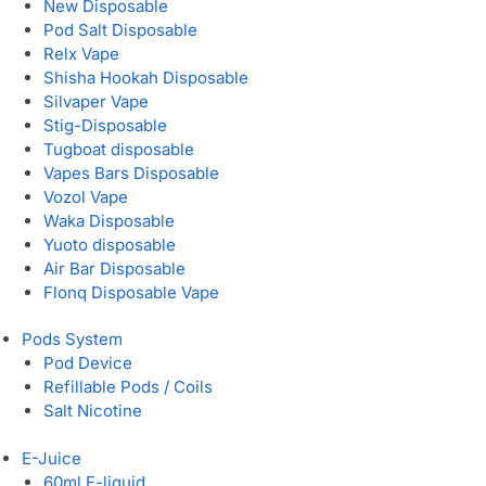
New Disposable
Pod Salt Disposable
Relx Vape
Shisha Hookah Disposable
Silvaper Vape
Stig-Disposable
Tugboat disposable
Vapes Bars Disposable
Vozol Vape
Waka Disposable
Yuoto disposable
Air Bar Disposable
Flonq Disposable Vape
Pods System
Pod Device
Refillable Pods / Coils
Salt Nicotine
E-Juice
60ml E-liquid