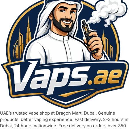
UAE’s trusted vape shop at Dragon Mart, Dubai. Genuine
products, better vaping experience. Fast delivery: 2–3 hours in
Dubai, 24 hours nationwide. Free delivery on orders over 350