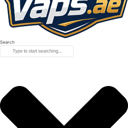
Search