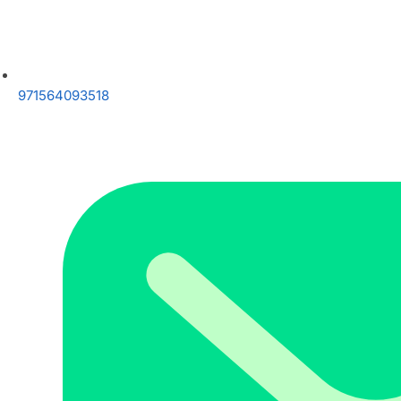
971564093518