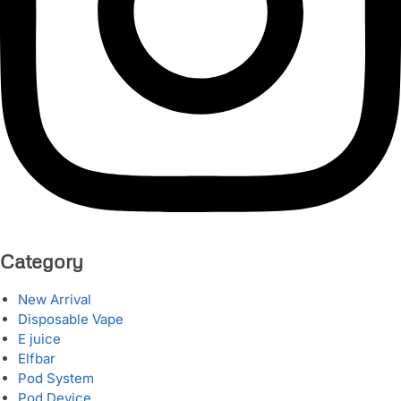
Category
New Arrival
Disposable Vape
E juice
Elfbar
Pod System
Pod Device