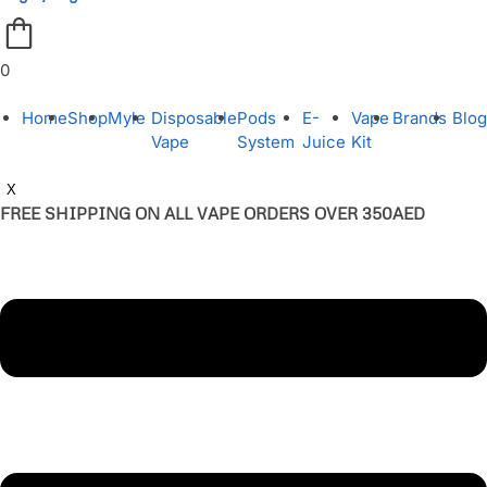
0
Home
Shop
Myle
Disposable
Pods
E-
Vape
Brands
Blog
Vape
System
Juice
Kit
X
FREE SHIPPING ON ALL VAPE ORDERS OVER 350AED