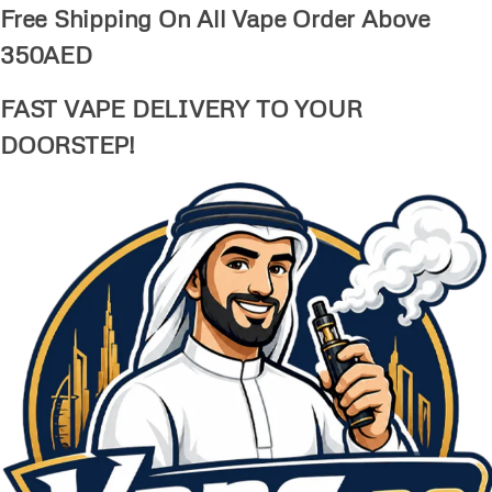
Free Shipping On All Vape Order Above
350AED
FAST VAPE DELIVERY TO YOUR
DOORSTEP!