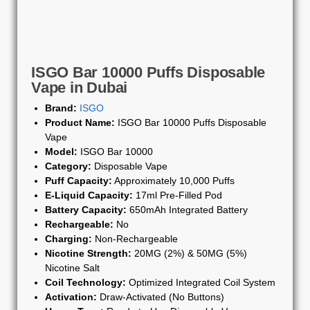
ISGO Bar 10000 Puffs Disposable
Vape in Dubai
Brand:
ISGO
Product Name:
ISGO Bar 10000 Puffs Disposable
Vape
Model:
ISGO Bar 10000
Category:
Disposable Vape
Puff Capacity:
Approximately 10,000 Puffs
E-Liquid Capacity:
17ml Pre-Filled Pod
Battery Capacity:
650mAh Integrated Battery
Rechargeable:
No
Charging:
Non-Rechargeable
Nicotine Strength:
20MG (2%) & 50MG (5%)
Nicotine Salt
Coil Technology:
Optimized Integrated Coil System
Activation:
Draw-Activated (No Buttons)