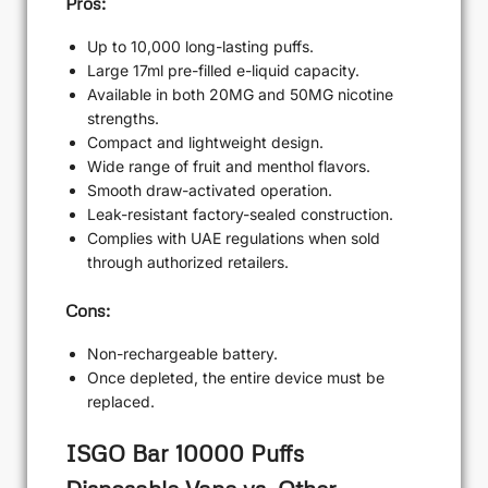
Pros:
Up to 10,000 long-lasting puffs.
Large 17ml pre-filled e-liquid capacity.
Available in both 20MG and 50MG nicotine
strengths.
Compact and lightweight design.
Wide range of fruit and menthol flavors.
Smooth draw-activated operation.
Leak-resistant factory-sealed construction.
Complies with UAE regulations when sold
through authorized retailers.
Cons:
Non-rechargeable battery.
Once depleted, the entire device must be
replaced.
ISGO Bar 10000 Puffs