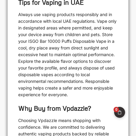
Tips for Vaping in UAE
Always use vaping products responsibly and in
accordance with local UAE regulations. Vape only
in designated areas where permitted, and keep
your device away from children and pets. Store
your ISGO Bar 10000 Puffs Disposable Vape in a
cool, dry place away from direct sunlight and
excessive heat to maintain optimal performance.
Explore the available flavor options to discover
your favorite profile, and always dispose of used
disposable vapes according to local
environmental recommendations. Responsible
vaping helps create a safer and more enjoyable
experience for everyone.
Why Buy from Vpdazzle?
0
Choosing Vpdazzle means shopping with
confidence. We are committed to delivering
authentic vaping products backed by reliable