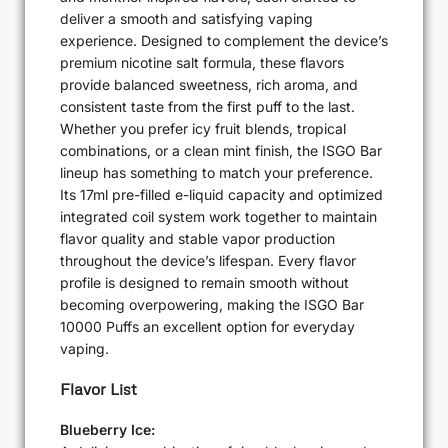
deliver a smooth and satisfying vaping
experience. Designed to complement the device’s
premium nicotine salt formula, these flavors
provide balanced sweetness, rich aroma, and
consistent taste from the first puff to the last.
Whether you prefer icy fruit blends, tropical
combinations, or a clean mint finish, the ISGO Bar
lineup has something to match your preference.
Its 17ml pre-filled e-liquid capacity and optimized
integrated coil system work together to maintain
flavor quality and stable vapor production
throughout the device’s lifespan. Every flavor
profile is designed to remain smooth without
becoming overpowering, making the ISGO Bar
10000 Puffs an excellent option for everyday
vaping.
Flavor List
Blueberry Ice: