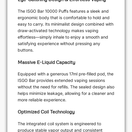
The ISGO Bar 10000 Puffs features a sleek and
ergonomic body that is comfortable to hold and
easy to carry. Its minimalist design combined with
draw-activated technology makes vaping
effortless—simply inhale to enjoy a smooth and
satisfying experience without pressing any
buttons.
Massive E-Liquid Capacity
Equipped with a generous 17ml pre-filled pod, the
ISGO Bar provides extended vaping sessions
without the need for refills. The sealed design also
helps minimize leakage, allowing for a cleaner and
more reliable experience.
Optimized Coil Technology
The integrated coil system is engineered to
produce stable vapor output and consistent