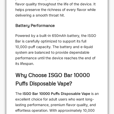
flavor quality throughout the life of the device. It
helps preserve the richness of every flavor while
delivering a smooth throat hit.
Battery Performance
Powered by a built-in 650mAh battery, the ISGO
Bar is carefully optimized to support its full
10,000-puff capacity. The battery and e-liquid
system are balanced to provide dependable
performance until the device reaches the end of
its lifespan.
Why Choose ISGO Bar 10000
Puffs Disposable Vape?
The
ISGO Bar 10000 Puffs Disposable Vape
is an
excellent choice for adult users who want long-
lasting performance, premium flavor quality, and
effortless operation. With approximately 10,000