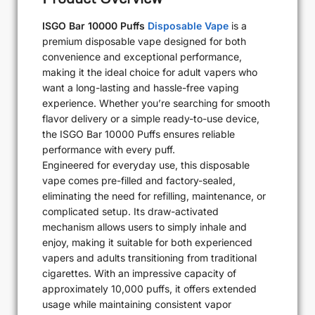
ISGO Bar 10000 Puffs
Disposable Vape
is a
premium disposable vape designed for both
convenience and exceptional performance,
making it the ideal choice for adult vapers who
want a long-lasting and hassle-free vaping
experience. Whether you’re searching for smooth
flavor delivery or a simple ready-to-use device,
the ISGO Bar 10000 Puffs ensures reliable
performance with every puff.
Engineered for everyday use, this disposable
vape comes pre-filled and factory-sealed,
eliminating the need for refilling, maintenance, or
complicated setup. Its draw-activated
mechanism allows users to simply inhale and
enjoy, making it suitable for both experienced
vapers and adults transitioning from traditional
cigarettes. With an impressive capacity of
approximately 10,000 puffs, it offers extended
usage while maintaining consistent vapor