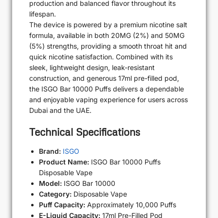
production and balanced flavor throughout its
lifespan.
The device is powered by a premium nicotine salt
formula, available in both 20MG (2%) and 50MG
(5%) strengths, providing a smooth throat hit and
quick nicotine satisfaction. Combined with its
sleek, lightweight design, leak-resistant
construction, and generous 17ml pre-filled pod,
the ISGO Bar 10000 Puffs delivers a dependable
and enjoyable vaping experience for users across
Dubai and the UAE.
Technical Specifications
Brand:
ISGO
Product Name:
ISGO Bar 10000 Puffs
Disposable Vape
Model:
ISGO Bar 10000
Category:
Disposable Vape
Puff Capacity:
Approximately 10,000 Puffs
E-Liquid Capacity:
17ml Pre-Filled Pod