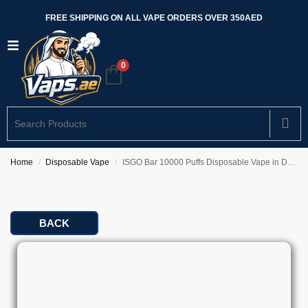
FREE SHIPPING ON ALL VAPE ORDERS OVER 350AED
0
Home
Disposable Vape
ISGO Bar 10000 Puffs Disposable Vape in Dubai
/
/
BACK