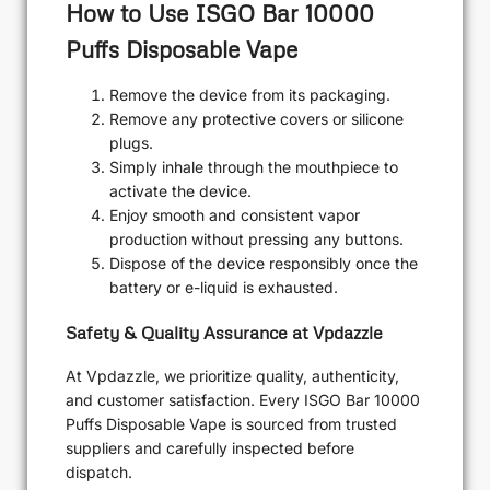
How to Use ISGO Bar 10000
Puffs Disposable Vape
Remove the device from its packaging.
Remove any protective covers or silicone
plugs.
Simply inhale through the mouthpiece to
activate the device.
Enjoy smooth and consistent vapor
production without pressing any buttons.
Dispose of the device responsibly once the
battery or e-liquid is exhausted.
Safety & Quality Assurance at Vpdazzle
At Vpdazzle, we prioritize quality, authenticity,
and customer satisfaction. Every ISGO Bar 10000
Puffs Disposable Vape is sourced from trusted
suppliers and carefully inspected before
dispatch.