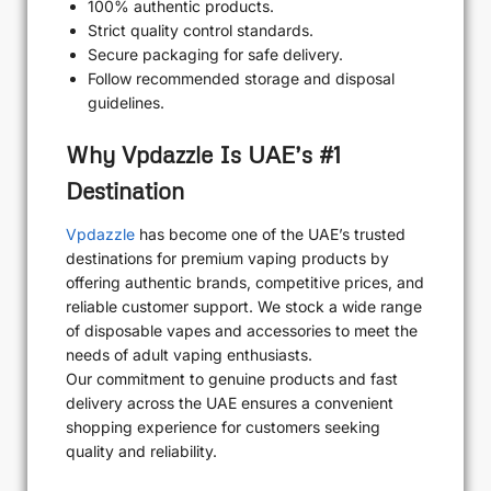
100% authentic products.
Strict quality control standards.
Secure packaging for safe delivery.
Follow recommended storage and disposal
guidelines.
Why Vpdazzle Is UAE’s #1
Destination
Vpdazzle
has become one of the UAE’s trusted
destinations for premium vaping products by
offering authentic brands, competitive prices, and
reliable customer support. We stock a wide range
of disposable vapes and accessories to meet the
needs of adult vaping enthusiasts.
Our commitment to genuine products and fast
delivery across the UAE ensures a convenient
shopping experience for customers seeking
quality and reliability.