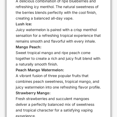
A delicious combination of ripe blueberries and
refreshing icy menthol. The natural sweetness of
the berries blends perfectly with the cool finish,
creating a balanced all-day vape.
Lush Ice:
Juicy watermelon is paired with a crisp menthol
sensation for a refreshing tropical experience that
remains smooth and flavorful with every inhale.
Mango Peach:
Sweet tropical mango and ripe peach come
together to create a rich and juicy fruit blend with
a naturally smooth finish.
Peach Mango Watermelon:
A vibrant fusion of three popular fruits that
combines peach sweetness, tropical mango, and
juicy watermelon into one refreshing flavor profile.
Strawberry Mango:
Fresh strawberries and succulent mangoes
deliver a perfectly balanced mix of sweetness
and tropical character for a satisfying vaping
experience.