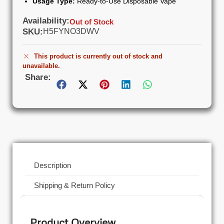
Usage Type:
Ready-to-Use Disposable Vape
Availability:
Out of Stock
SKU:
H5FYNO3DWV
This product is currently out of stock and
unavailable.
Share:
Description
Shipping & Return Policy
Product Overview