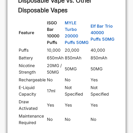
Disposable Vape vs. Other
Disposable Vapes
ISGO
MYLE
Elf Bar Trio
Bar
Turbo
Feature
40000
10000
20000
Puffs 50MG
Puffs
Puffs 50MG
Puffs
10,000
20,000
40,000
Battery
650mAh
850mAh
850mAh
Nicotine
20MG /
50MG
50MG
Strength
50MG
Rechargeable
No
No
Yes
E-Liquid
Not
Not
17ml
Capacity
Specified
Specified
Draw
Yes
Yes
Yes
Activated
Maintenance
No
No
No
Required