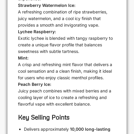
Strawberry Watermelon Ice:
A refreshing combination of ripe strawberries,
juicy watermelon, and a cool icy finish that
provides a smooth and invigorating vape.
Lychee Raspberry:
Exotic lychee is blended with tangy raspberry to
create a unique flavor profile that balances
sweetness with subtle tartness.
Mint:
A crisp and refreshing mint flavor that delivers a
cool sensation and a clean finish, making it ideal
for users who enjoy classic menthol profiles.
Peach Berry Ice:
Juicy peach combines with mixed berries and a
cooling layer of ice to create a refreshing and
flavorful vape with excellent balance.
Key Selling Points
Delivers approximately
10,000 long-lasting