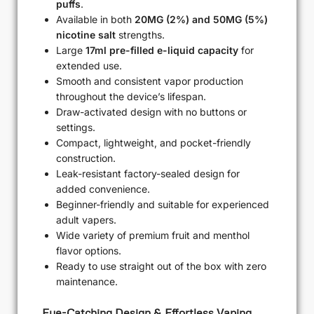
puffs
.
Available in both
20MG (2%) and 50MG (5%)
nicotine salt
strengths.
Large
17ml pre-filled e-liquid capacity
for
extended use.
Smooth and consistent vapor production
throughout the device’s lifespan.
Draw-activated design with no buttons or
settings.
Compact, lightweight, and pocket-friendly
construction.
Leak-resistant factory-sealed design for
added convenience.
Beginner-friendly and suitable for experienced
adult vapers.
Wide variety of premium fruit and menthol
flavor options.
Ready to use straight out of the box with zero
maintenance.
Eye-Catching Design & Effortless Vaping