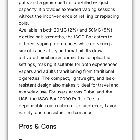
puffs and a generous 17ml pre-filled e-liquid
capacity, it provides extended vaping sessions
without the inconvenience of refilling or replacing
coils.
Available in both 20MG (2%) and 50MG (5%)
nicotine salt strengths, the ISGO Bar caters to
different vaping preferences while delivering a
smooth and satisfying throat hit. Its draw-
activated mechanism eliminates complicated
settings, making it suitable for both experienced
vapers and adults transitioning from traditional
cigarettes. The compact, lightweight, and leak-
resistant design also makes it ideal for travel and
everyday use. For users across Dubai and the
UAE, the ISGO Bar 10000 Puffs offers a
dependable combination of convenience, flavor
variety, and consistent performance.
Pros & Cons