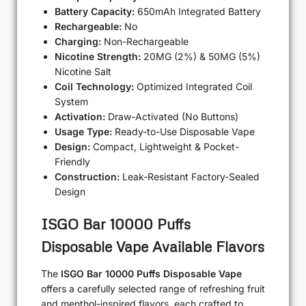
Battery Capacity:
650mAh Integrated Battery
Rechargeable:
No
Charging:
Non-Rechargeable
Nicotine Strength:
20MG (2%) & 50MG (5%)
Nicotine Salt
Coil Technology:
Optimized Integrated Coil
System
Activation:
Draw-Activated (No Buttons)
Usage Type:
Ready-to-Use Disposable Vape
Design:
Compact, Lightweight & Pocket-
Friendly
Construction:
Leak-Resistant Factory-Sealed
Design
ISGO Bar 10000 Puffs
Disposable Vape Available Flavors
The
ISGO Bar 10000 Puffs Disposable Vape
offers a carefully selected range of refreshing fruit
and menthol-inspired flavors, each crafted to