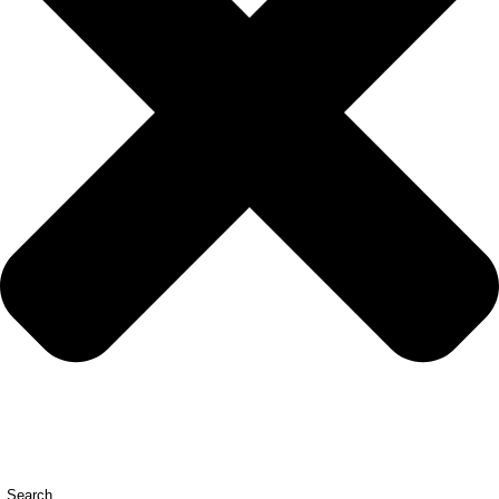
Search