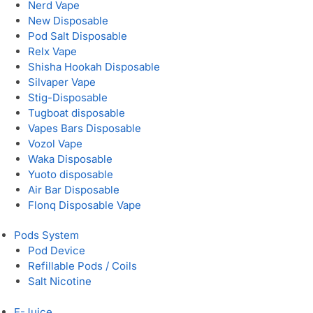
Nerd Vape
New Disposable
Pod Salt Disposable
Relx Vape
Shisha Hookah Disposable
Silvaper Vape
Stig-Disposable
Tugboat disposable
Vapes Bars Disposable
Vozol Vape
Waka Disposable
Yuoto disposable
Air Bar Disposable
Flonq Disposable Vape
Pods System
Pod Device
Refillable Pods / Coils
Salt Nicotine
E-Juice