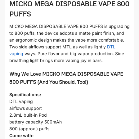
MICKO MEGA DISPOSABLE VAPE 800
PUFFS
MICKO MEGA DISPOSABLE VAPE 800 PUFFS is upgrading
to 800 puffs, the device adopts a matte paint finish, and
an ergonomic design makes the vape more comfortable.
Two side airflows support MTL as well as lightly
DTL
vaping
ways. Pure flavor and big vapor production. Side
breathing light brings more vaping joy in bars.
Why We Love MICKO MEGA DISPOSABLE VAPE
800 PUFFS (And You Should, Too!)
Specifications:
DTL vaping
airflows support
2.8mL built-in Pod
battery capacity 500mAh
800 (approx.) puffs
Come with: