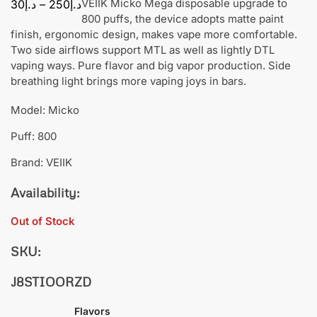
VEIIK Micko Mega disposable upgrade to
30
د.إ
–
250
د.إ
800 puffs, the device adopts matte paint
finish, ergonomic design, makes vape more comfortable.
Two side airflows support MTL as well as lightly DTL
vaping ways. Pure flavor and big vapor production. Side
breathing light brings more vaping joys in bars.
Model: Micko
Puff: 800
Brand: VEIIK
Availability:
Out of Stock
SKU:
J8STIOORZD
Flavors