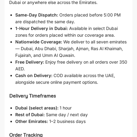
Dubai or anywhere else across the Emirates.
Same-Day Dispatch:
Orders placed before 5:00 PM
are dispatched the same day.
1-Hour Delivery in Dubai:
Available in select Dubai
zones for orders placed within our coverage area.
Nationwide Coverage:
We deliver to all seven emirates
— Dubai, Abu Dhabi, Sharjah, Ajman, Ras Al Khaimah,
Fujairah, and Umm Al Quwain.
Free Delivery:
Enjoy free delivery on all orders over 350
AED.
Cash on Delivery:
COD available across the UAE,
alongside secure online payment options.
Delivery Timeframes
Dubai (select areas):
1 hour
Rest of Dubai:
Same day / next day
Other Emirates:
1–2 business days
Order Tracking