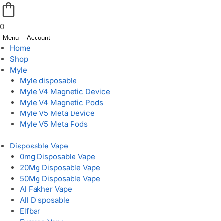
0
Menu
Account
Home
Shop
Myle
Myle disposable
Myle V4 Magnetic Device
Myle V4 Magnetic Pods
Myle V5 Meta Device
Myle V5 Meta Pods
Disposable Vape
0mg Disposable Vape
20Mg Disposable Vape
50Mg Disposable Vape
Al Fakher Vape
All Disposable
Elfbar