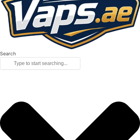
Search