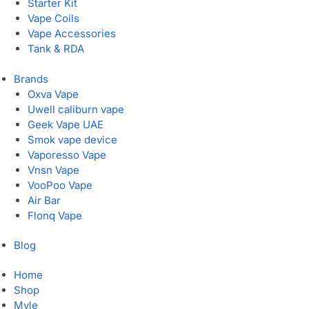
Starter Kit
Vape Coils
Vape Accessories
Tank & RDA
Brands
Oxva Vape
Uwell caliburn vape
Geek Vape UAE
Smok vape device
Vaporesso Vape
Vnsn Vape
VooPoo Vape
Air Bar
Flonq Vape
Blog
Home
Shop
Myle