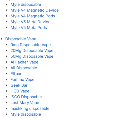
Myle disposable
Myle V4 Magnetic Device
Myle V4 Magnetic Pods
Myle V5 Meta Device
Myle V5 Meta Pods
Disposable Vape
0mg Disposable Vape
20Mg Disposable Vape
50Mg Disposable Vape
Al Fakher Vape
All Disposable
Elfbar
Fummo Vape
Geek Bar
HQD Vape
ISGO Disposable
Lost Mary Vape
maskking disposable
Myle disposable