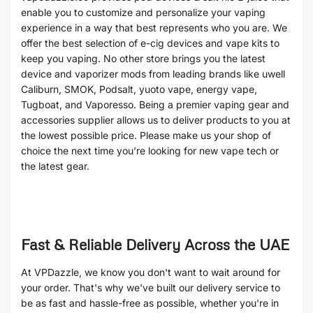
enable you to customize and personalize your vaping
experience in a way that best represents who you are. We
offer the best selection of e-cig devices and vape kits to
keep you vaping. No other store brings you the latest
device and vaporizer mods from leading brands like uwell
Caliburn, SMOK, Podsalt, yuoto vape, energy vape,
Tugboat, and Vaporesso. Being a premier vaping gear and
accessories supplier allows us to deliver products to you at
the lowest possible price. Please make us your shop of
choice the next time you’re looking for new vape tech or
the latest gear.
Fast & Reliable Delivery Across the UAE
At VPDazzle, we know you don't want to wait around for
your order. That's why we've built our delivery service to
be as fast and hassle-free as possible, whether you're in