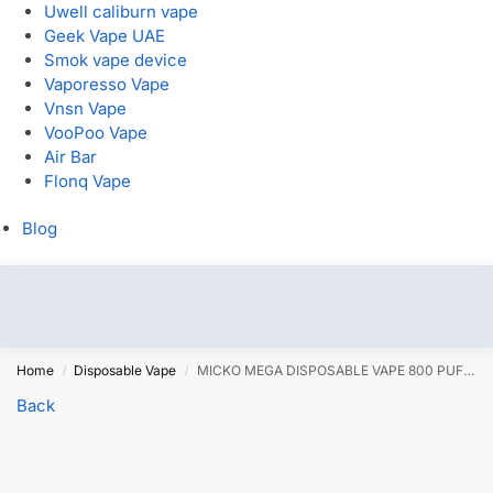
Uwell caliburn vape
Geek Vape UAE
Smok vape device
Vaporesso Vape
Vnsn Vape
VooPoo Vape
Air Bar
Flonq Vape
Blog
Home
Disposable Vape
MICKO MEGA DISPOSABLE VAPE 800 PUFFS
/
/
Back