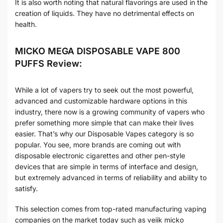
It is also worth noting that natural flavorings are used in the
creation of liquids. They have no detrimental effects on
health.
MICKO MEGA DISPOSABLE VAPE 800
PUFFS Review:
While a lot of vapers try to seek out the most powerful,
advanced and customizable hardware options in this
industry, there now is a growing community of vapers who
prefer something more simple that can make their lives
easier. That’s why our Disposable Vapes category is so
popular. You see, more brands are coming out with
disposable electronic cigarettes and other pen-style
devices that are simple in terms of interface and design,
but extremely advanced in terms of reliability and ability to
satisfy.
This selection comes from top-rated manufacturing vaping
companies on the market today such as veiik micko