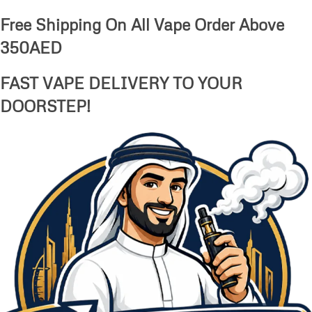
Free Shipping On All Vape Order Above
350AED
FAST VAPE DELIVERY TO YOUR
DOORSTEP!