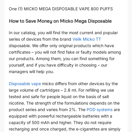
One (1) MICKO MEGA DISPOSABLE VAPE 800 PUFFS
How to Save Money on Micko Mega Disposable
In our catalog, you will find the most current and popular
series of devices from the brand
Veiik Micko TT
disposable. We offer only original products which have
certificates – you will not find fake or faulty models among
our products. Among them, you can find something for
yourself, and if you have difficulty in choosing – our
managers will help you.
Disposable vape
micko differs from other devices by the
large volume of cartridges – 2.8 ml. For refilling we use
tested and safe for people liquid on the basis of salt
nicotine. The strength of the formulations depends on the
product series and varies from 2%. The
POD systems
are
equipped with powerful rechargeable batteries with a
capacity of 500 mAh and higher. They do not require
recharging and once charged, the e-cigarettes are simply