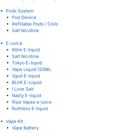
Pods System
Pod Device
Refillable Pods / Coils
Salt Nicotine
E-Juice
60ml E-liquid
Salt Nicotine
Tokyo E-liquid
Vape Liquid 120ML
Vgod E-liquid
BLVK E-Liquid
I Love Salt
Nasty E-liquid
Ripe Vapes e-juice
Ruthless E-liquid
Vape Kit
Vape Battery