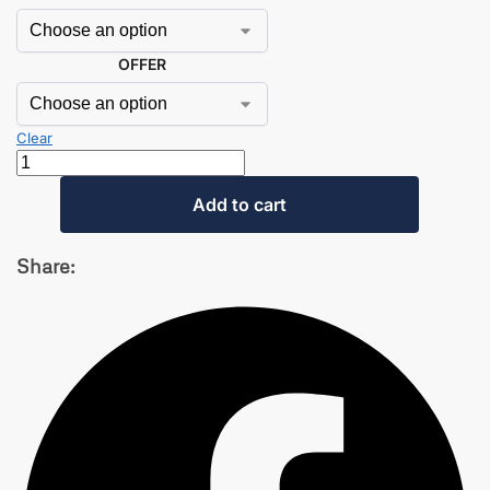
OFFER
Clear
Add to cart
Share: