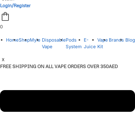
Login/Register
0
Home
Shop
Myle
Disposable
Pods
E-
Vape
Brands
Blog
Vape
System
Juice
Kit
X
FREE SHIPPING ON ALL VAPE ORDERS OVER 350AED