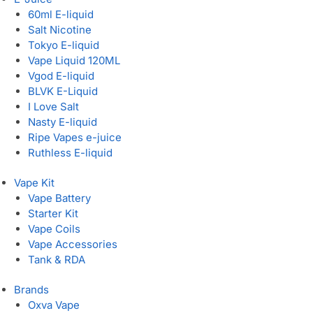
60ml E-liquid
Salt Nicotine
Tokyo E-liquid
Vape Liquid 120ML
Vgod E-liquid
BLVK E-Liquid
I Love Salt
Nasty E-liquid
Ripe Vapes e-juice
Ruthless E-liquid
Vape Kit
Vape Battery
Starter Kit
Vape Coils
Vape Accessories
Tank & RDA
Brands
Oxva Vape