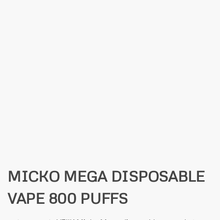
MICKO MEGA DISPOSABLE
VAPE 800 PUFFS