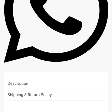
Description
Shipping & Return Policy