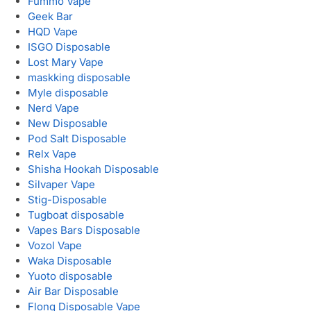
Fummo Vape
Geek Bar
HQD Vape
ISGO Disposable
Lost Mary Vape
maskking disposable
Myle disposable
Nerd Vape
New Disposable
Pod Salt Disposable
Relx Vape
Shisha Hookah Disposable
Silvaper Vape
Stig-Disposable
Tugboat disposable
Vapes Bars Disposable
Vozol Vape
Waka Disposable
Yuoto disposable
Air Bar Disposable
Flonq Disposable Vape