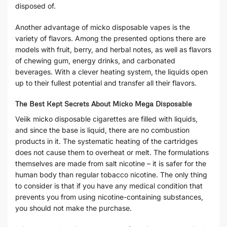
disposed of.
Another advantage of micko disposable vapes is the
variety of flavors. Among the presented options there are
models with fruit, berry, and herbal notes, as well as flavors
of chewing gum, energy drinks, and carbonated
beverages. With a clever heating system, the liquids open
up to their fullest potential and transfer all their flavors.
The Best Kept Secrets About Micko Mega Disposable
Veiik micko disposable cigarettes are filled with liquids,
and since the base is liquid, there are no combustion
products in it. The systematic heating of the cartridges
does not cause them to overheat or melt. The formulations
themselves are made from salt nicotine – it is safer for the
human body than regular tobacco nicotine. The only thing
to consider is that if you have any medical condition that
prevents you from using nicotine-containing substances,
you should not make the purchase.