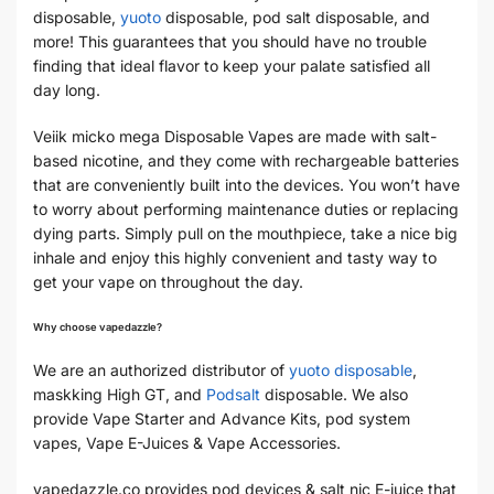
disposable,
yuoto
disposable, pod salt disposable, and
more! This guarantees that you should have no trouble
finding that ideal flavor to keep your palate satisfied all
day long.
Veiik micko mega Disposable Vapes are made with salt-
based nicotine, and they come with rechargeable batteries
that are conveniently built into the devices. You won’t have
to worry about performing maintenance duties or replacing
dying parts. Simply pull on the mouthpiece, take a nice big
inhale and enjoy this highly convenient and tasty way to
get your vape on throughout the day.
Why choose vapedazzle?
We are an authorized distributor of
yuoto disposable
,
maskking High GT, and
Podsalt
disposable. We also
provide Vape Starter and Advance Kits, pod system
vapes, Vape E-Juices & Vape Accessories.
vapedazzle.co provides
pod devices
& salt nic E-juice that