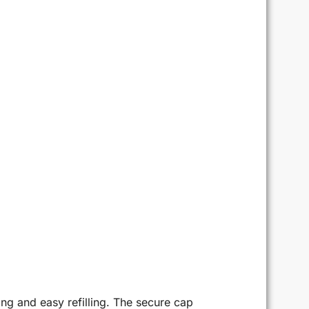
g and easy refilling. The secure cap