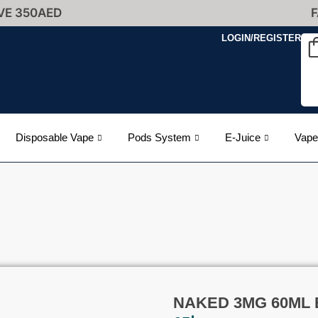
VE 350AED
F
LOGIN/REGISTER
Disposable Vape
Pods System
E-Juice
Vape
NAKED 3MG 60ML E