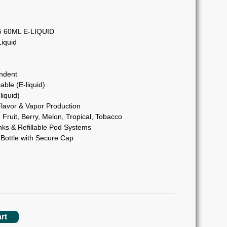
60ML E-LIQUID
iquid
ndent
able (E-liquid)
liquid)
lavor & Vapor Production
Fruit, Berry, Melon, Tropical, Tobacco
s & Refillable Pod Systems
Bottle with Secure Cap
rt