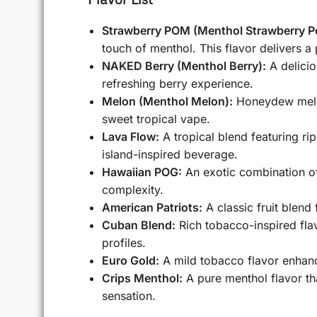
Strawberry POM (Menthol Strawberry P
touch of menthol. This flavor delivers a
NAKED Berry (Menthol Berry):
A delicio
refreshing berry experience.
Melon (Menthol Melon):
Honeydew melon,
sweet tropical vape.
Lava Flow:
A tropical blend featuring ri
island-inspired beverage.
Hawaiian POG:
An exotic combination of 
complexity.
American Patriots:
A classic fruit blend
Cuban Blend:
Rich tobacco-inspired flav
profiles.
Euro Gold:
A mild tobacco flavor enhanc
Crips Menthol:
A pure menthol flavor tha
sensation.