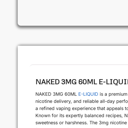
NAKED 3MG 60ML E-LIQUID 
NAKED 3MG 60ML
E-LIQUID
is a premium 
nicotine delivery, and reliable all-day perf
a refined vaping experience that appeals 
Known for its expertly balanced recipes, N
sweetness or harshness. The 3mg nicotine st