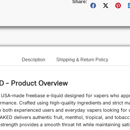
Share:
Description
Shipping & Return Policy
– Product Overview
USA-made freebase e-liquid designed for vapers who appre
ormance. Crafted using high-quality ingredients and strict ma
to both experienced users and everyday vapers looking for 
AKED delivers authentic fruit, menthol, tropical, and tobac
rength provides a smooth throat hit while maintaining satisfy