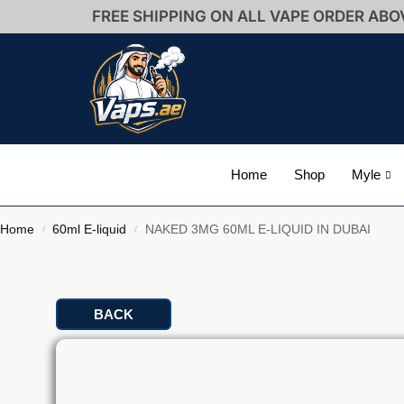
FREE SHIPPING ON ALL VAPE ORDER ABO
Home
Shop
Myle
Home
60ml E-liquid
NAKED 3MG 60ML E-LIQUID IN DUBAI
/
/
BACK