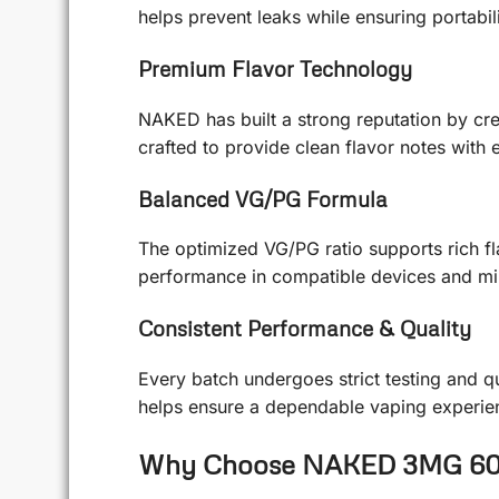
helps prevent leaks while ensuring portabil
Premium Flavor Technology
NAKED has built a strong reputation by crea
crafted to provide clean flavor notes with
Balanced VG/PG Formula
The optimized VG/PG ratio supports rich fl
performance in compatible devices and min
Consistent Performance & Quality
Every batch undergoes strict testing and q
helps ensure a dependable vaping experien
Why Choose NAKED 3MG 6