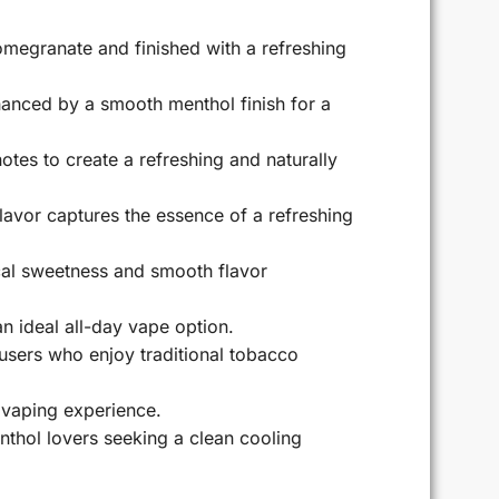
omegranate and finished with a refreshing
hanced by a smooth menthol finish for a
es to create a refreshing and naturally
flavor captures the essence of a refreshing
ical sweetness and smooth flavor
an ideal all-day vape option.
 users who enjoy traditional tobacco
 vaping experience.
nthol lovers seeking a clean cooling