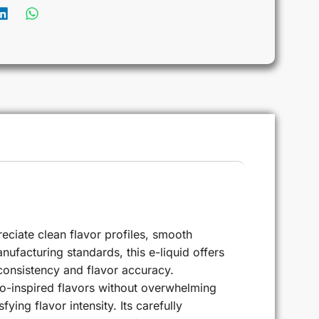
ciate clean flavor profiles, smooth
nufacturing standards, this e-liquid offers
consistency and flavor accuracy.
co-inspired flavors without overwhelming
ing flavor intensity. Its carefully