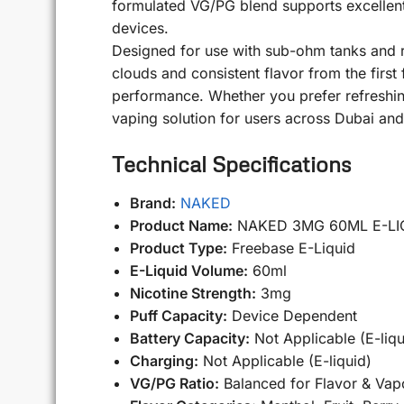
formulated VG/PG blend supports excellent 
devices.
Designed for use with sub-ohm tanks and 
clouds and consistent flavor from the first f
performance. Whether you prefer refreshin
vaping solution for users across Dubai an
Technical Specifications
Brand:
NAKED
Product Name:
NAKED 3MG 60ML E-LI
Product Type:
Freebase E-Liquid
E-Liquid Volume:
60ml
Nicotine Strength:
3mg
Puff Capacity:
Device Dependent
Battery Capacity:
Not Applicable (E-liqu
Charging:
Not Applicable (E-liquid)
VG/PG Ratio:
Balanced for Flavor & Vap