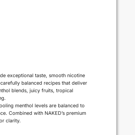
e exceptional taste, smooth nicotine
carefully balanced recipes that deliver
ol blends, juicy fruits, tropical
ng.
 Cooling menthol levels are balanced to
ience. Combined with NAKED’s premium
r clarity.