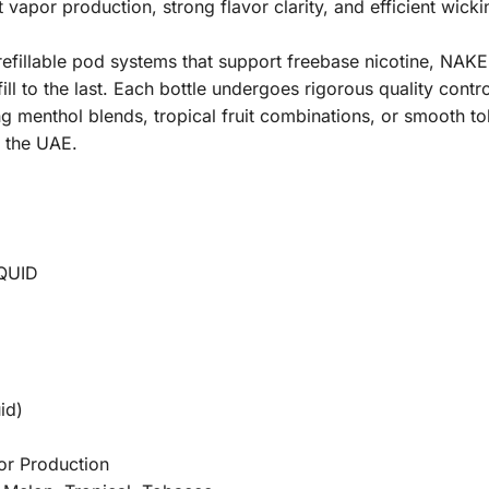
vapor production, strong flavor clarity, and efficient wick
refillable pod systems that support freebase nicotine, 
ill to the last. Each bottle undergoes rigorous quality contro
g menthol blends, tropical fruit combinations, or smooth 
d the UAE.
QUID
id)
or Production