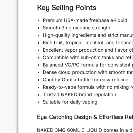
Key Selling Points
Premium USA-made freebase e-liquid
Smooth 3mg nicotine strength
High-quality ingredients and strict manu
Rich fruit, tropical, menthol, and tobacc
Excellent vapor production and flavor cl
Compatible with sub-ohm tanks and refi
Balanced VG/PG formula for consistent
Dense cloud production with smooth thro
Chubby Gorilla bottle for easy refilling
Ready-to-vape formula with no mixing r
Trusted NAKED brand reputation
Suitable for daily vaping
Eye-Catching Design & Effortless Refi
NAKED 3MG 60ML E-LIQUID comes in a durab