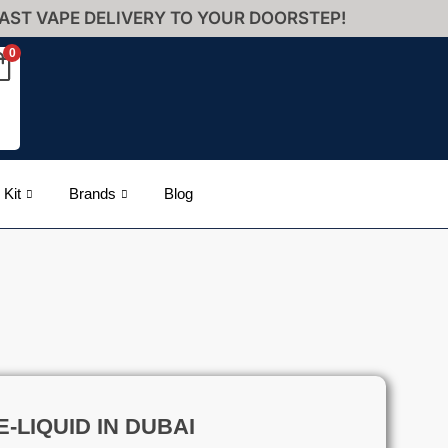
AST VAPE DELIVERY TO YOUR DOORSTEP!
0
 Kit
Brands
Blog
-LIQUID IN DUBAI