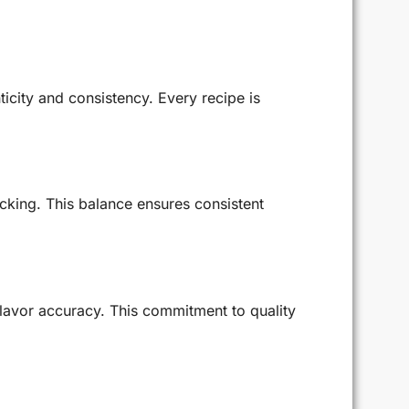
ticity and consistency. Every recipe is
cking. This balance ensures consistent
flavor accuracy. This commitment to quality