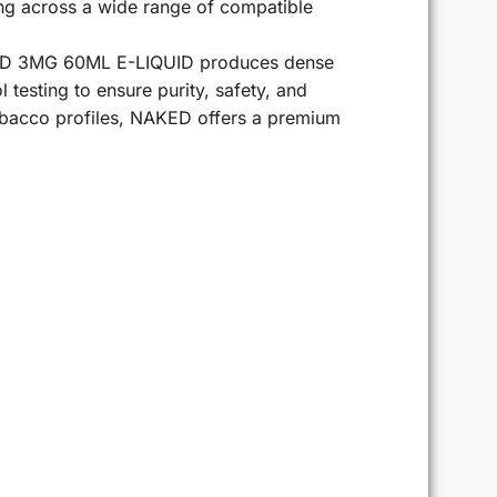
ing across a wide range of compatible
NAKED 3MG 60ML E-LIQUID produces dense
l testing to ensure purity, safety, and
tobacco profiles, NAKED offers a premium