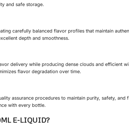
ity and safe storage.
ting carefully balanced flavor profiles that maintain authen
 excellent depth and smoothness.
avor delivery while producing dense clouds and efficient wi
imizes flavor degradation over time.
uality assurance procedures to maintain purity, safety, and 
ce with every bottle.
0ML E-LIQUID?