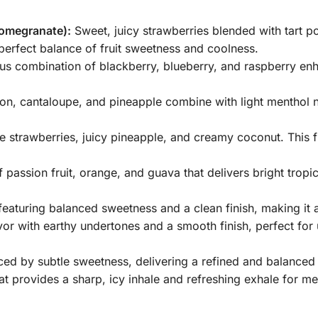
omegranate):
Sweet, juicy strawberries blended with tart p
 perfect balance of fruit sweetness and coolness.
us combination of blackberry, blueberry, and raspberry en
 cantaloupe, and pineapple combine with light menthol not
pe strawberries, juicy pineapple, and creamy coconut. This 
passion fruit, orange, and guava that delivers bright trop
 featuring balanced sweetness and a clean finish, making it 
or with earthy undertones and a smooth finish, perfect for
ed by subtle sweetness, delivering a refined and balanced
t provides a sharp, icy inhale and refreshing exhale for me