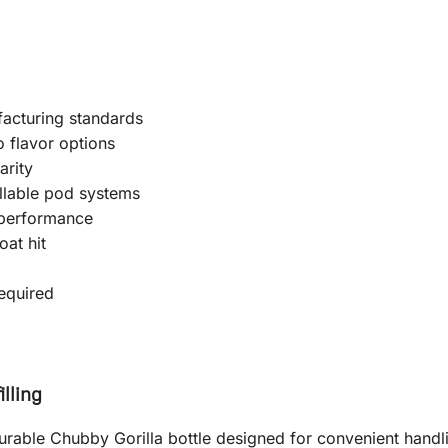
facturing standards
o flavor options
arity
llable pod systems
 performance
at hit
equired
lling
le Chubby Gorilla bottle designed for convenient handlin