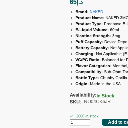
65
د.إ
Brand:
NAKED
Product Name:
NAKED 3MG 
Product Type:
Freebase E-L
E-Liquid Volume:
60ml
Nicotine Strength:
3mg
Puff Capacity:
Device Depe
Battery Capacity:
Not Applic
Charging:
Not Applicable (E-
VG/PG Ratio:
Balanced for F
Flavor Categories:
Menthol, 
Compatibility:
Sub-Ohm Tank
Bottle Type:
Chubby Gorilla 
Origin:
Made in the USA
Availability:
In Stock
SKU:
LNO04CK6JR
2000 in stock
Add to ca