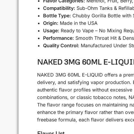
Flavor Categories:
Menthol, Fruit, Berry
Compatibility:
Sub-Ohm Tanks & Refilla
Bottle Type:
Chubby Gorilla Bottle with
Origin:
Made in the USA
Usage:
Ready to Vape – No Mixing Requ
Performance:
Smooth Throat Hit & Dens
Quality Control:
Manufactured Under Str
NAKED 3MG 60ML E-LIQUID A
NAKED 3MG 60ML E-LIQUID offers a premium 
delivery, and satisfying vapor production. 
authentic flavor profiles without excessive
combinations, or classic tobacco notes, NA
The flavor range focuses on maintaining natu
enhance the primary flavor rather than o
freebase formula, each flavor delivers excel
Flavor List