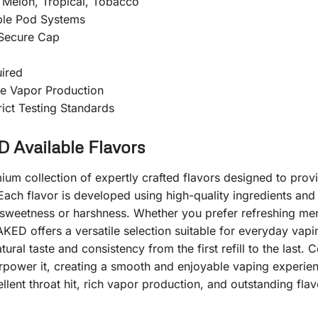
, Melon, Tropical, Tobacco
ble Pod Systems
 Secure Cap
ired
e Vapor Production
ict Testing Standards
vailable Flavors
collection of expertly crafted flavors designed to provid
Each flavor is developed using high-quality ingredients and 
 sweetness or harshness. Whether you prefer refreshing menth
KED offers a versatile selection suitable for everyday vapi
ral taste and consistency from the first refill to the last.
verpower it, creating a smooth and enjoyable vaping exper
lent throat hit, rich vapor production, and outstanding flavo