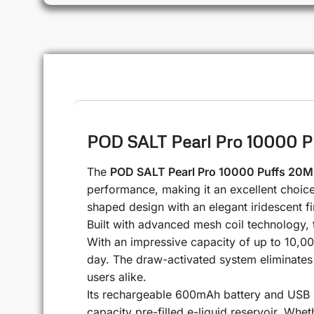
POD SALT Pearl Pro 10000 P
The
POD SALT Pearl Pro 10000 Puffs 20
performance, making it an excellent choice 
shaped design with an elegant iridescent fi
Built with advanced mesh coil technology, t
With an impressive capacity of up to 10,00
day. The draw-activated system eliminates 
users alike.
Its rechargeable 600mAh battery and USB T
capacity pre-filled e-liquid reservoir. Whe