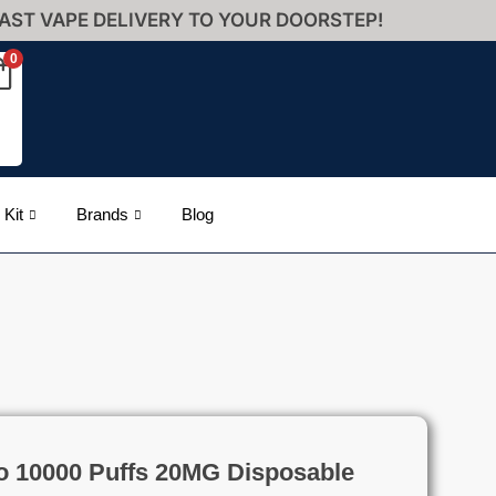
AST VAPE DELIVERY TO YOUR DOORSTEP!
0
 Kit
Brands
Blog
o 10000 Puffs 20MG Disposable