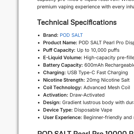
premium vaping experience with every inha
Technical Specifications
Brand:
POD SALT
Product Name:
POD SALT Pearl Pro Dis
Puff Capacity:
Up to 10,000 puffs
E-Liquid Volume:
High-capacity pre-fille
Battery Capacity:
600mAh Rechargeable
Charging:
USB Type-C Fast Charging
Nicotine Strength:
20mg Nicotine Salt
Coil Technology:
Advanced Mesh Coil
Activation:
Draw-Activated
Design:
Gradient lustrous body with dura
Device Type:
Disposable Vape
User Experience:
Beginner-friendly and
POD SALT Pearl Pro 10000 Puf