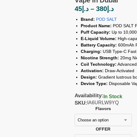
Vape In Dubai
45
د.إ
–
380
د.إ
Brand:
POD SALT
Product Name:
POD SALT Pe
Puff Capacity:
Up to 10,000
E-Liquid Volume:
High-capaci
Battery Capacity:
600mAh Re
Charging:
USB Type-C Fast
Nicotine Strength:
20mg Nic
Coil Technology:
Advanced 
Activation:
Draw-Activated
Design:
Gradient lustrous bo
Device Type:
Disposable Va
Availability:
In Stock
SKU:
IA6URLW9YQ
Flavors
OFFER