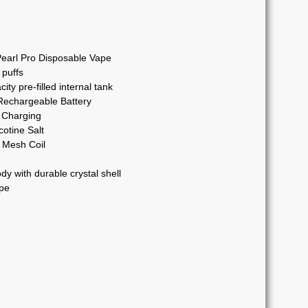
arl Pro Disposable Vape
 puffs
ty pre-filled internal tank
chargeable Battery
 Charging
otine Salt
Mesh Coil
dy with durable crystal shell
pe