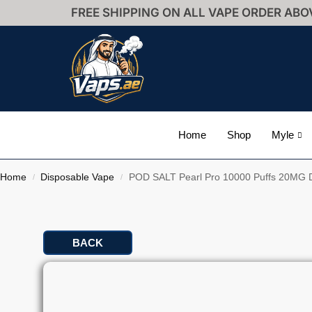
FREE SHIPPING ON ALL VAPE ORDER ABO
Home
Shop
Myle
Home
Disposable Vape
POD SALT Pearl Pro 10000 Puffs 20MG D
/
/
BACK