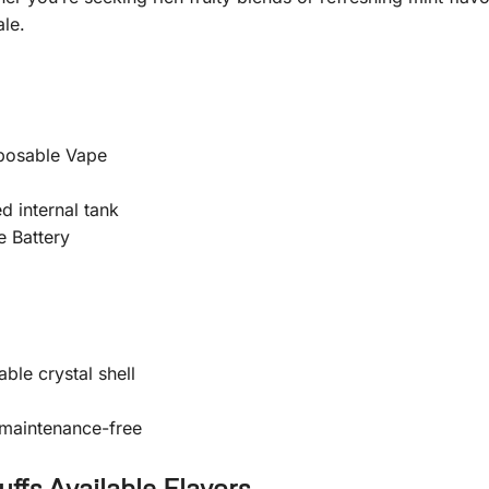
le.
posable Vape
d internal tank
 Battery
ble crystal shell
 maintenance-free
fs Available Flavors