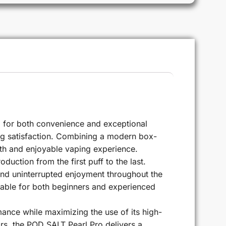
 for both convenience and exceptional
ting satisfaction. Combining a modern box-
ooth and enjoyable vaping experience.
uction from the first puff to the last.
 and uninterrupted enjoyment throughout the
itable for both beginners and experienced
nce while maximizing the use of its high-
vors, the POD SALT Pearl Pro delivers a