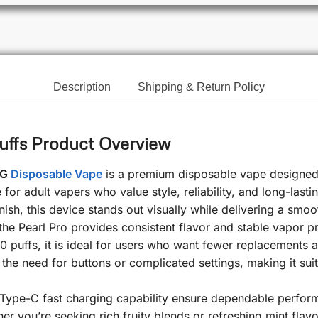
Description
Shipping & Return Policy
uffs Product Overview
MG
Disposable Vape
is a premium disposable vape designed
for adult vapers who value style, reliability, and long-las
nish, this device stands out visually while delivering a sm
he Pearl Pro provides consistent flavor and stable vapor prod
0 puffs, it is ideal for users who want fewer replacements
the need for buttons or complicated settings, making it su
ype-C fast charging capability ensure dependable performa
ther you’re seeking rich fruity blends or refreshing mint fla