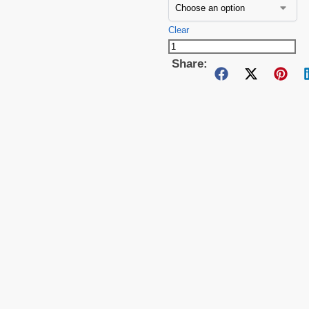
Clear
Share: