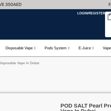
VE 350AED
F
LOGIN/REGISTER
Disposable Vape
Pods System
E-Juice
Vape
isposable Vape In Dubai
POD SALT Pearl Pr