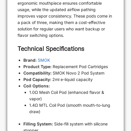
ergonomic mouthpiece ensures comfortable
usage, while the updated airflow pathing
improves vapor consistency. These pods come in
a pack of three, making them a cost-effective
solution for regular users who want backup or
flavor switching options.
Technical Specifications
Brand:
SMOK
Product Type:
Replacement Pod Cartridges
Compatibility:
SMOK Novo 2 Pod System
Pod Capacity:
2ml e-liquid capacity
Coil Options:
1.0Ω Mesh Coil Pod (enhanced flavor &
vapor)
1.4Ω MTL Coil Pod (smooth mouth-to-lung
draw)
Filling System:
Side-fill system with silicone
stopper