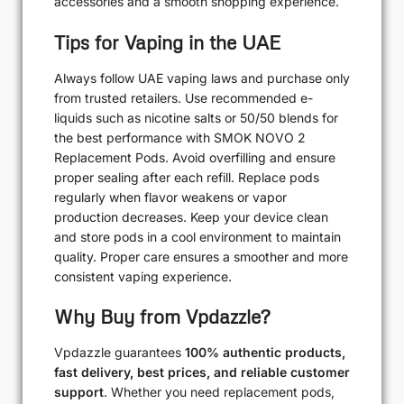
accessories and a smooth shopping experience.
Tips for Vaping in the UAE
Always follow UAE vaping laws and purchase only
from trusted retailers. Use recommended e-
liquids such as nicotine salts or 50/50 blends for
the best performance with SMOK NOVO 2
Replacement Pods. Avoid overfilling and ensure
proper sealing after each refill. Replace pods
regularly when flavor weakens or vapor
production decreases. Keep your device clean
and store pods in a cool environment to maintain
quality. Proper care ensures a smoother and more
consistent vaping experience.
Why Buy from Vpdazzle?
Vpdazzle guarantees
100% authentic products,
fast delivery, best prices, and reliable customer
support
. Whether you need replacement pods,