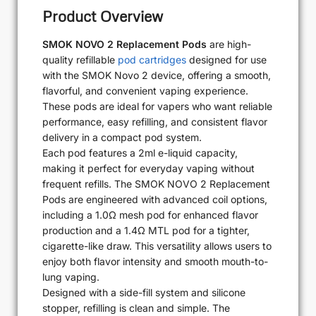
Product Overview
SMOK NOVO 2 Replacement Pods
are high-
quality refillable
pod cartridges
designed for use
with the SMOK Novo 2 device, offering a smooth,
flavorful, and convenient vaping experience.
These pods are ideal for vapers who want reliable
performance, easy refilling, and consistent flavor
delivery in a compact pod system.
Each pod features a 2ml e-liquid capacity,
making it perfect for everyday vaping without
frequent refills. The SMOK NOVO 2 Replacement
Pods are engineered with advanced coil options,
including a 1.0Ω mesh pod for enhanced flavor
production and a 1.4Ω MTL pod for a tighter,
cigarette-like draw. This versatility allows users to
enjoy both flavor intensity and smooth mouth-to-
lung vaping.
Designed with a side-fill system and silicone
stopper, refilling is clean and simple. The