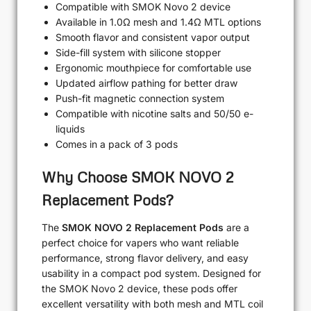
Compatible with SMOK Novo 2 device
Available in 1.0Ω mesh and 1.4Ω MTL options
Smooth flavor and consistent vapor output
Side-fill system with silicone stopper
Ergonomic mouthpiece for comfortable use
Updated airflow pathing for better draw
Push-fit magnetic connection system
Compatible with nicotine salts and 50/50 e-
liquids
Comes in a pack of 3 pods
Why Choose SMOK NOVO 2
Replacement Pods?
The
SMOK NOVO 2 Replacement Pods
are a
perfect choice for vapers who want reliable
performance, strong flavor delivery, and easy
usability in a compact pod system. Designed for
the SMOK Novo 2 device, these pods offer
excellent versatility with both mesh and MTL coil