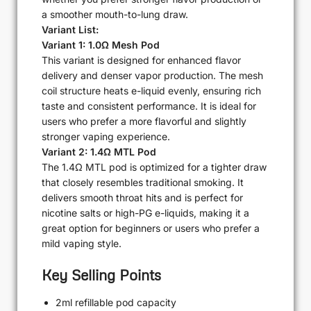
a smoother mouth-to-lung draw.
Variant List:
Variant 1: 1.0Ω Mesh Pod
This variant is designed for enhanced flavor
delivery and denser vapor production. The mesh
coil structure heats e-liquid evenly, ensuring rich
taste and consistent performance. It is ideal for
users who prefer a more flavorful and slightly
stronger vaping experience.
Variant 2: 1.4Ω MTL Pod
The 1.4Ω MTL pod is optimized for a tighter draw
that closely resembles traditional smoking. It
delivers smooth throat hits and is perfect for
nicotine salts or high-PG e-liquids, making it a
great option for beginners or users who prefer a
mild vaping style.
Key Selling Points
2ml refillable pod capacity