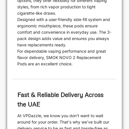
options, they offer flexibility for different vaping
styles, from rich vapor production to tight
cigarette-like draws.
Designed with a user-friendly side-fill system and
ergonomic mouthpiece, these pods ensure
comfort and convenience in everyday use. The 3-
pack design adds value and ensures you always
have replacements ready.
For dependable vaping performance and great
flavor delivery, SMOK NOVO 2 Replacement
Pods are an excellent choice.
Fast & Reliable Delivery Across
the UAE
At VPDazzle, we know you don't want to wait
around for your order. That's why we've built our
delivery service to be as fast and hassle-free as