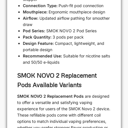
Connection Type:
Push-fit pod connection
Mouthpiece:
Ergonomic mouthpiece design
Airflow:
Updated airflow pathing for smoother
draw
Pod Series:
SMOK NOVO 2 Pod Series
Pack Quantity:
3 pods per pack
Design Feature:
Compact, lightweight, and
portable design
Recommended Use:
Suitable for nicotine salts
and 50/50 e-liquids
SMOK NOVO 2 Replacement
Pods Available Variants
SMOK NOVO 2 Replacement Pods
are designed
to offer a versatile and satisfying vaping
experience for users of the SMOK Novo 2 device.
These refillable pods come with different coil
options to match individual vaping preferences,
whether you prefer stronger flavor production or