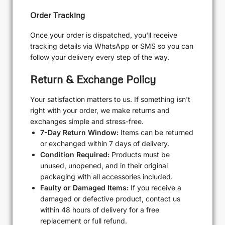
Order Tracking
Once your order is dispatched, you'll receive
tracking details via WhatsApp or SMS so you can
follow your delivery every step of the way.
Return & Exchange Policy
Your satisfaction matters to us. If something isn't
right with your order, we make returns and
exchanges simple and stress-free.
7-Day Return Window:
Items can be returned
or exchanged within 7 days of delivery.
Condition Required:
Products must be
unused, unopened, and in their original
packaging with all accessories included.
Faulty or Damaged Items:
If you receive a
damaged or defective product, contact us
within 48 hours of delivery for a free
replacement or full refund.