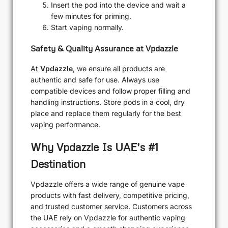
Insert the pod into the device and wait a
few minutes for priming.
Start vaping normally.
Safety & Quality Assurance at Vpdazzle
At
Vpdazzle
, we ensure all products are
authentic and safe for use. Always use
compatible devices and follow proper filling and
handling instructions. Store pods in a cool, dry
place and replace them regularly for the best
vaping performance.
Why Vpdazzle Is UAE’s #1
Destination
Vpdazzle offers a wide range of genuine vape
products with fast delivery, competitive pricing,
and trusted customer service. Customers across
the UAE rely on Vpdazzle for authentic vaping