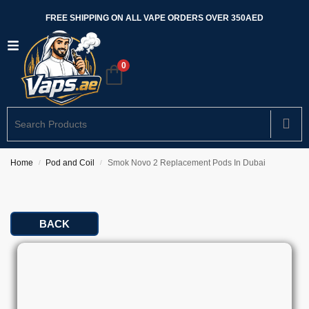
FREE SHIPPING ON ALL VAPE ORDERS OVER 350AED
0
Home
Pod and Coil
Smok Novo 2 Replacement Pods In Dubai
/
/
BACK