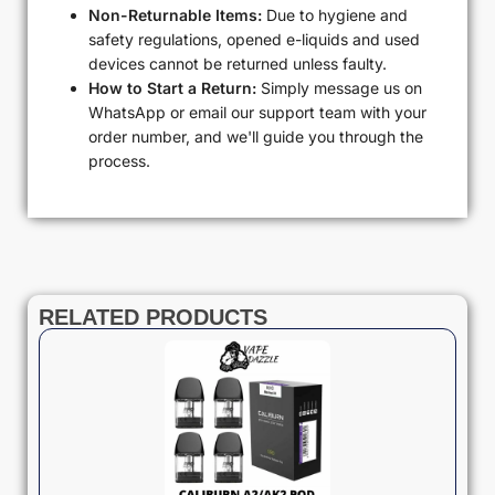
Non-Returnable Items:
Due to hygiene and
safety regulations, opened e-liquids and used
devices cannot be returned unless faulty.
How to Start a Return:
Simply message us on
WhatsApp or email our support team with your
order number, and we'll guide you through the
process.
RELATED PRODUCTS