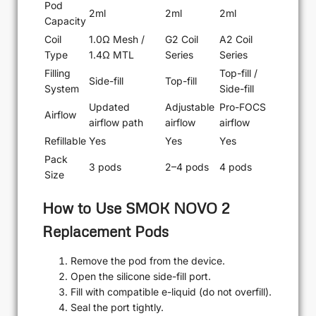
Pod
2ml
2ml
2ml
Capacity
Coil
1.0Ω Mesh /
G2 Coil
A2 Coil
Type
1.4Ω MTL
Series
Series
Filling
Top-fill /
Side-fill
Top-fill
System
Side-fill
Updated
Adjustable
Pro-FOCS
Airflow
airflow path
airflow
airflow
Refillable
Yes
Yes
Yes
Pack
3 pods
2–4 pods
4 pods
Size
How to Use SMOK NOVO 2
Replacement Pods
Remove the pod from the device.
Open the silicone side-fill port.
Fill with compatible e-liquid (do not overfill).
Seal the port tightly.