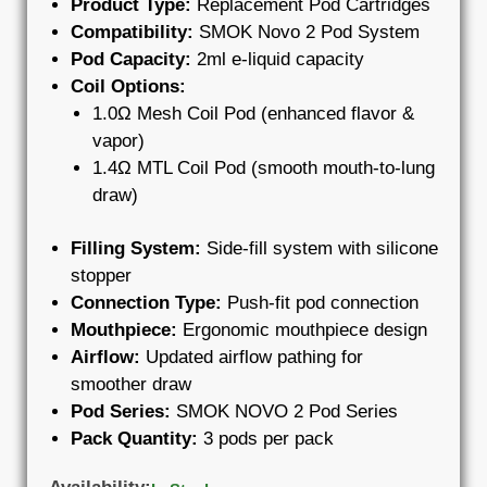
Product Type:
Replacement Pod Cartridges
Compatibility:
SMOK Novo 2 Pod System
Pod Capacity:
2ml e-liquid capacity
Coil Options:
1.0Ω Mesh Coil Pod (enhanced flavor &
vapor)
1.4Ω MTL Coil Pod (smooth mouth-to-lung
draw)
Filling System:
Side-fill system with silicone
stopper
Connection Type:
Push-fit pod connection
Mouthpiece:
Ergonomic mouthpiece design
Airflow:
Updated airflow pathing for
smoother draw
Pod Series:
SMOK NOVO 2 Pod Series
Pack Quantity:
3 pods per pack