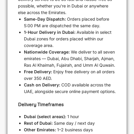
possible, whether you're in Dubai or anywhere
else across the Emirates.
Same-Day Dispatch:
Orders placed before
5:00 PM are dispatched the same day.
1-Hour Delivery in Dubai:
Available in select
Dubai zones for orders placed within our
coverage area.
Nationwide Coverage:
We deliver to all seven
emirates — Dubai, Abu Dhabi, Sharjah, Ajman,
Ras Al Khaimah, Fujairah, and Umm Al Quwain.
Free Delivery:
Enjoy free delivery on all orders
over 350 AED.
Cash on Delivery:
COD available across the
UAE, alongside secure online payment options.
Delivery Timeframes
Dubai (select areas):
1 hour
Rest of Dubai:
Same day / next day
Other Emirates:
1–2 business days