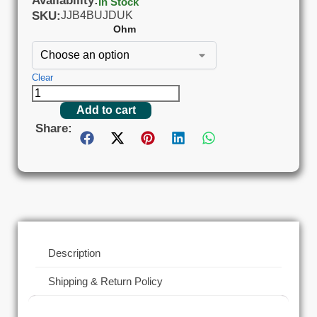
Availability:
In Stock
SKU:
JJB4BUJDUK
Ohm
Clear
Add to cart
Share:
Description
Shipping & Return Policy