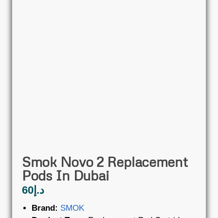
Smok Novo 2 Replacement
Pods In Dubai
60
د.إ
Brand:
SMOK