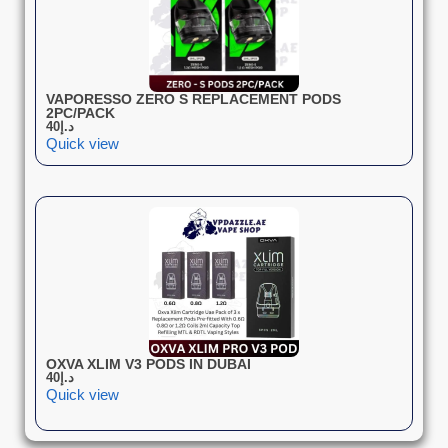
VAPORESSO ZERO S REPLACEMENT PODS
2PC/PACK
40
د.إ
Quick view
OXVA XLIM V3 PODS IN DUBAI
40
د.إ
Quick view