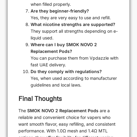
when filled properly.
Are they beginner-friendly?
Yes, they are very easy to use and refill.
What nicotine strengths are supported?
They support all strengths depending on e-
liquid used.
Where can I buy SMOK NOVO 2
Replacement Pods?
You can purchase them from Vpdazzle with
fast UAE delivery.
Do they comply with regulations?
Yes, when used according to manufacturer
guidelines and local laws.
Final Thoughts
The
SMOK NOVO 2 Replacement Pods
are a
reliable and convenient choice for vapers who
want smooth flavor, easy refilling, and consistent
performance. With 1.0Ω mesh and 1.4Ω MTL