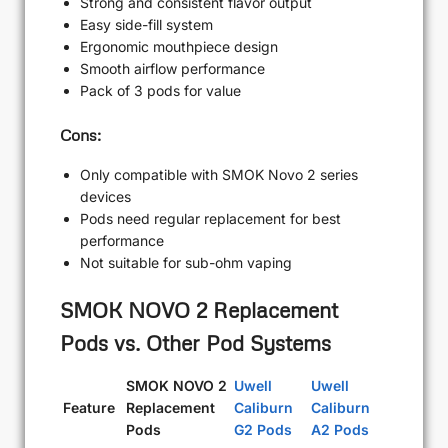
Strong and consistent flavor output
Easy side-fill system
Ergonomic mouthpiece design
Smooth airflow performance
Pack of 3 pods for value
Cons:
Only compatible with SMOK Novo 2 series
devices
Pods need regular replacement for best
performance
Not suitable for sub-ohm vaping
SMOK NOVO 2 Replacement
Pods vs. Other Pod Systems
SMOK NOVO 2
Uwell
Uwell
Feature
Replacement
Caliburn
Caliburn
Pods
G2 Pods
A2 Pods