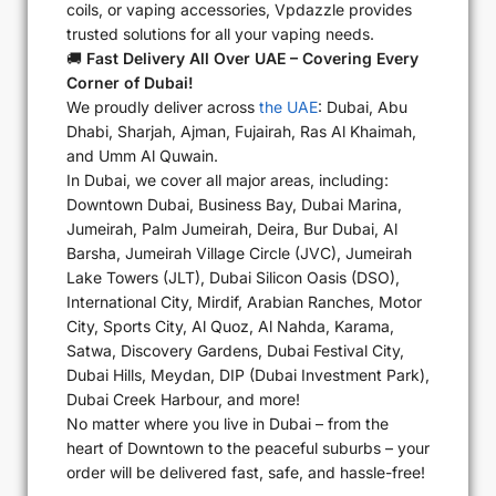
coils, or vaping accessories, Vpdazzle provides
trusted solutions for all your vaping needs.
🚚
Fast Delivery All Over UAE – Covering Every
Corner of Dubai!
We proudly deliver across
the UAE
: Dubai, Abu
Dhabi, Sharjah, Ajman, Fujairah, Ras Al Khaimah,
and Umm Al Quwain.
In Dubai, we cover all major areas, including:
Downtown Dubai, Business Bay, Dubai Marina,
Jumeirah, Palm Jumeirah, Deira, Bur Dubai, Al
Barsha, Jumeirah Village Circle (JVC), Jumeirah
Lake Towers (JLT), Dubai Silicon Oasis (DSO),
International City, Mirdif, Arabian Ranches, Motor
City, Sports City, Al Quoz, Al Nahda, Karama,
Satwa, Discovery Gardens, Dubai Festival City,
Dubai Hills, Meydan, DIP (Dubai Investment Park),
Dubai Creek Harbour, and more!
No matter where you live in Dubai – from the
heart of Downtown to the peaceful suburbs – your
order will be delivered fast, safe, and hassle-free!