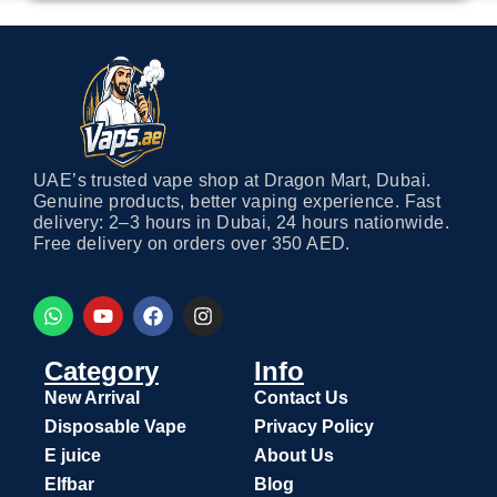
UAE’s trusted vape shop at Dragon Mart, Dubai.
Genuine products, better vaping experience. Fast
delivery: 2–3 hours in Dubai, 24 hours nationwide.
Free delivery on orders over 350 AED.
Category
Info
New Arrival
Contact Us
Disposable Vape
Privacy Policy
E juice
About Us
Elfbar
Blog