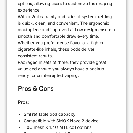
options, allowing users to customize their vaping
experience.
With a 2ml capacity and side-fill system, refilling
is quick, clean, and convenient. The ergonomic
mouthpiece and improved airflow design ensure a
smooth and comfortable draw every time.
Whether you prefer dense flavor or a tighter
cigarette-like inhale, these pods deliver
consistent results.
Packaged in sets of three, they provide great
value and ensure you always have a backup
ready for uninterrupted vaping.
Pros & Cons
Pros:
2ml refillable pod capacity
Compatible with SMOK Novo 2 device
1.0Ω mesh & 1.4Ω MTL coil options