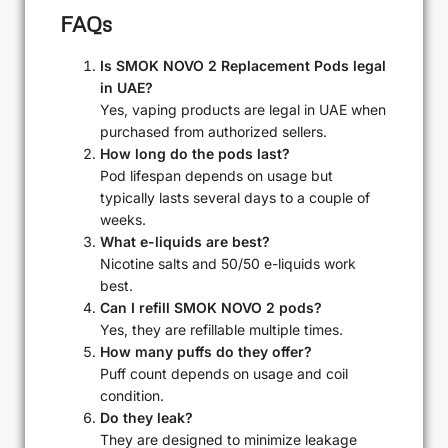
FAQs
Is SMOK NOVO 2 Replacement Pods legal
in UAE?
Yes, vaping products are legal in UAE when
purchased from authorized sellers.
How long do the pods last?
Pod lifespan depends on usage but
typically lasts several days to a couple of
weeks.
What e-liquids are best?
Nicotine salts and 50/50 e-liquids work
best.
Can I refill SMOK NOVO 2 pods?
Yes, they are refillable multiple times.
How many puffs do they offer?
Puff count depends on usage and coil
condition.
Do they leak?
They are designed to minimize leakage