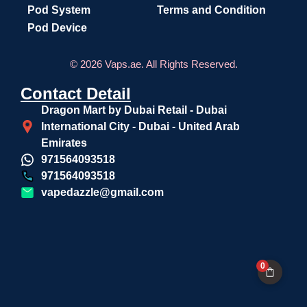
Pod System
Terms and Condition
Pod Device
© 2026 Vaps.ae. All Rights Reserved.
Contact Detail
Dragon Mart by Dubai Retail - Dubai
International City - Dubai - United Arab
Emirates
971564093518
971564093518
vapedazzle@gmail.com
0