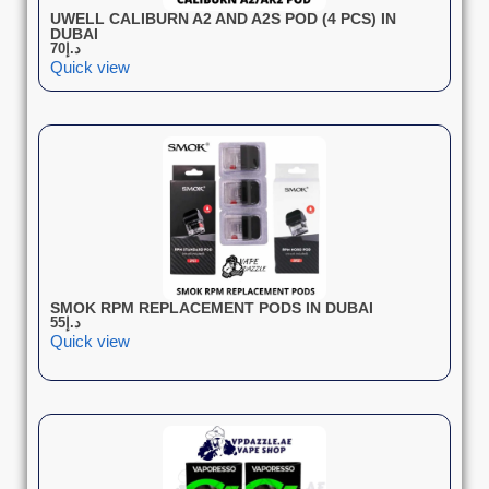
UWELL CALIBURN A2 AND A2S POD (4 PCS) IN
DUBAI
70
د.إ
Quick view
SMOK RPM REPLACEMENT PODS IN DUBAI
55
د.إ
Quick view