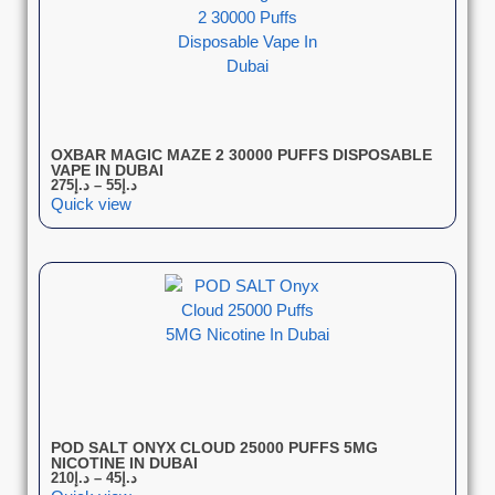
OXBAR MAGIC MAZE 2 30000 PUFFS DISPOSABLE
VAPE IN DUBAI
275
د.إ
–
55
د.إ
Quick view
POD SALT ONYX CLOUD 25000 PUFFS 5MG
NICOTINE IN DUBAI
210
د.إ
–
45
د.إ