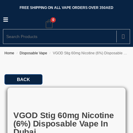
FREE SHIPPING ON ALL VAPE ORDERS OVER 350AED
0
Home
Disposable Vape
VGOD Stig 60mg Nicotine (6%) Disposable Vape In Dubai
/
/
BACK
VGOD Stig 60mg Nicotine
(6%) Disposable Vape In
Dubai