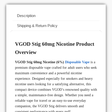
Description
Shipping & Return Policy
VGOD Stig 60mg Nicotine Product
Overview
VGOD Stig 60mg Nicotine (6%)
Disposable Vape
is a
premium disposable vape crafted for adult users who seek
maximum convenience and a powerful nicotine
experience. Designed especially for smokers and heavy
nicotine users looking for a satisfying alternative, this
compact device combines VGOD’s renowned quality with
a simple, maintenance-free design. Whether you need a
reliable vape for travel or an easy-to-use everyday
companion, the VGOD Stig delivers smooth and
consistent performance with every puff.