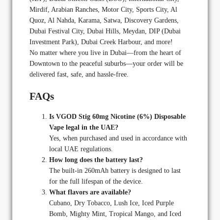
Mirdif, Arabian Ranches, Motor City, Sports City, Al
Quoz, Al Nahda, Karama, Satwa, Discovery Gardens,
Dubai Festival City, Dubai Hills, Meydan, DIP (Dubai
Investment Park), Dubai Creek Harbour, and more!
No matter where you live in Dubai—from the heart of
Downtown to the peaceful suburbs—your order will be
delivered fast, safe, and hassle-free.
FAQs
Is VGOD Stig 60mg Nicotine (6%) Disposable
Vape legal in the UAE?
Yes, when purchased and used in accordance with
local UAE regulations.
How long does the battery last?
The built-in 260mAh battery is designed to last
for the full lifespan of the device.
What flavors are available?
Cubano, Dry Tobacco, Lush Ice, Iced Purple
Bomb, Mighty Mint, Tropical Mango, and Iced