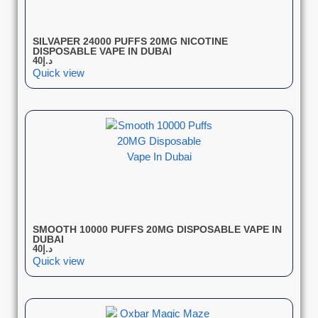
SILVAPER 24000 PUFFS 20MG NICOTINE
DISPOSABLE VAPE IN DUBAI
40
د.إ
Quick view
SMOOTH 10000 PUFFS 20MG DISPOSABLE VAPE IN
DUBAI
40
د.إ
Quick view