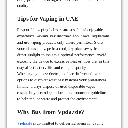
quality.
Tips for Vaping in UAE
Responsible vaping helps ensure a safe and enjoyable
experience. Always stay informed about local regulations
and use vaping products only where permitted. Store
your disposable vape in a cool, dry place away from
direct sunlight to maintain optimal performance. Avoid
exposing the device to excessive heat or moisture, as this
may affect battery life and e-liquid quality.
When trying a new device, explore different flavor
options to discover what best matches your preferences.
Finally, always dispose of used disposable vapes
responsibly according to local environmental guidelines
to help reduce waste and protect the environment.
Why Buy from Vpdazzle?
Vpdazzle
is committed to delivering premium vaping