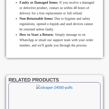
Faulty or Damaged Items:
If you receive a damaged
or defective product, contact us within 48 hours of
delivery for a free replacement or full refund.
Non-Returnable Items:
Due to hygiene and safety
regulations, opened e-liquids and used devices cannot
be returned unless faulty.
How to Start a Return:
Simply message us on
WhatsApp or email our support team with your order
number, and we'll guide you through the process.
RELATED PRODUCTS