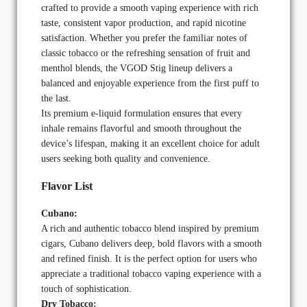
crafted to provide a smooth vaping experience with rich
taste, consistent vapor production, and rapid nicotine
satisfaction. Whether you prefer the familiar notes of
classic tobacco or the refreshing sensation of fruit and
menthol blends, the VGOD Stig lineup delivers a
balanced and enjoyable experience from the first puff to
the last.
Its premium e-liquid formulation ensures that every
inhale remains flavorful and smooth throughout the
device’s lifespan, making it an excellent choice for adult
users seeking both quality and convenience.
Flavor List
Cubano:
A rich and authentic tobacco blend inspired by premium
cigars, Cubano delivers deep, bold flavors with a smooth
and refined finish. It is the perfect option for users who
appreciate a traditional tobacco vaping experience with a
touch of sophistication.
Dry Tobacco: