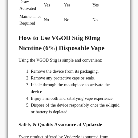
Draw
Yes
Yes
Yes
Activated
Maintenance
No
No
No
Required
How to Use VGOD Stig 60mg
Nicotine (6%) Disposable Vape
Using the VGOD Stig is simple and convenient:
Remove the device from its packaging.
Remove any protective caps or seals.
Inhale through the mouthpiece to activate the
device.
Enjoy a smooth and satisfying vape experience.
Dispose of the device responsibly once the e-liquid
or battery is depleted.
Safety & Quality Assurance at Vpdazzle
Every product offered by Vpdazzle is sourced from