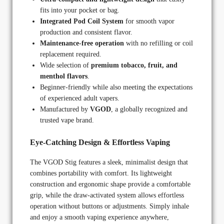
fits into your pocket or bag.
Integrated Pod Coil System
for smooth vapor
production and consistent flavor.
Maintenance-free operation
with no refilling or coil
replacement required.
Wide selection of
premium tobacco, fruit, and
menthol flavors
.
Beginner-friendly while also meeting the expectations
of experienced adult vapers.
Manufactured by
VGOD
, a globally recognized and
trusted vape brand.
Eye-Catching Design & Effortless Vaping
The VGOD Stig features a sleek, minimalist design that
combines portability with comfort. Its lightweight
construction and ergonomic shape provide a comfortable
grip, while the draw-activated system allows effortless
operation without buttons or adjustments. Simply inhale
and enjoy a smooth vaping experience anywhere,