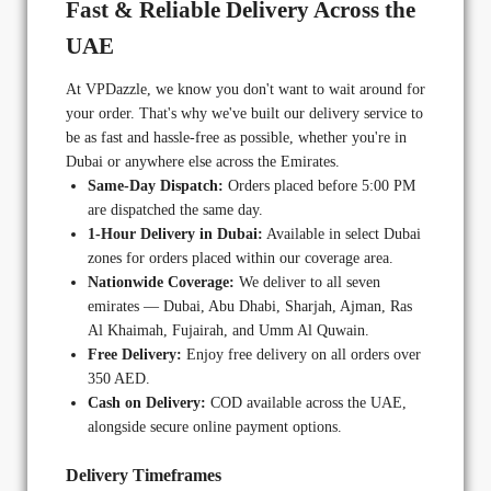
Fast & Reliable Delivery Across the
UAE
At VPDazzle, we know you don't want to wait around for
your order. That's why we've built our delivery service to
be as fast and hassle-free as possible, whether you're in
Dubai or anywhere else across the Emirates.
Same-Day Dispatch:
Orders placed before 5:00 PM
are dispatched the same day.
1-Hour Delivery in Dubai:
Available in select Dubai
zones for orders placed within our coverage area.
Nationwide Coverage:
We deliver to all seven
emirates — Dubai, Abu Dhabi, Sharjah, Ajman, Ras
Al Khaimah, Fujairah, and Umm Al Quwain.
Free Delivery:
Enjoy free delivery on all orders over
350 AED.
Cash on Delivery:
COD available across the UAE,
alongside secure online payment options.
Delivery Timeframes