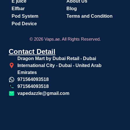
E juice
About Us
Elfbar
Blog
Pod System
Terms and Condition
Pod Device
© 2026 Vaps.ae. All Rights Reserved.
Contact Detail
Dragon Mart by Dubai Retail - Dubai
International City - Dubai - United Arab
Emirates
971564093518
971564093518
vapedazzle@gmail.com