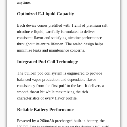
anytime.
Optimized E-Liquid Capacity
Each device comes prefilled with 1.2ml of premium salt
nicotine e-liquid, carefully formulated to deliver
consistent flavor and satisfying nicotine performance
throughout its entire lifespan. The sealed design helps
minimize leaks and maintenance concerns.
Integrated Pod Coil Technology
The built-in pod coil system is engineered to provide
balanced vapor production and dependable flavor
consistency from the first puff to the last. It delivers a
smooth throat hit while maximizing the rich
characteristics of every flavor profile.
Reliable Battery Performance
Powered by a 260mAh precharged built-in battery, the