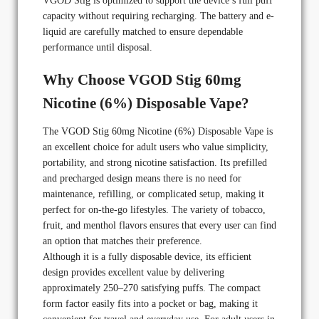
VGOD Stig is optimized to support the device’s full puff
capacity without requiring recharging. The battery and e-
liquid are carefully matched to ensure dependable
performance until disposal.
Why Choose VGOD Stig 60mg
Nicotine (6%) Disposable Vape?
The VGOD Stig 60mg Nicotine (6%) Disposable Vape is
an excellent choice for adult users who value simplicity,
portability, and strong nicotine satisfaction. Its prefilled
and precharged design means there is no need for
maintenance, refilling, or complicated setup, making it
perfect for on-the-go lifestyles. The variety of tobacco,
fruit, and menthol flavors ensures that every user can find
an option that matches their preference.
Although it is a fully disposable device, its efficient
design provides excellent value by delivering
approximately 250–270 satisfying puffs. The compact
form factor easily fits into a pocket or bag, making it