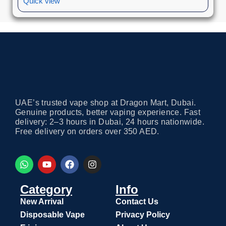
Quick view
UAE’s trusted vape shop at Dragon Mart, Dubai.
Genuine products, better vaping experience. Fast
delivery: 2–3 hours in Dubai, 24 hours nationwide.
Free delivery on orders over 350 AED.
Category
Info
New Arrival
Contact Us
Disposable Vape
Privacy Policy