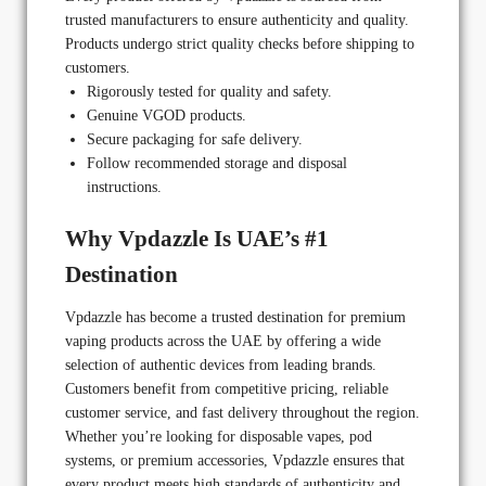
trusted manufacturers to ensure authenticity and quality.
Products undergo strict quality checks before shipping to
customers.
Rigorously tested for quality and safety.
Genuine VGOD products.
Secure packaging for safe delivery.
Follow recommended storage and disposal
instructions.
Why Vpdazzle Is UAE’s #1
Destination
Vpdazzle has become a trusted destination for premium
vaping products across the UAE by offering a wide
selection of authentic devices from leading brands.
Customers benefit from competitive pricing, reliable
customer service, and fast delivery throughout the region.
Whether you’re looking for disposable vapes, pod
systems, or premium accessories, Vpdazzle ensures that
every product meets high standards of authenticity and