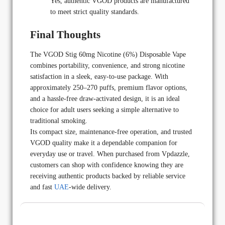
Yes, authentic VGOD products are manufactured
to meet strict quality standards.
Final Thoughts
The VGOD Stig 60mg Nicotine (6%) Disposable Vape
combines portability, convenience, and strong nicotine
satisfaction in a sleek, easy-to-use package. With
approximately 250–270 puffs, premium flavor options,
and a hassle-free draw-activated design, it is an ideal
choice for adult users seeking a simple alternative to
traditional smoking.
Its compact size, maintenance-free operation, and trusted
VGOD quality make it a dependable companion for
everyday use or travel. When purchased from Vpdazzle,
customers can shop with confidence knowing they are
receiving authentic products backed by reliable service
and fast
UAE
-wide delivery.