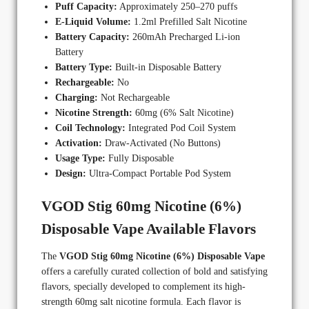
Puff Capacity:
Approximately 250–270 puffs
E-Liquid Volume:
1.2ml Prefilled Salt Nicotine
Battery Capacity:
260mAh Precharged Li-ion
Battery
Battery Type:
Built-in Disposable Battery
Rechargeable:
No
Charging:
Not Rechargeable
Nicotine Strength:
60mg (6% Salt Nicotine)
Coil Technology:
Integrated Pod Coil System
Activation:
Draw-Activated (No Buttons)
Usage Type:
Fully Disposable
Design:
Ultra-Compact Portable Pod System
VGOD Stig 60mg Nicotine (6%)
Disposable Vape Available Flavors
The
VGOD Stig 60mg Nicotine (6%) Disposable Vape
offers a carefully curated collection of bold and satisfying
flavors, specially developed to complement its high-
strength 60mg salt nicotine formula. Each flavor is