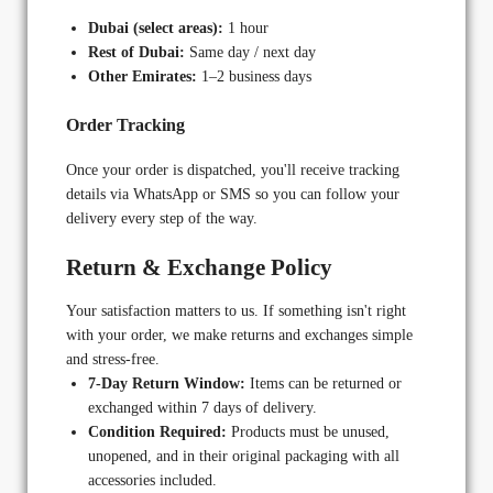
Dubai (select areas):
1 hour
Rest of Dubai:
Same day / next day
Other Emirates:
1–2 business days
Order Tracking
Once your order is dispatched, you'll receive tracking
details via WhatsApp or SMS so you can follow your
delivery every step of the way.
Return & Exchange Policy
Your satisfaction matters to us. If something isn't right
with your order, we make returns and exchanges simple
and stress-free.
7-Day Return Window:
Items can be returned or
exchanged within 7 days of delivery.
Condition Required:
Products must be unused,
unopened, and in their original packaging with all
accessories included.