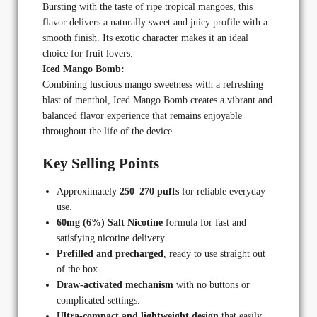
Bursting with the taste of ripe tropical mangoes, this
flavor delivers a naturally sweet and juicy profile with a
smooth finish. Its exotic character makes it an ideal
choice for fruit lovers.
Iced Mango Bomb:
Combining luscious mango sweetness with a refreshing
blast of menthol, Iced Mango Bomb creates a vibrant and
balanced flavor experience that remains enjoyable
throughout the life of the device.
Key Selling Points
Approximately
250–270 puffs
for reliable everyday
use.
60mg (6%) Salt Nicotine
formula for fast and
satisfying nicotine delivery.
Prefilled and precharged
, ready to use straight out
of the box.
Draw-activated mechanism
with no buttons or
complicated settings.
Ultra-compact and lightweight design
that easily