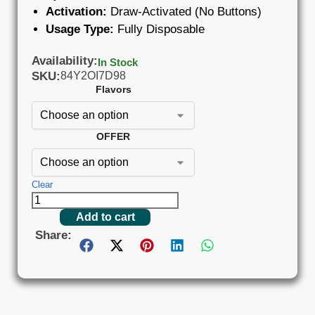
Activation:
Draw-Activated (No Buttons)
Usage Type:
Fully Disposable
Availability:
In Stock
SKU:
84Y2OI7D98
Flavors
OFFER
Clear
Add to cart
Share: