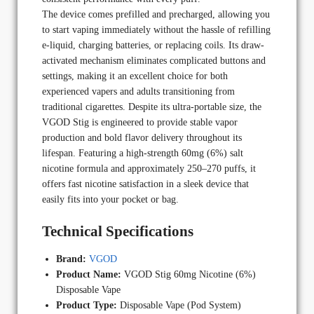
The device comes prefilled and precharged, allowing you
to start vaping immediately without the hassle of refilling
e-liquid, charging batteries, or replacing coils. Its draw-
activated mechanism eliminates complicated buttons and
settings, making it an excellent choice for both
experienced vapers and adults transitioning from
traditional cigarettes. Despite its ultra-portable size, the
VGOD Stig is engineered to provide stable vapor
production and bold flavor delivery throughout its
lifespan. Featuring a high-strength 60mg (6%) salt
nicotine formula and approximately 250–270 puffs, it
offers fast nicotine satisfaction in a sleek device that
easily fits into your pocket or bag.
Technical Specifications
Brand:
VGOD
Product Name:
VGOD Stig 60mg Nicotine (6%)
Disposable Vape
Product Type:
Disposable Vape (Pod System)