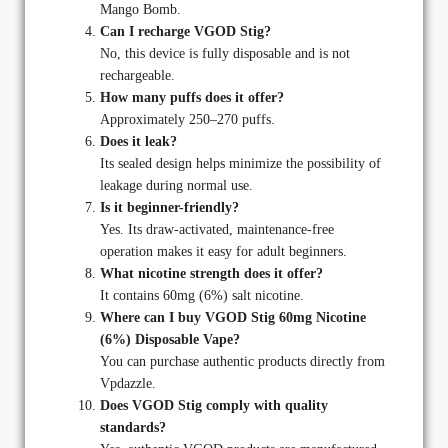
Mango Bomb.
Can I recharge VGOD Stig?
No, this device is fully disposable and is not
rechargeable.
How many puffs does it offer?
Approximately 250–270 puffs.
Does it leak?
Its sealed design helps minimize the possibility of
leakage during normal use.
Is it beginner-friendly?
Yes. Its draw-activated, maintenance-free
operation makes it easy for adult beginners.
What nicotine strength does it offer?
It contains 60mg (6%) salt nicotine.
Where can I buy VGOD Stig 60mg Nicotine
(6%) Disposable Vape?
You can purchase authentic products directly from
Vpdazzle.
Does VGOD Stig comply with quality
standards?