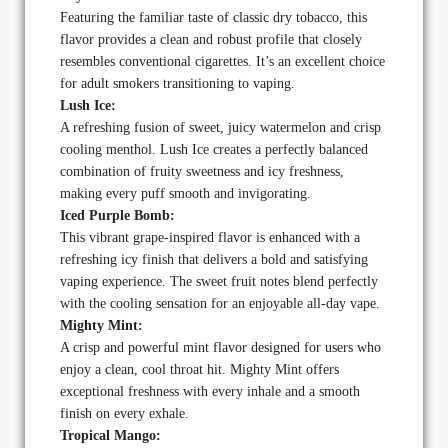
Featuring the familiar taste of classic dry tobacco, this
flavor provides a clean and robust profile that closely
resembles conventional cigarettes. It’s an excellent choice
for adult smokers transitioning to vaping.
Lush Ice:
A refreshing fusion of sweet, juicy watermelon and crisp
cooling menthol. Lush Ice creates a perfectly balanced
combination of fruity sweetness and icy freshness,
making every puff smooth and invigorating.
Iced Purple Bomb:
This vibrant grape-inspired flavor is enhanced with a
refreshing icy finish that delivers a bold and satisfying
vaping experience. The sweet fruit notes blend perfectly
with the cooling sensation for an enjoyable all-day vape.
Mighty Mint:
A crisp and powerful mint flavor designed for users who
enjoy a clean, cool throat hit. Mighty Mint offers
exceptional freshness with every inhale and a smooth
finish on every exhale.
Tropical Mango: