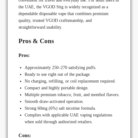
convenient for travel and everyday use. For adult users in
the UAE, the VGOD Stig is widely recognized as a
dependable disposable vape that combines premium
quality, trusted VGOD craftsmanship, and
straightforward usability.
Pros & Cons
Pros:
Approximately 250–270 satisfying puffs.
Ready to use right out of the package.
No charging, refilling, or coil replacement required.
Compact and highly portable design.
Multiple premium tobacco, fruit, and menthol flavors.
Smooth draw-activated operation.
Strong 60mg (6%) salt nicotine formula.
Complies with applicable UAE vaping regulations
when sold through authorized retailers.
Cons: