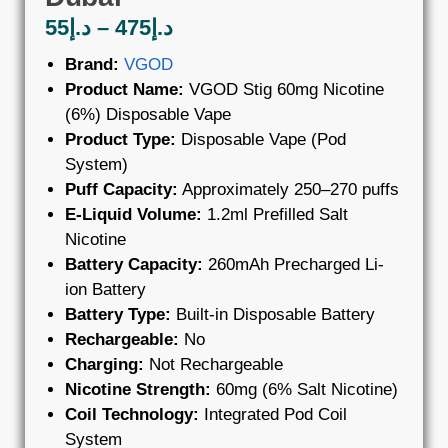
55
د.إ
–
475
د.إ
Brand:
VGOD
Product Name:
VGOD Stig 60mg Nicotine
(6%) Disposable Vape
Product Type:
Disposable Vape (Pod
System)
Puff Capacity:
Approximately 250–270 puffs
E-Liquid Volume:
1.2ml Prefilled Salt
Nicotine
Battery Capacity:
260mAh Precharged Li-
ion Battery
Battery Type:
Built-in Disposable Battery
Rechargeable:
No
Charging:
Not Rechargeable
Nicotine Strength:
60mg (6% Salt Nicotine)
Coil Technology:
Integrated Pod Coil
System