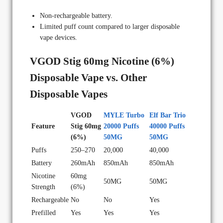
Non-rechargeable battery.
Limited puff count compared to larger disposable
vape devices.
VGOD Stig 60mg Nicotine (6%)
Disposable Vape vs. Other
Disposable Vapes
VGOD
MYLE Turbo
Elf Bar Trio
Feature
Stig 60mg
20000 Puffs
40000 Puffs
(6%)
50MG
50MG
Puffs
250–270
20,000
40,000
Battery
260mAh
850mAh
850mAh
Nicotine
60mg
50MG
50MG
Strength
(6%)
Rechargeable
No
No
Yes
Prefilled
Yes
Yes
Yes