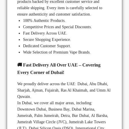
products backed by excellent customer service and
reliable shipping. Every item is carefully selected to
ensure authenticity and customer satisfaction.
100% Authentic Products.
Competitive Prices and Special Discounts.
Fast Delivery Across UAE.
Secure Shopping Experience.
Dedicated Customer Support.
Wide Selection of Premium Vape Brands.
🚚 Fast Delivery All Over UAE – Covering
Every Corner of Dubai!
We proudly deliver across the UAE: Dubai, Abu Dhabi,
Sharjah, Ajman, Fujairah, Ras Al Khaimah, and Umm Al
Quwain.
In Dubai, we cover all major areas, including:
Downtown Dubai, Business Bay, Dubai Marina,
Jumeirah, Palm Jumeirah, Deira, Bur Dubai, Al Barsha,
Jumeirah Village Circle (JVC), Jumeirah Lake Towers
(JLT), Dubai Silicon Oasis (DSO), International City,