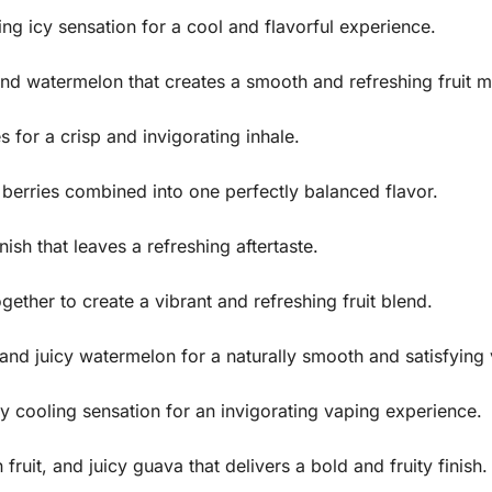
ng icy sensation for a cool and flavorful experience.
nd watermelon that creates a smooth and refreshing fruit m
s for a crisp and invigorating inhale.
berries combined into one perfectly balanced flavor.
nish that leaves a refreshing aftertaste.
ether to create a vibrant and refreshing fruit blend.
 and juicy watermelon for a naturally smooth and satisfying
cy cooling sensation for an invigorating vaping experience.
 fruit, and juicy guava that delivers a bold and fruity finish.