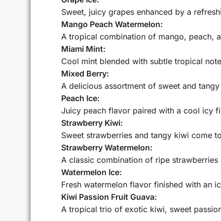
Sweet, juicy grapes enhanced by a refreshi
Mango Peach Watermelon:
A tropical combination of mango, peach, a
Miami Mint:
Cool mint blended with subtle tropical note
Mixed Berry:
A delicious assortment of sweet and tangy 
Peach Ice:
Juicy peach flavor paired with a cool icy fi
Strawberry Kiwi:
Sweet strawberries and tangy kiwi come tog
Strawberry Watermelon:
A classic combination of ripe strawberries
Watermelon Ice:
Fresh watermelon flavor finished with an i
Kiwi Passion Fruit Guava:
A tropical trio of exotic kiwi, sweet passion