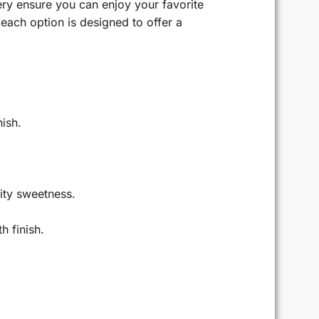
ery ensure you can enjoy your favorite
each option is designed to offer a
nish.
uity sweetness.
h finish.