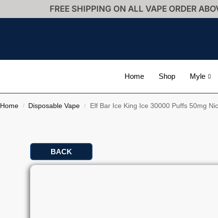
FREE SHIPPING ON ALL VAPE ORDER ABO
Home
Shop
Myle
Home
Disposable Vape
Elf Bar Ice King Ice 30000 Puffs 50mg Nic
/
/
BACK