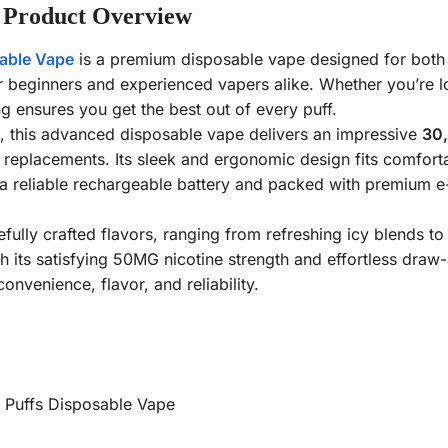
 Product Overview
able Vape
is a premium disposable vape designed for both
or beginners and experienced vapers alike. Whether you’re 
g ensures you get the best out of every puff.
d, this advanced disposable vape delivers an impressive
30,
replacements. Its sleek and ergonomic design fits comfortab
reliable rechargeable battery and packed with premium e-li
fully crafted flavors, ranging from refreshing icy blends to f
 its satisfying 50MG nicotine strength and effortless draw-
nvenience, flavor, and reliability.
 Puffs Disposable Vape