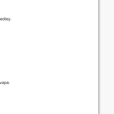
edley.
 vape.