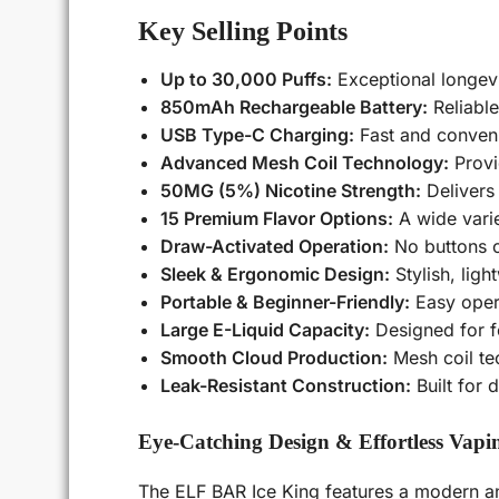
Key Selling Points
Up to 30,000 Puffs:
Exceptional longev
850mAh Rechargeable Battery:
Reliable
USB Type-C Charging:
Fast and conveni
Advanced Mesh Coil Technology:
Provi
50MG (5%) Nicotine Strength:
Delivers 
15 Premium Flavor Options:
A wide varie
Draw-Activated Operation:
No buttons o
Sleek & Ergonomic Design:
Stylish, ligh
Portable & Beginner-Friendly:
Easy opera
Large E-Liquid Capacity:
Designed for f
Smooth Cloud Production:
Mesh coil te
Leak-Resistant Construction:
Built for
Eye-Catching Design & Effortless Vapi
The ELF BAR Ice King features a modern and