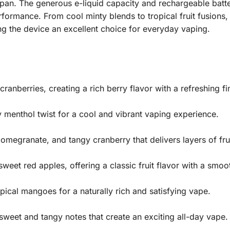
span. The generous e-liquid capacity and rechargeable batt
formance. From cool minty blends to tropical fruit fusions, 
ing the device an excellent choice for everyday vaping.
cranberries, creating a rich berry flavor with a refreshing fi
 menthol twist for a cool and vibrant vaping experience.
 pomegranate, and tangy cranberry that delivers layers of fr
eet red apples, offering a classic fruit flavor with a smoot
pical mangoes for a naturally rich and satisfying vape.
sweet and tangy notes that create an exciting all-day vape.