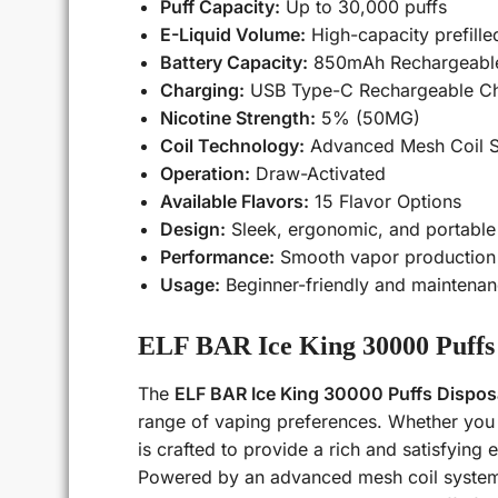
Puff Capacity:
Up to 30,000 puffs
E-Liquid Volume:
High-capacity prefille
Battery Capacity:
850mAh Rechargeable
Charging:
USB Type-C Rechargeable Ch
Nicotine Strength:
5% (50MG)
Coil Technology:
Advanced Mesh Coil 
Operation:
Draw-Activated
Available Flavors:
15 Flavor Options
Design:
Sleek, ergonomic, and portable
Performance:
Smooth vapor production w
Usage:
Beginner-friendly and maintenan
ELF BAR Ice King 30000 Puffs 
The
ELF BAR Ice King 30000 Puffs Dispos
range of vaping preferences. Whether you e
is crafted to provide a rich and satisfying e
Powered by an advanced mesh coil system,