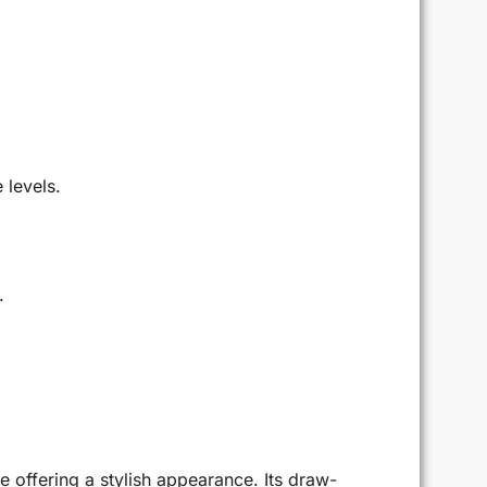
 levels.
.
 offering a stylish appearance. Its draw-