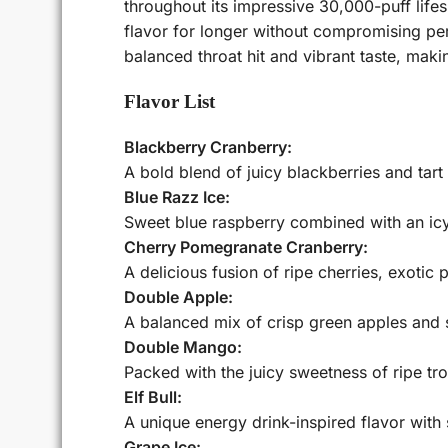
throughout its impressive 30,000-puff life
flavor for longer without compromising per
balanced throat hit and vibrant taste, mak
Flavor List
Blackberry Cranberry:
A bold blend of juicy blackberries and tart 
Blue Razz Ice:
Sweet blue raspberry combined with an icy
Cherry Pomegranate Cranberry:
A delicious fusion of ripe cherries, exotic
Double Apple:
A balanced mix of crisp green apples and sw
Double Mango:
Packed with the juicy sweetness of ripe tro
Elf Bull:
A unique energy drink-inspired flavor with 
Grape Ice: