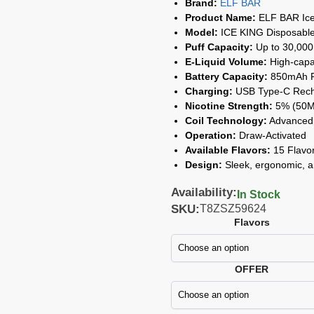
Brand:
ELF BAR
Product Name:
ELF BAR Ice
Model:
ICE KING Disposabl
Puff Capacity:
Up to 30,000
E-Liquid Volume:
High-capac
Battery Capacity:
850mAh Re
Charging:
USB Type-C Rech
Nicotine Strength:
5% (50
Coil Technology:
Advanced 
Operation:
Draw-Activated
Available Flavors:
15 Flavor
Design:
Sleek, ergonomic, a
Availability:
In Stock
SKU:
T8ZSZ59624
Flavors
OFFER