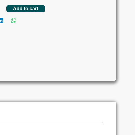
Add to cart