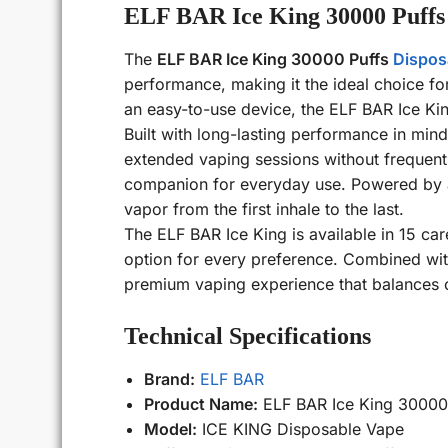
ELF BAR Ice King 30000 Puffs
The
ELF BAR Ice King 30000 Puffs
Dispos
performance, making it the ideal choice f
an easy-to-use device, the ELF BAR Ice Kin
Built with long-lasting performance in min
extended vaping sessions without frequent 
companion for everyday use. Powered by a 
vapor from the first inhale to the last.
The ELF BAR Ice King is available in 15 care
option for every preference. Combined with
premium vaping experience that balances co
Technical Specifications
Brand:
ELF BAR
Product Name:
ELF BAR Ice King 30000
Model:
ICE KING Disposable Vape