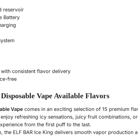
d reservoir
 Battery
arging
System
ith consistent flavor delivery
ce-free
Disposable Vape Available Flavors
able Vape
comes in an exciting selection of 15 premium flav
njoy refreshing icy sensations, juicy fruit combinations, o
xperience from the first puff to the last.
 the ELF BAR Ice King delivers smooth vapor production an