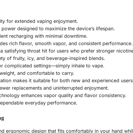
ity for extended vaping enjoyment.
 power designed to maximize the device’s lifespan.
ent recharging with minimal downtime.
des rich flavor, smooth vapor, and consistent performance.
a satisfying throat hit for users who prefer stronger nicotine
ty of fruity, icy, and beverage-inspired blends.
r complicated settings—simply inhale to vape.
tweight, and comfortable to carry.
tion makes it suitable for both new and experienced users
ewer replacements and uninterrupted enjoyment.
chnology enhances vapor quality and flavor consistency.
 dependable everyday performance.
ng
 ergonomic design that fits comfortably in your hand while