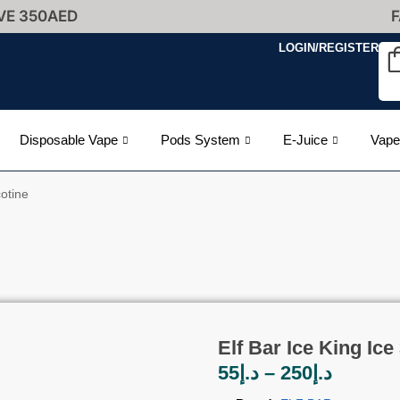
VE 350AED
F
LOGIN/REGISTER
Disposable Vape
Pods System
E-Juice
Vape
otine
Elf Bar Ice King Ic
55
د.إ
–
250
د.إ