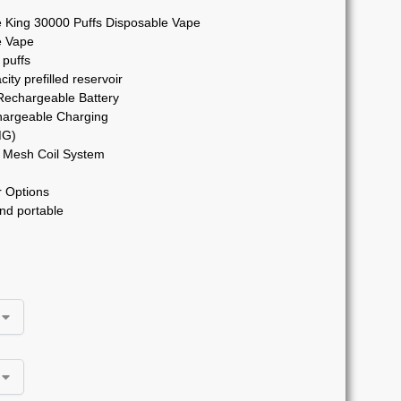
 King 30000 Puffs Disposable Vape
e Vape
 puffs
ity prefilled reservoir
chargeable Battery
argeable Charging
MG)
Mesh Coil System
 Options
nd portable