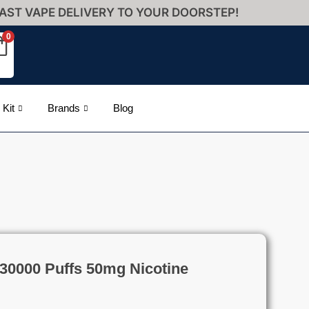
AST VAPE DELIVERY TO YOUR DOORSTEP!
0
 Kit
Brands
Blog
e 30000 Puffs 50mg Nicotine