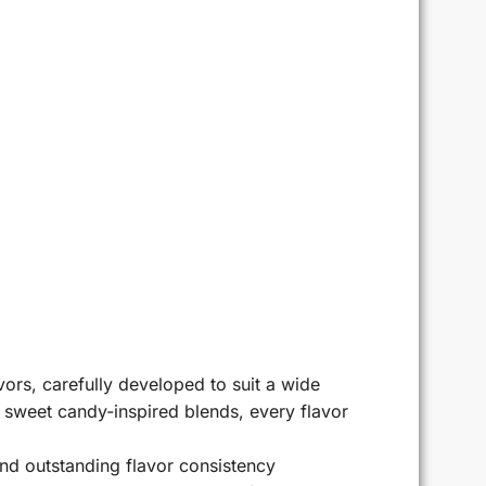
ors, carefully developed to suit a wide
r sweet candy-inspired blends, every flavor
d outstanding flavor consistency