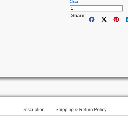
Clear
Share:
Description
Shipping & Return Policy