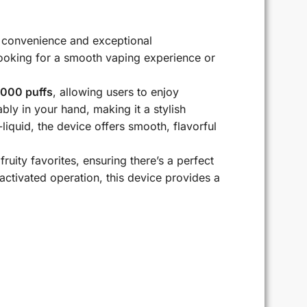
 convenience and exceptional
looking for a smooth vaping experience or
000 puffs
, allowing users to enjoy
ly in your hand, making it a stylish
quid, the device offers smooth, flavorful
ruity favorites, ensuring there’s a perfect
activated operation, this device provides a