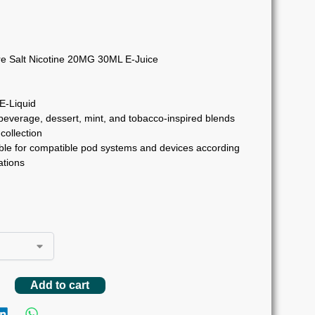
e Salt Nicotine 20MG 30ML E-Juice
 E-Liquid
 beverage, dessert, mint, and tobacco-inspired blends
collection
ble for compatible pod systems and devices according
tions
Add to cart