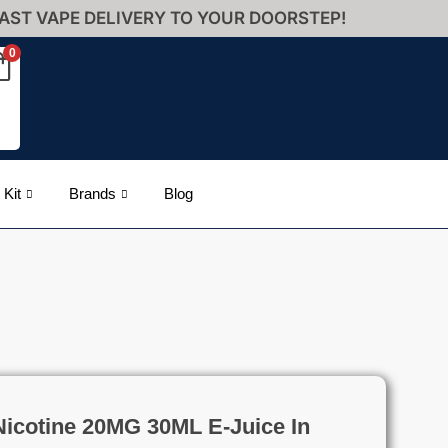
AST VAPE DELIVERY TO YOUR DOORSTEP!
0
 Kit
Brands
Blog
Nicotine 20MG 30ML E-Juice In