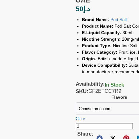
UAE
50
د.إ
Brand Name:
Pod Salt
Product Name:
Pod Salt Cor
E-Liquid Capacity:
30ml
Nicotine Strength:
20mg/ml
Product Type:
Nicotine Salt
Flavor Category:
Fruit, ice,
Origin:
British-made e-liquid 
Device Compatibility:
Suita
to manufacturer recommenda
Availability:
In Stock
SKU:
GF2ETCC7R9
Flavors
Clear
Share: