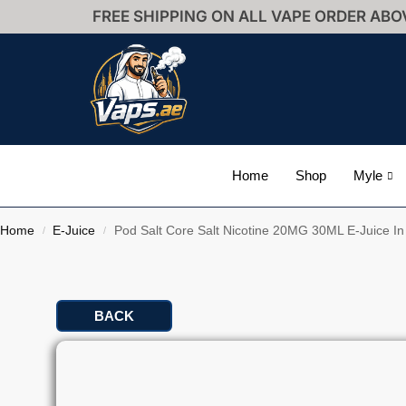
FREE SHIPPING ON ALL VAPE ORDER ABO
Home
Shop
Myle
Home
E-Juice
Pod Salt Core Salt Nicotine 20MG 30ML E-Juice I
/
/
BACK