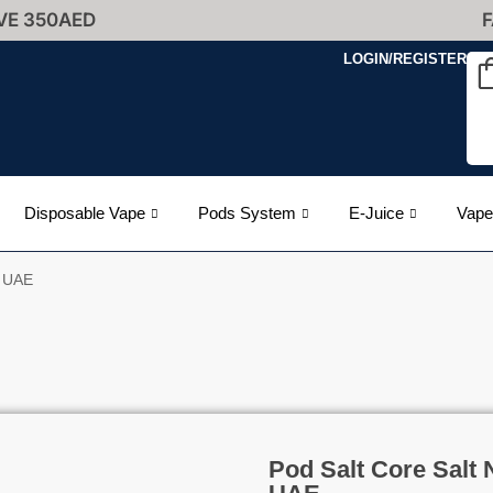
VE 350AED
F
LOGIN/REGISTER
Disposable Vape
Pods System
E-Juice
Vape
n UAE
Pod Salt Core Salt 