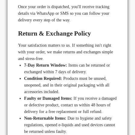
Once your order is dispatched, you'll receive tracking
details via WhatsApp or SMS so you can follow your
delivery every step of the way.
Return & Exchange Policy
Your satisfaction matters to us. If something isn't right
with your order, we make returns and exchanges simple
and stress-free.
7-Day Return Window:
Items can be returned or
exchanged within 7 days of delivery.
Condition Required:
Products must be unused,
unopened, and in their original packaging with all
accessories included.
Faulty or Damaged Items:
If you receive a damaged
or defective product, contact us within 48 hours of
delivery for a free replacement or full refund.
Non-Returnable Items:
Due to hygiene and safety
regulations, opened e-liquids and used devices cannot
be returned unless faulty.