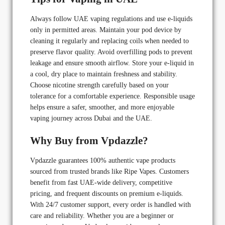
Always follow UAE vaping regulations and use e-liquids
only in permitted areas. Maintain your pod device by
cleaning it regularly and replacing coils when needed to
preserve flavor quality. Avoid overfilling pods to prevent
leakage and ensure smooth airflow. Store your e-liquid in
a cool, dry place to maintain freshness and stability.
Choose nicotine strength carefully based on your
tolerance for a comfortable experience. Responsible usage
helps ensure a safer, smoother, and more enjoyable
vaping journey across Dubai and the UAE.
Why Buy from Vpdazzle?
Vpdazzle guarantees 100% authentic vape products
sourced from trusted brands like Ripe Vapes. Customers
benefit from fast UAE-wide delivery, competitive
pricing, and frequent discounts on premium e-liquids.
With 24/7 customer support, every order is handled with
care and reliability. Whether you are a beginner or