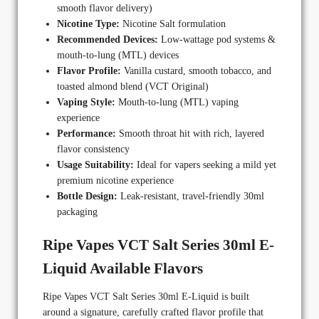
smooth flavor delivery)
Nicotine Type:
Nicotine Salt formulation
Recommended Devices:
Low-wattage pod systems &
mouth-to-lung (MTL) devices
Flavor Profile:
Vanilla custard, smooth tobacco, and
toasted almond blend (VCT Original)
Vaping Style:
Mouth-to-lung (MTL) vaping
experience
Performance:
Smooth throat hit with rich, layered
flavor consistency
Usage Suitability:
Ideal for vapers seeking a mild yet
premium nicotine experience
Bottle Design:
Leak-resistant, travel-friendly 30ml
packaging
Ripe Vapes VCT Salt Series 30ml E-
Liquid Available Flavors
Ripe Vapes VCT Salt Series 30ml E-Liquid is built
around a signature, carefully crafted flavor profile that