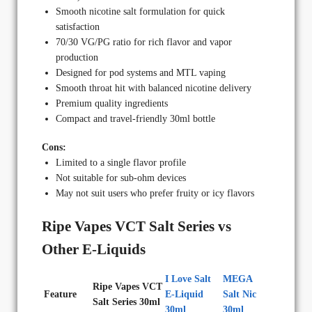
Smooth nicotine salt formulation for quick
satisfaction
70/30 VG/PG ratio for rich flavor and vapor
production
Designed for pod systems and MTL vaping
Smooth throat hit with balanced nicotine delivery
Premium quality ingredients
Compact and travel-friendly 30ml bottle
Cons:
Limited to a single flavor profile
Not suitable for sub-ohm devices
May not suit users who prefer fruity or icy flavors
Ripe Vapes VCT Salt Series vs
Other E-Liquids
I Love Salt
MEGA
Ripe Vapes VCT
Feature
E-Liquid
Salt Nic
Salt Series 30ml
30ml
30ml