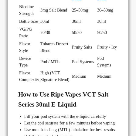
Nicotine
3mg Salt Blend
25–50mg
30–50mg
Strength
Bottle Size
30ml
30ml
30ml
VG/PG
70/30
50/50
50/50
Ratio
Flavor
Tobacco Dessert
Fruity Salts
Fruity / Icy
Style
Blend
Device
Pod
Pod / MTL
Pod Systems
Type
Systems
Flavor
High (VCT
Medium
Medium
Complexity
Signature Blend)
How to Use Ripe Vapes VCT Salt
Series 30ml E-Liquid
Fill your pod system with the e-liquid carefully
Let the coil saturate for a few minutes before vaping
Use mouth-to-lung (MTL) inhalation for best results