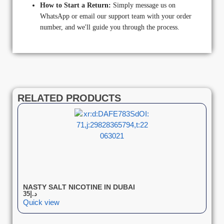
How to Start a Return:
Simply message us on
WhatsApp or email our support team with your order
number, and we'll guide you through the process.
RELATED PRODUCTS
NASTY SALT NICOTINE IN DUBAI
35
د.إ
Quick view