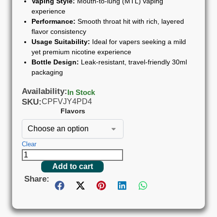
Vaping Style:
Mouth-to-lung (MTL) vaping
experience
Performance:
Smooth throat hit with rich, layered
flavor consistency
Usage Suitability:
Ideal for vapers seeking a mild
yet premium nicotine experience
Bottle Design:
Leak-resistant, travel-friendly 30ml
packaging
Availability:
In Stock
SKU:
CPFVJY4PD4
Flavors
Clear
Add to cart
Share: