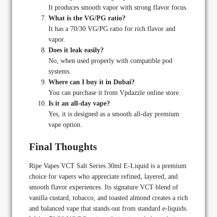
It produces smooth vapor with strong flavor focus.
What is the VG/PG ratio?
It has a 70/30 VG/PG ratio for rich flavor and
vapor.
Does it leak easily?
No, when used properly with compatible pod
systems.
Where can I buy it in Dubai?
You can purchase it from Vpdazzle online store.
Is it an all-day vape?
Yes, it is designed as a smooth all-day premium
vape option.
Final Thoughts
Ripe Vapes VCT Salt Series 30ml E-Liquid is a premium
choice for vapers who appreciate refined, layered, and
smooth flavor experiences. Its signature VCT blend of
vanilla custard, tobacco, and toasted almond creates a rich
and balanced vape that stands out from standard e-liquids.