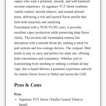
vapers who want a premium, smooth, and well-balanced
nicotine experience. Its signature VCT blend combines
vanilla custard, smooth tobacco, and toasted almond
notes, delivering a rich and layered flavor profile that
feels both luxurious and satisfying.
Formulated with a 70/30 VG/PG ratio, it provides
excellent vapor production while preserving deep flavor
clarity. The nicotine salt formulation ensures fast
absorption with a smooth throat hit, making it ideal for
pod systems and low-wattage devices. The compact 30ml
bottle is easy to carry and perfect for daily use, offering
both convenience and consistency. Whether you’re
transitioning from smoking or seeking a refined all-day
vape, this e-liquid delivers a premium experience tailored
for mature flavor lovers in Dubai and across the UAE.
Pros & Cons
Pros:
Signature VCT flavor (Vanilla Custard Tobacco
blend)