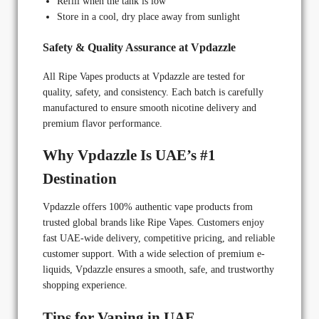
Refill when the tank is low
Store in a cool, dry place away from sunlight
Safety & Quality Assurance at Vpdazzle
All Ripe Vapes products at Vpdazzle are tested for
quality, safety, and consistency. Each batch is carefully
manufactured to ensure smooth nicotine delivery and
premium flavor performance.
Why Vpdazzle Is UAE’s #1
Destination
Vpdazzle offers 100% authentic vape products from
trusted global brands like Ripe Vapes. Customers enjoy
fast UAE-wide delivery, competitive pricing, and reliable
customer support. With a wide selection of premium e-
liquids, Vpdazzle ensures a smooth, safe, and trustworthy
shopping experience.
Tips for Vaping in UAE