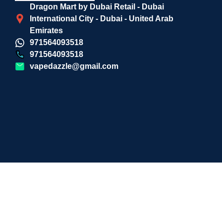
Dragon Mart by Dubai Retail - Dubai
International City - Dubai - United Arab
Emirates
971564093518
971564093518
vapedazzle@gmail.com