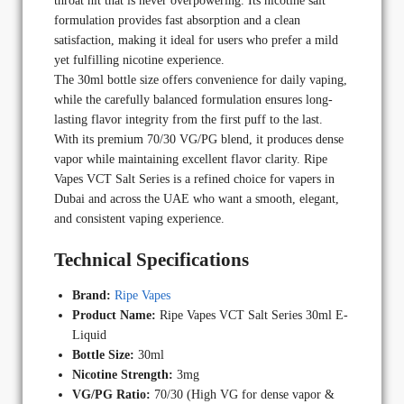
throat hit that is never overpowering. Its nicotine salt
formulation provides fast absorption and a clean
satisfaction, making it ideal for users who prefer a mild
yet fulfilling nicotine experience.
The 30ml bottle size offers convenience for daily vaping,
while the carefully balanced formulation ensures long-
lasting flavor integrity from the first puff to the last.
With its premium 70/30 VG/PG blend, it produces dense
vapor while maintaining excellent flavor clarity. Ripe
Vapes VCT Salt Series is a refined choice for vapers in
Dubai and across the UAE who want a smooth, elegant,
and consistent vaping experience.
Technical Specifications
Brand:
Ripe Vapes
Product Name:
Ripe Vapes VCT Salt Series 30ml E-
Liquid
Bottle Size:
30ml
Nicotine Strength:
3mg
VG/PG Ratio:
70/30 (High VG for dense vapor &