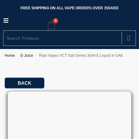
FREE SHIPPING ON ALL VAPE ORDERS OVER 350AED
0
Home
E-Juice
Ripe Vapes VCT Salt Series 30ml E Liquid In UAE
/
/
BACK