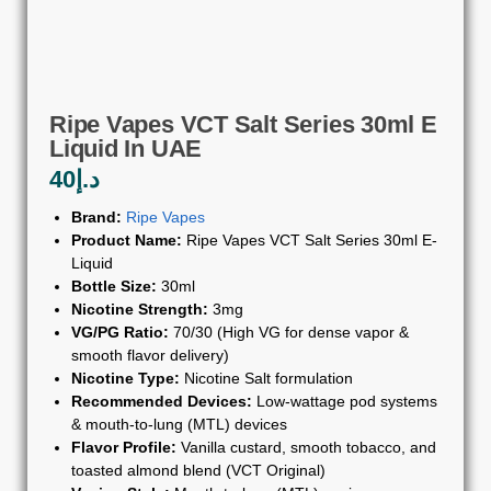
Ripe Vapes VCT Salt Series 30ml E
Liquid In UAE
40
د.إ
Brand:
Ripe Vapes
Product Name:
Ripe Vapes VCT Salt Series 30ml E-
Liquid
Bottle Size:
30ml
Nicotine Strength:
3mg
VG/PG Ratio:
70/30 (High VG for dense vapor &
smooth flavor delivery)
Nicotine Type:
Nicotine Salt formulation
Recommended Devices:
Low-wattage pod systems
& mouth-to-lung (MTL) devices
Flavor Profile:
Vanilla custard, smooth tobacco, and
toasted almond blend (VCT Original)