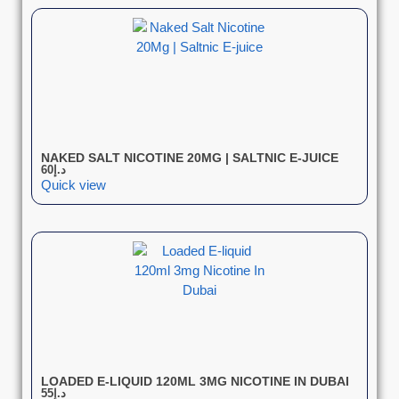
NAKED SALT NICOTINE 20MG | SALTNIC E-JUICE
60
د.إ
Quick view
LOADED E-LIQUID 120ML 3MG NICOTINE IN DUBAI
55
د.إ