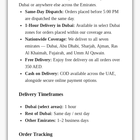
Dubai or anywhere else across the Emirates.
Same-Day Dispatch:
Orders placed before 5:00 PM
are dispatched the same day.
1-Hour Delivery in Dubai:
Available in select Dubai
zones for orders placed within our coverage area.
Nationwide Coverage:
We deliver to all seven
emirates — Dubai, Abu Dhabi, Sharjah, Ajman, Ras
Al Khaimah, Fujairah, and Umm Al Quwain.
Free Delivery:
Enjoy free delivery on all orders over
350 AED.
Cash on Delivery:
COD available across the UAE,
alongside secure online payment options.
Delivery Timeframes
Dubai (select areas):
1 hour
Rest of Dubai:
Same day / next day
Other Emirates:
1–2 business days
Order Tracking