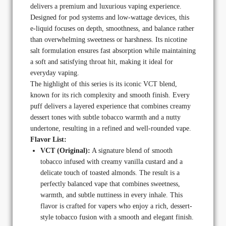
delivers a premium and luxurious vaping experience.
Designed for pod systems and low-wattage devices, this
e-liquid focuses on depth, smoothness, and balance rather
than overwhelming sweetness or harshness. Its nicotine
salt formulation ensures fast absorption while maintaining
a soft and satisfying throat hit, making it ideal for
everyday vaping.
The highlight of this series is its iconic VCT blend,
known for its rich complexity and smooth finish. Every
puff delivers a layered experience that combines creamy
dessert tones with subtle tobacco warmth and a nutty
undertone, resulting in a refined and well-rounded vape.
Flavor List:
VCT (Original):
A signature blend of smooth
tobacco infused with creamy vanilla custard and a
delicate touch of toasted almonds. The result is a
perfectly balanced vape that combines sweetness,
warmth, and subtle nuttiness in every inhale. This
flavor is crafted for vapers who enjoy a rich, dessert-
style tobacco fusion with a smooth and elegant finish.