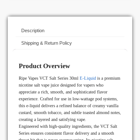
Description
Shipping & Return Policy
Product Overview
Ripe Vapes VCT Salt Series 30ml
E-Liquid
is a premium
nicotine salt vape juice designed for vapers who
appreciate a rich, smooth, and sophisticated flavor
experience. Crafted for use in low-wattage pod systems,
this e-liquid delivers a refined balance of creamy vanilla
custard, smooth tobacco, and subtle toasted almond notes,
creating a layered and satisfying vape.
Engineered with high-quality ingredients, the VCT Salt
Series ensures consistent flavor delivery and a smooth