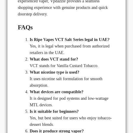
experienced vaper, Vpdazzle provides a seamless
shopping experience with genuine products and quick
doorstep delivery.
FAQs
Is Ripe Vapes VCT Salt Series legal in UAE?
Yes, it is legal when purchased from authorized
retailers in the UAE.
What does VCT stand for?
VCT stands for Vanilla Custard Tobacco.
What nicotine type is used?
It uses nicotine salt formulation for smooth
absorption.
What devices are compatible?
It is designed for pod systems and low-wattage
MTL devices.
Is it suitable for beginners?
Yes, but best suited for users who enjoy tobacco-
dessert blends.
Does it produce strong vapor?