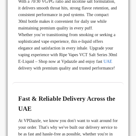
With a 70/30 VG/PG ratio and nicotine salt formulation,
it delivers smooth throat hits, strong flavor retention, and
consistent performance in pod systems. The compact
30ml bottle makes it convenient for daily use while
maintaining premium quality in every puff.
Whether you’re transitioning from smoking or seeking a
sophisticated vape experience, this e-liquid offers
elegance and satisfaction in every inhale. Upgrade your
vaping experience with Ripe Vapes VCT Salt Series 30ml
E-Liquid – Shop now at Vpdazzle and enjoy fast
UAE
delivery with premium quality and trusted performance!
Fast & Reliable Delivery Across the
UAE
At VPDazzle, we know you don't want to wait around for
your order. That's why we've built our delivery service to
be as fast and hassle-free as possible, whether you're in