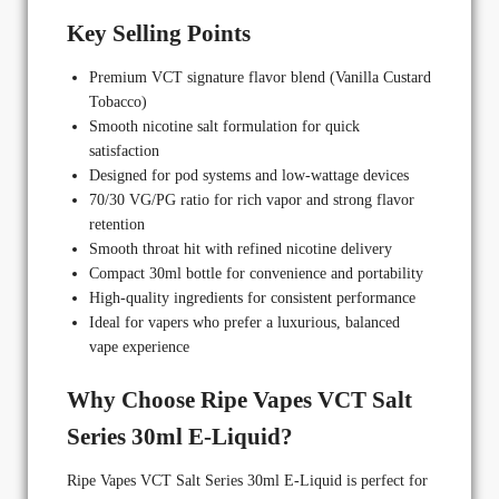
Key Selling Points
Premium VCT signature flavor blend (Vanilla Custard
Tobacco)
Smooth nicotine salt formulation for quick
satisfaction
Designed for pod systems and low-wattage devices
70/30 VG/PG ratio for rich vapor and strong flavor
retention
Smooth throat hit with refined nicotine delivery
Compact 30ml bottle for convenience and portability
High-quality ingredients for consistent performance
Ideal for vapers who prefer a luxurious, balanced
vape experience
Why Choose Ripe Vapes VCT Salt
Series 30ml E-Liquid?
Ripe Vapes VCT Salt Series 30ml E-Liquid is perfect for