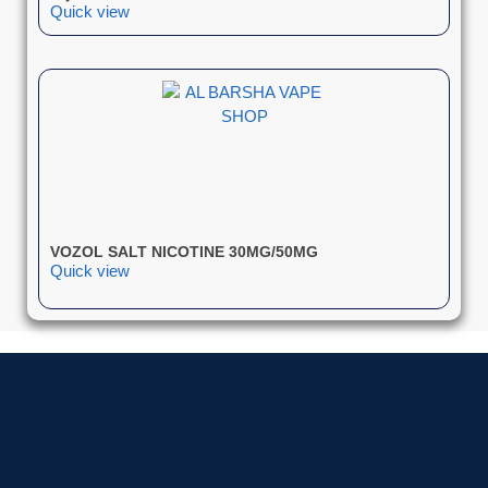
Quick view
VOZOL SALT NICOTINE 30MG/50MG
Quick view