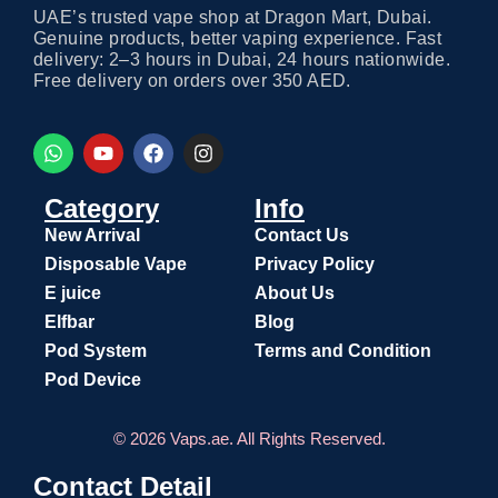
UAE’s trusted vape shop at Dragon Mart, Dubai.
Genuine products, better vaping experience. Fast
delivery: 2–3 hours in Dubai, 24 hours nationwide.
Free delivery on orders over 350 AED.
Category
Info
New Arrival
Contact Us
Disposable Vape
Privacy Policy
E juice
About Us
Elfbar
Blog
Pod System
Terms and Condition
Pod Device
© 2026 Vaps.ae. All Rights Reserved.
Contact Detail