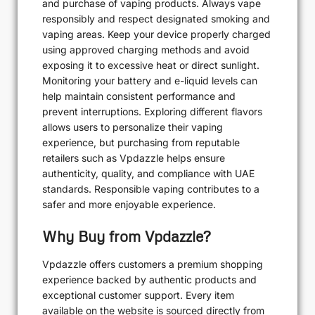
and purchase of vaping products. Always vape
responsibly and respect designated smoking and
vaping areas. Keep your device properly charged
using approved charging methods and avoid
exposing it to excessive heat or direct sunlight.
Monitoring your battery and e-liquid levels can
help maintain consistent performance and
prevent interruptions. Exploring different flavors
allows users to personalize their vaping
experience, but purchasing from reputable
retailers such as Vpdazzle helps ensure
authenticity, quality, and compliance with UAE
standards. Responsible vaping contributes to a
safer and more enjoyable experience.
Why Buy from Vpdazzle?
Vpdazzle offers customers a premium shopping
experience backed by authentic products and
exceptional customer support. Every item
available on the website is sourced directly from