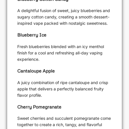
A delightful fusion of sweet, juicy blueberries and
sugary cotton candy, creating a smooth dessert-
inspired vape packed with nostalgic sweetness.
Blueberry Ice
Fresh blueberries blended with an icy menthol
finish for a cool and refreshing all-day vaping
experience.
Cantaloupe Apple
A juicy combination of ripe cantaloupe and crisp
apple that delivers a perfectly balanced fruity
flavor profile.
Cherry Pomegranate
Sweet cherries and succulent pomegranate come
together to create a rich, tangy, and flavorful