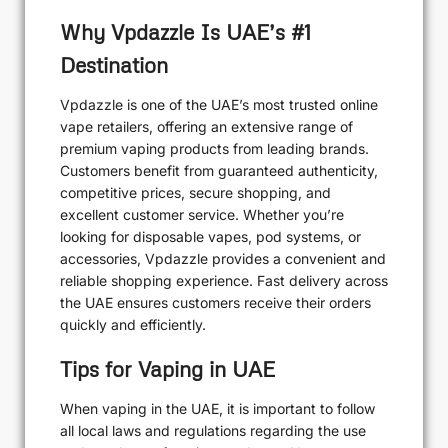
Why Vpdazzle Is UAE’s #1
Destination
Vpdazzle is one of the UAE’s most trusted online
vape retailers, offering an extensive range of
premium vaping products from leading brands.
Customers benefit from guaranteed authenticity,
competitive prices, secure shopping, and
excellent customer service. Whether you’re
looking for disposable vapes, pod systems, or
accessories, Vpdazzle provides a convenient and
reliable shopping experience. Fast delivery across
the UAE ensures customers receive their orders
quickly and efficiently.
Tips for Vaping in UAE
When vaping in the UAE, it is important to follow
all local laws and regulations regarding the use