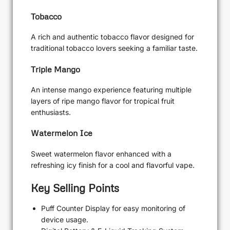
Tobacco
A rich and authentic tobacco flavor designed for
traditional tobacco lovers seeking a familiar taste.
Triple Mango
An intense mango experience featuring multiple
layers of ripe mango flavor for tropical fruit
enthusiasts.
Watermelon Ice
Sweet watermelon flavor enhanced with a
refreshing icy finish for a cool and flavorful vape.
Key Selling Points
Puff Counter Display for easy monitoring of
device usage.