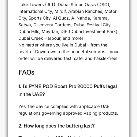
Lake Towers (JLT), Dubai Silicon Oasis (DSO),
International City, Mirdif, Arabian Ranches, Motor
City, Sports City, Al Quoz, Al Nahda, Karama,
Satwa, Discovery Gardens, Dubai Festival City,
Dubai Hills, Meydan, DIP (Dubai Investment Park),
Dubai Creek Harbour, and more!
No matter where you live in Dubai – from the
heart of Downtown to the peaceful suburbs – your
order will be delivered fast, safe, and hassle-free!
FAQs
1. Is PYNE POD Boost Pro 20000 Puffs legal
in the UAE?
Yes, the device complies with applicable UAE
regulations governing approved vaping products.
2. How long does the battery last?