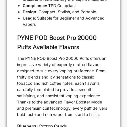
Compliance:
TPD Compliant
Design:
Compact, Stylish, and Portable
Usage:
Suitable for Beginner and Advanced
Vapers
PYNE POD Boost Pro 20000
Puffs Available Flavors
The PYNE POD Boost Pro 20000 Puffs offers an
impressive variety of expertly crafted flavors
designed to suit every vaping preference. From
fruity blends and icy sensations to classic
tobacco and rich coffee notes, each flavor is
carefully formulated to provide a smooth,
satisfying, and consistent vaping experience.
Thanks to the advanced Flavor Booster Mode
and premium coil technology, every puff delivers
bold taste and rich vapor from start to finish.
Blueberry Cotton Candy