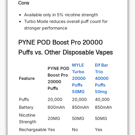
Cons
Available only in 5% nicotine strength
Turbo Mode reduces overall puff count for
stronger performance
PYNE POD Boost Pro 20000
Puffs vs. Other Disposable Vapes
MYLE
Elf Bar
PYNE POD
Turbo
Trio
Boost Pro
Feature
20000
40000
20000
Puffs
Puffs
Puffs
50MG
50mg
Puffs
20,000
20,000
40,000
Battery
600mAh
850mAh
850mAh
Nicotine
20MG
50MG
50MG
Strength
Rechargeable
Yes
No
Yes