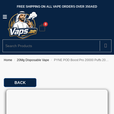
FREE SHIPPING ON ALL VAPE ORDERS OVER 350AED
0
Home
20Mg Disposable Vape
PYNE POD Boost Pro 20000 Puffs 20mg In Dubai
/
/
BACK