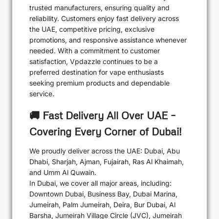
trusted manufacturers, ensuring quality and
reliability. Customers enjoy fast delivery across
the UAE, competitive pricing, exclusive
promotions, and responsive assistance whenever
needed. With a commitment to customer
satisfaction, Vpdazzle continues to be a
preferred destination for vape enthusiasts
seeking premium products and dependable
service.
🚚 Fast Delivery All Over UAE –
Covering Every Corner of Dubai!
We proudly deliver across the UAE: Dubai, Abu
Dhabi, Sharjah, Ajman, Fujairah, Ras Al Khaimah,
and Umm Al Quwain.
In Dubai, we cover all major areas, including:
Downtown Dubai, Business Bay, Dubai Marina,
Jumeirah, Palm Jumeirah, Deira, Bur Dubai, Al
Barsha, Jumeirah Village Circle (JVC), Jumeirah