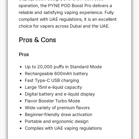
operation, the PYNE POD Boost Pro delivers a
reliable and satisfying vaping experience. Fully
compliant with UAE regulations, it is an excellent
choice for vapers across Dubai and the UAE.
Pros & Cons
Pros
Up to 20,000 puffs in Standard Mode
Rechargeable 600mAh battery
Fast Type-C USB charging
Large 15ml e-liquid capacity
Digital battery and e-liquid display
Flavor Booster Turbo Mode
Wide variety of premium flavors
Beginner-friendly draw activation
Portable and ergonomic design
Complies with UAE vaping regulations