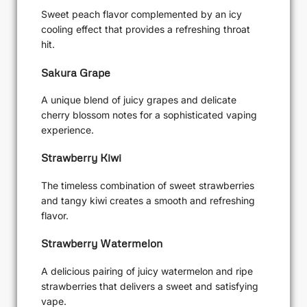
Sweet peach flavor complemented by an icy
cooling effect that provides a refreshing throat
hit.
Sakura Grape
A unique blend of juicy grapes and delicate
cherry blossom notes for a sophisticated vaping
experience.
Strawberry Kiwi
The timeless combination of sweet strawberries
and tangy kiwi creates a smooth and refreshing
flavor.
Strawberry Watermelon
A delicious pairing of juicy watermelon and ripe
strawberries that delivers a sweet and satisfying
vape.