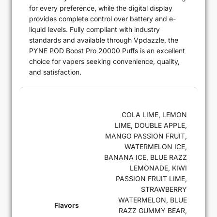
for every preference, while the digital display
provides complete control over battery and e-
liquid levels. Fully compliant with industry
standards and available through Vpdazzle, the
PYNE POD Boost Pro 20000 Puffs is an excellent
choice for vapers seeking convenience, quality,
and satisfaction.
COLA LIME, LEMON
LIME, DOUBLE APPLE,
MANGO PASSION FRUIT,
WATERMELON ICE,
BANANA ICE, BLUE RAZZ
LEMONADE, KIWI
PASSION FRUIT LIME,
STRAWBERRY
WATERMELON, BLUE
Flavors
RAZZ GUMMY BEAR,