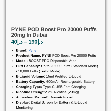
PYNE POD Boost Pro 20000 Puffs
20mg In Dubai
40
د.إ
–
190
د.إ
Brand:
Pyne
Product Name:
PYNE POD Boost Pro 20000 Puffs
Model:
BOOST PRO Disposable Vape
Puff Capacity:
Up to 20,000 Puffs (Standard Mode)
/ 10,000 Puffs (Turbo Mode)
E-Liquid Volume:
15ml Prefilled E-Liquid
Battery Capacity:
600mAh Rechargeable Battery
Charging Type:
Type-C USB Fast Charging
Nicotine Strength:
2% Nicotine (20mg)
Activation Method:
Draw-Activated
Display:
Digital Screen for Battery & E-Liquid
Monitoring