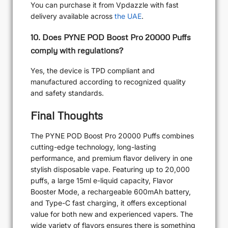
You can purchase it from Vpdazzle with fast
delivery available across
the UAE
.
10. Does PYNE POD Boost Pro 20000 Puffs
comply with regulations?
Yes, the device is TPD compliant and
manufactured according to recognized quality
and safety standards.
Final Thoughts
The PYNE POD Boost Pro 20000 Puffs combines
cutting-edge technology, long-lasting
performance, and premium flavor delivery in one
stylish disposable vape. Featuring up to 20,000
puffs, a large 15ml e-liquid capacity, Flavor
Booster Mode, a rechargeable 600mAh battery,
and Type-C fast charging, it offers exceptional
value for both new and experienced vapers. The
wide variety of flavors ensures there is something