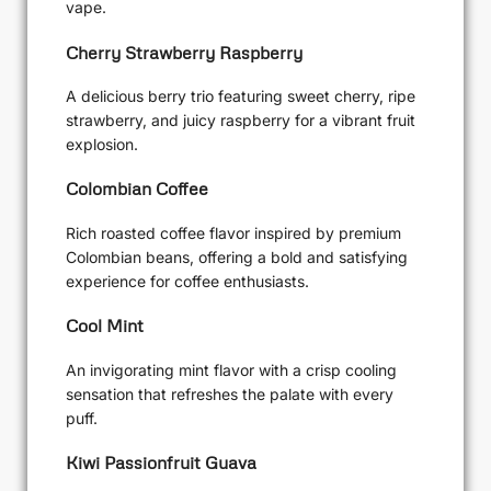
vape.
Cherry Strawberry Raspberry
A delicious berry trio featuring sweet cherry, ripe
strawberry, and juicy raspberry for a vibrant fruit
explosion.
Colombian Coffee
Rich roasted coffee flavor inspired by premium
Colombian beans, offering a bold and satisfying
experience for coffee enthusiasts.
Cool Mint
An invigorating mint flavor with a crisp cooling
sensation that refreshes the palate with every
puff.
Kiwi Passionfruit Guava