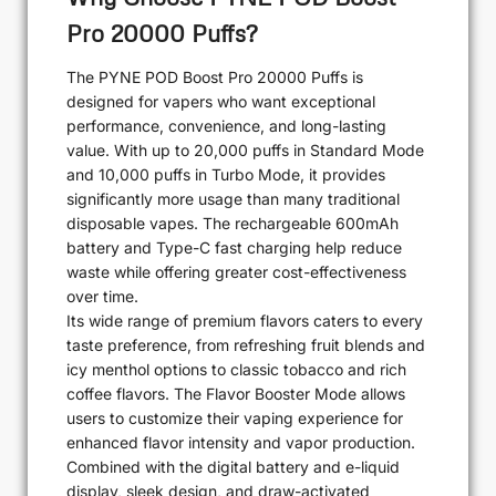
Pro 20000 Puffs?
The PYNE POD Boost Pro 20000 Puffs is
designed for vapers who want exceptional
performance, convenience, and long-lasting
value. With up to 20,000 puffs in Standard Mode
and 10,000 puffs in Turbo Mode, it provides
significantly more usage than many traditional
disposable vapes. The rechargeable 600mAh
battery and Type-C fast charging help reduce
waste while offering greater cost-effectiveness
over time.
Its wide range of premium flavors caters to every
taste preference, from refreshing fruit blends and
icy menthol options to classic tobacco and rich
coffee flavors. The Flavor Booster Mode allows
users to customize their vaping experience for
enhanced flavor intensity and vapor production.
Combined with the digital battery and e-liquid
display, sleek design, and draw-activated