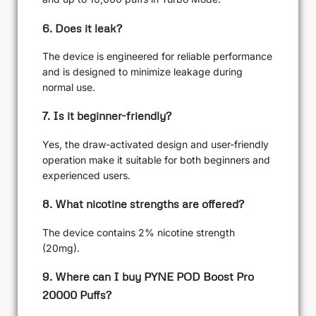
6. Does it leak?
The device is engineered for reliable performance
and is designed to minimize leakage during
normal use.
7. Is it beginner-friendly?
Yes, the draw-activated design and user-friendly
operation make it suitable for both beginners and
experienced users.
8. What nicotine strengths are offered?
The device contains 2% nicotine strength
(20mg).
9. Where can I buy PYNE POD Boost Pro
20000 Puffs?