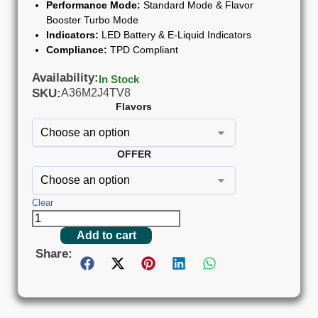
Performance Mode:
Standard Mode & Flavor
Booster Turbo Mode
Indicators:
LED Battery & E-Liquid Indicators
Compliance:
TPD Compliant
Availability:
In Stock
SKU:
A36M2J4TV8
Flavors
OFFER
Clear
Add to cart
Share: