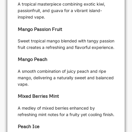
A tropical masterpiece combining exotic kiwi,
passionfruit, and guava for a vibrant island-
inspired vape.
Mango Passion Fruit
Sweet tropical mango blended with tangy passion
fruit creates a refreshing and flavorful experience.
Mango Peach
A smooth combination of juicy peach and ripe
mango, delivering a naturally sweet and balanced
vape.
Mixed Berries Mint
A medley of mixed berries enhanced by
refreshing mint notes for a fruity yet cooling finish.
Peach Ice