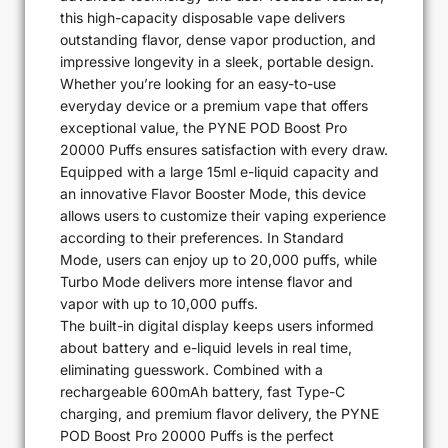
this high-capacity disposable vape delivers
outstanding flavor, dense vapor production, and
impressive longevity in a sleek, portable design.
Whether you’re looking for an easy-to-use
everyday device or a premium vape that offers
exceptional value, the PYNE POD Boost Pro
20000 Puffs ensures satisfaction with every draw.
Equipped with a large 15ml e-liquid capacity and
an innovative Flavor Booster Mode, this device
allows users to customize their vaping experience
according to their preferences. In Standard
Mode, users can enjoy up to 20,000 puffs, while
Turbo Mode delivers more intense flavor and
vapor with up to 10,000 puffs.
The built-in digital display keeps users informed
about battery and e-liquid levels in real time,
eliminating guesswork. Combined with a
rechargeable 600mAh battery, fast Type-C
charging, and premium flavor delivery, the PYNE
POD Boost Pro 20000 Puffs is the perfect