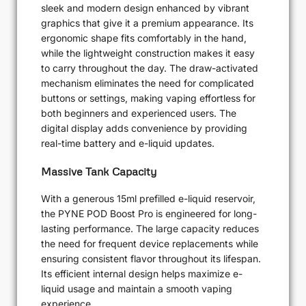
sleek and modern design enhanced by vibrant
graphics that give it a premium appearance. Its
ergonomic shape fits comfortably in the hand,
while the lightweight construction makes it easy
to carry throughout the day. The draw-activated
mechanism eliminates the need for complicated
buttons or settings, making vaping effortless for
both beginners and experienced users. The
digital display adds convenience by providing
real-time battery and e-liquid updates.
Massive Tank Capacity
With a generous 15ml prefilled e-liquid reservoir,
the PYNE POD Boost Pro is engineered for long-
lasting performance. The large capacity reduces
the need for frequent device replacements while
ensuring consistent flavor throughout its lifespan.
Its efficient internal design helps maximize e-
liquid usage and maintain a smooth vaping
experience.