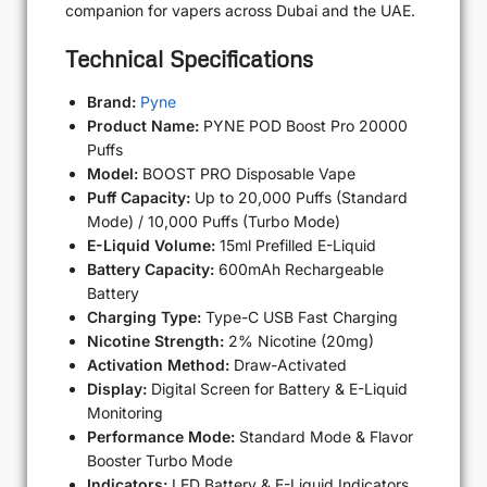
companion for vapers across Dubai and the UAE.
Technical Specifications
Brand:
Pyne
Product Name:
PYNE POD Boost Pro 20000
Puffs
Model:
BOOST PRO Disposable Vape
Puff Capacity:
Up to 20,000 Puffs (Standard
Mode) / 10,000 Puffs (Turbo Mode)
E-Liquid Volume:
15ml Prefilled E-Liquid
Battery Capacity:
600mAh Rechargeable
Battery
Charging Type:
Type-C USB Fast Charging
Nicotine Strength:
2% Nicotine (20mg)
Activation Method:
Draw-Activated
Display:
Digital Screen for Battery & E-Liquid
Monitoring
Performance Mode:
Standard Mode & Flavor
Booster Turbo Mode
Indicators:
LED Battery & E-Liquid Indicators