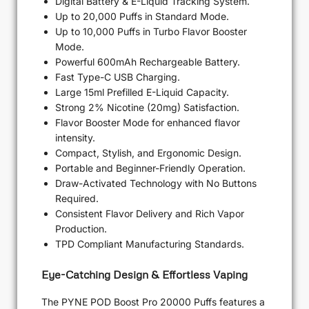
Digital Battery & E-Liquid Tracking System.
Up to 20,000 Puffs in Standard Mode.
Up to 10,000 Puffs in Turbo Flavor Booster
Mode.
Powerful 600mAh Rechargeable Battery.
Fast Type-C USB Charging.
Large 15ml Prefilled E-Liquid Capacity.
Strong 2% Nicotine (20mg) Satisfaction.
Flavor Booster Mode for enhanced flavor
intensity.
Compact, Stylish, and Ergonomic Design.
Portable and Beginner-Friendly Operation.
Draw-Activated Technology with No Buttons
Required.
Consistent Flavor Delivery and Rich Vapor
Production.
TPD Compliant Manufacturing Standards.
Eye-Catching Design & Effortless Vaping
The PYNE POD Boost Pro 20000 Puffs features a