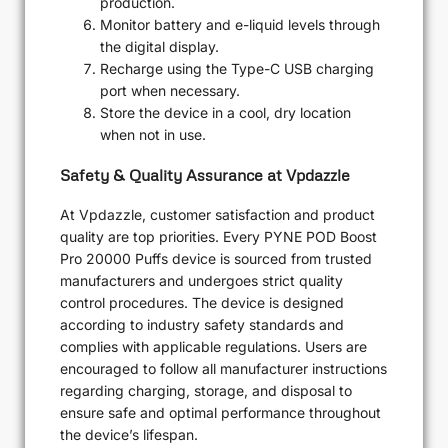
production.
Monitor battery and e-liquid levels through
the digital display.
Recharge using the Type-C USB charging
port when necessary.
Store the device in a cool, dry location
when not in use.
Safety & Quality Assurance at Vpdazzle
At Vpdazzle, customer satisfaction and product
quality are top priorities. Every PYNE POD Boost
Pro 20000 Puffs device is sourced from trusted
manufacturers and undergoes strict quality
control procedures. The device is designed
according to industry safety standards and
complies with applicable regulations. Users are
encouraged to follow all manufacturer instructions
regarding charging, storage, and disposal to
ensure safe and optimal performance throughout
the device’s lifespan.