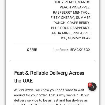
JUICY PEACH, MANGO
PEACH PINEAPPLE,
RASPBERRY MENTHOL,
FIZZY CHERRY, SUMMER
PUNCH, GRAPE BERRY,
BLUE SOUR RASPBERRY,
AQUA MINT, PINEAPPLE
ICE, GUMMY BEAR
OFFER
1 pc/pack, 5PACK/1BOX
Fast & Reliable Delivery Across
the UAE
0
At VPDazzle, we know you don't want to wait
around for your order. That's why we've built our
delivery service to be as fast and hassle-free as