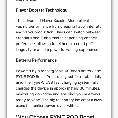
Flavor Booster Technology
The advanced Flavor Booster Mode elevates
vaping performance by increasing flavor intensity
and vapor production. Users can switch between
Standard and Turbo modes depending on their
preference, allowing for either extended puff
longevity or a more powerful vaping experience.
Battery Performance
Powered by a rechargeable 600mAh battery, the
PYNE POD Boost Pro is designed for reliable daily
use. The Type-C USB fast charging system fully
charges the device in approximately 30 minutes,
minimizing downtime and ensuring you’re always
ready to vape. The digital battery indicator allows
users to monitor power levels with ease.
Why Choose PYNE POD Boost