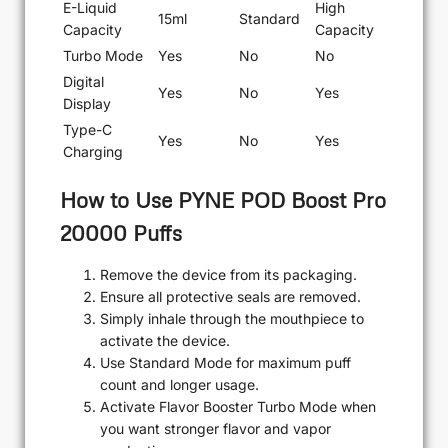
E-Liquid
High
15ml
Standard
Capacity
Capacity
Turbo Mode
Yes
No
No
Digital
Yes
No
Yes
Display
Type-C
Yes
No
Yes
Charging
How to Use PYNE POD Boost Pro
20000 Puffs
Remove the device from its packaging.
Ensure all protective seals are removed.
Simply inhale through the mouthpiece to
activate the device.
Use Standard Mode for maximum puff
count and longer usage.
Activate Flavor Booster Turbo Mode when
you want stronger flavor and vapor