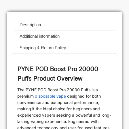
Description
Additional information
Shipping & Return Policy
PYNE POD Boost Pro 20000
Puffs Product Overview
The PYNE POD Boost Pro 20000 Puffs is a
premium
disposable vape
designed for both
convenience and exceptional performance,
making it the ideal choice for beginners and
experienced vapers seeking a powerful and long-
lasting vaping experience. Engineered with
advanced technology and user-focused features,