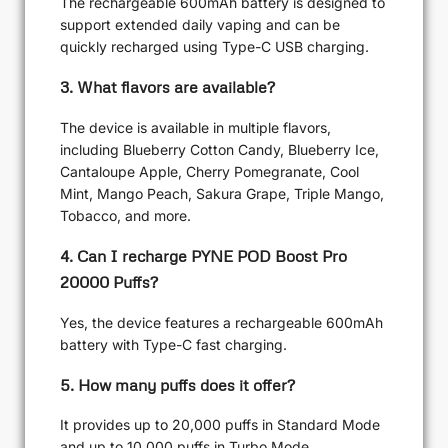
The rechargeable 600mAh battery is designed to
support extended daily vaping and can be
quickly recharged using Type-C USB charging.
3. What flavors are available?
The device is available in multiple flavors,
including Blueberry Cotton Candy, Blueberry Ice,
Cantaloupe Apple, Cherry Pomegranate, Cool
Mint, Mango Peach, Sakura Grape, Triple Mango,
Tobacco, and more.
4. Can I recharge PYNE POD Boost Pro
20000 Puffs?
Yes, the device features a rechargeable 600mAh
battery with Type-C fast charging.
5. How many puffs does it offer?
It provides up to 20,000 puffs in Standard Mode
and up to 10,000 puffs in Turbo Mode.