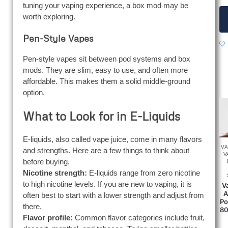
tuning your vaping experience, a box mod may be
worth exploring.
Pen-Style Vapes
Pen-style vapes sit between pod systems and box
mods. They are slim, easy to use, and often more
affordable. This makes them a solid middle-ground
option.
What to Look for in E-Liquids
E-liquids, also called vape juice, come in many flavors
V
and strengths. Here are a few things to think about
V
before buying.
Nicotine strength:
E-liquids range from zero nicotine
to high nicotine levels. If you are new to vaping, it is
V
A
often best to start with a lower strength and adjust from
Po
there.
80
Flavor profile:
Common flavor categories include fruit,