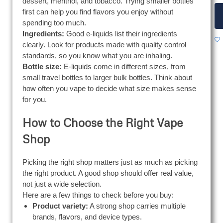
dessert, menthol, and tobacco. Trying smaller bottles
first can help you find flavors you enjoy without
spending too much.
Ingredients:
Good e-liquids list their ingredients
clearly. Look for products made with quality control
standards, so you know what you are inhaling.
Bottle size:
E-liquids come in different sizes, from
small travel bottles to larger bulk bottles. Think about
how often you vape to decide what size makes sense
for you.
How to Choose the Right Vape
Shop
Picking the right shop matters just as much as picking
the right product. A good shop should offer real value,
not just a wide selection.
Here are a few things to check before you buy:
Product variety:
A strong shop carries multiple
brands, flavors, and device types.