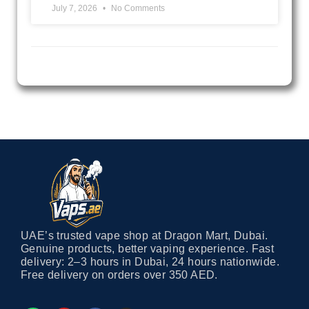
July 7, 2026
No Comments
UAE’s trusted vape shop at Dragon Mart, Dubai.
Genuine products, better vaping experience. Fast
delivery: 2–3 hours in Dubai, 24 hours nationwide.
Free delivery on orders over 350 AED.