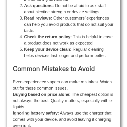
Ask questions:
Do not be afraid to ask staff
about nicotine strength or device settings.
Read reviews:
Other customers’ experiences
can help you avoid products that do not suit your
taste.
Check the return policy:
This is helpful in case
a product does not work as expected.
Keep your device clean:
Regular cleaning
helps devices last longer and perform better.
Common Mistakes to Avoid
Even experienced vapers can make mistakes. Watch
out for these common issues.
Buying based on price alone:
The cheapest option is
not always the best. Quality matters, especially with e-
liquids.
Ignoring battery safety:
Always use the charger that
comes with your device, and avoid leaving it charging
overnight.