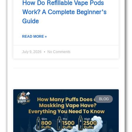
How Do Refillable Vape Pods
Work? A Complete Beginner’s
Guide
READ MORE »
July 9, 2026
No Comments
BLOG