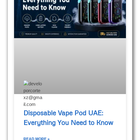
Disposable Vape Pod UAE:
Everything You Need to Know
READ MORE »