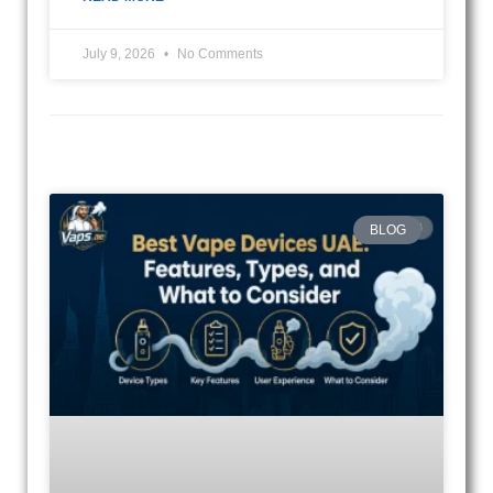
July 9, 2026
No Comments
BLOG