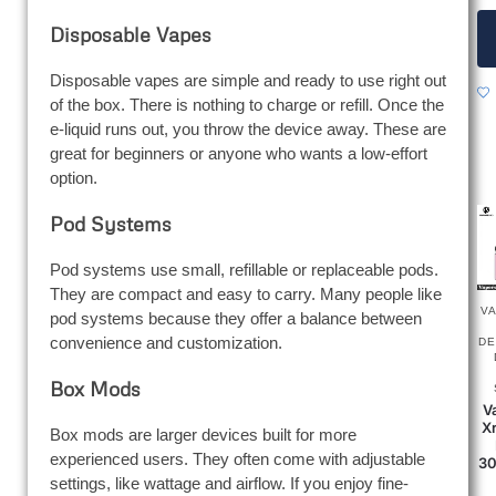
Disposable Vapes
Disposable vapes are simple and ready to use right out
of the box. There is nothing to charge or refill. Once the
e-liquid runs out, you throw the device away. These are
great for beginners or anyone who wants a low-effort
option.
Pod Systems
Pod systems use small, refillable or replaceable pods.
They are compact and easy to carry. Many people like
V
pod systems because they offer a balance between
convenience and customization.
DE
Box Mods
V
Xr
Box mods are larger devices built for more
experienced users. They often come with adjustable
30
settings, like wattage and airflow. If you enjoy fine-