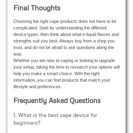
Final Thoughts
Choosing the right vape products does not have to be
complicated. Start by understanding the different
device types, then think about what e-liquid flavors and
strengths suit you best. Always buy from a shop you
trust, and do not be afraid to ask questions along the
way.
Whether you are new to vaping or looking to upgrade
your setup, taking the time to research your options will
help you make a smart choice. With the right
information, you can find products that match your
lifestyle and preferences.
Frequently Asked Questions
1. What is the best vape device for
beginners?