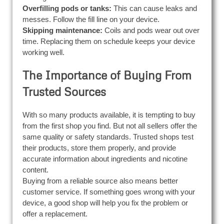
Overfilling pods or tanks:
This can cause leaks and
messes. Follow the fill line on your device.
Skipping maintenance:
Coils and pods wear out over
time. Replacing them on schedule keeps your device
working well.
The Importance of Buying From
Trusted Sources
With so many products available, it is tempting to buy
from the first shop you find. But not all sellers offer the
same quality or safety standards. Trusted shops test
their products, store them properly, and provide
accurate information about ingredients and nicotine
content.
Buying from a reliable source also means better
customer service. If something goes wrong with your
device, a good shop will help you fix the problem or
offer a replacement.