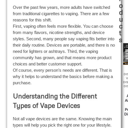
o
Over the past few years, more adults have switched
d
from traditional cigarettes to vaping. There are a few
u
reasons for this shift.
c
First, vaping often feels more flexible. You can choose
t
from many flavors, nicotine strengths, and device
s
styles. Second, many people say vaping fits better into
their daily routine. Devices are portable, and there is no
need for lighters or ashtrays. Third, the vaping
community has grown, and that means more product
choices and better customer support.
Of course, every person’s needs are different. That is
DI
why it helps to understand the basics before making a
purchase.
DI
DI
Understanding the Different
A
Types of Vape Devices
P
D
Not all vape devices are the same. Knowing the main
types will help you pick the right one for your lifestyle.