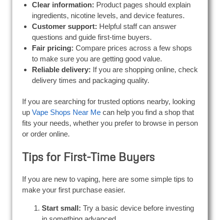
Clear information:
Product pages should explain
ingredients, nicotine levels, and device features.
Customer support:
Helpful staff can answer
questions and guide first-time buyers.
Fair pricing:
Compare prices across a few shops
to make sure you are getting good value.
Reliable delivery:
If you are shopping online, check
delivery times and packaging quality.
If you are searching for trusted options nearby, looking
up
Vape Shops Near Me
can help you find a shop that
fits your needs, whether you prefer to browse in person
or order online.
Tips for First-Time Buyers
If you are new to vaping, here are some simple tips to
make your first purchase easier.
Start small:
Try a basic device before investing
in something advanced.