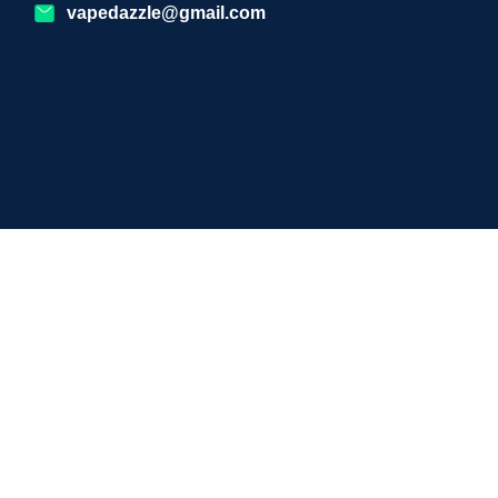
vapedazzle@gmail.com