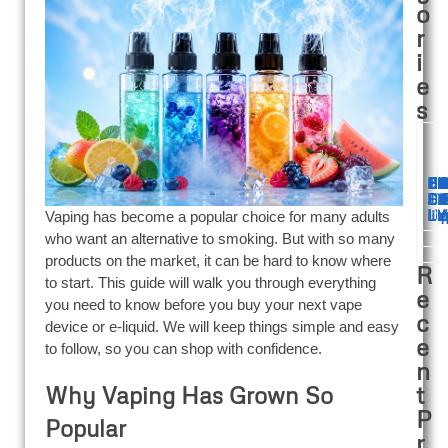
o
r
i
e
s
Ba
De
Di
El
F
60
12
B
E
Di
Di
Di
Fa
Di
Di
Ju
V
E
Li
liq
Li
V
V
Vaping has become a popular choice for many adults
who want an alternative to smoking. But with so many
products on the market, it can be hard to know where
R
to start. This guide will walk you through everything
e
you need to know before you buy your next vape
c
device or e-liquid. We will keep things simple and easy
e
to follow, so you can shop with confidence.
n
t
Why Vaping Has Grown So
P
Popular
r