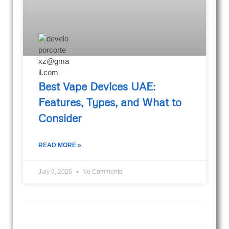
Best Vape Devices UAE:
Features, Types, and What to
Consider
READ MORE »
July 9, 2026
No Comments