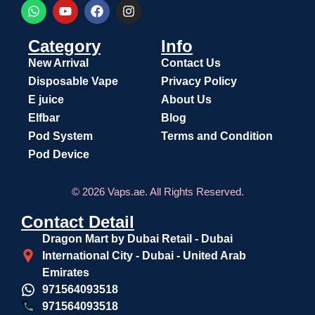
Category
Info
New Arrival
Contact Us
Disposable Vape
Privacy Policy
E juice
About Us
Elfbar
Blog
Pod System
Terms and Condition
Pod Device
© 2026 Vaps.ae. All Rights Reserved.
Contact Detail
Dragon Mart by Dubai Retail - Dubai
International City - Dubai - United Arab
Emirates
971564093518
971564093518