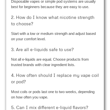
Disposable vapes or simple pod systems are usually
best for beginners because they are easy to use.
2. How do I know what nicotine strength
to choose?
Start with a low or medium strength and adjust based
on your comfort level.
3. Are all e-liquids safe to use?
Not all e-liquids are equal. Choose products from
trusted brands with clear ingredient lists.
4. How often should I replace my vape coil
or pod?
Most coils or pods last one to two weeks, depending
on how often you vape.
5. Can I mix different e-liquid flavors?