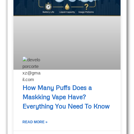
How Many Puffs Does a
Maskking Vape Have?
Everything You Need To Know
READ MORE »