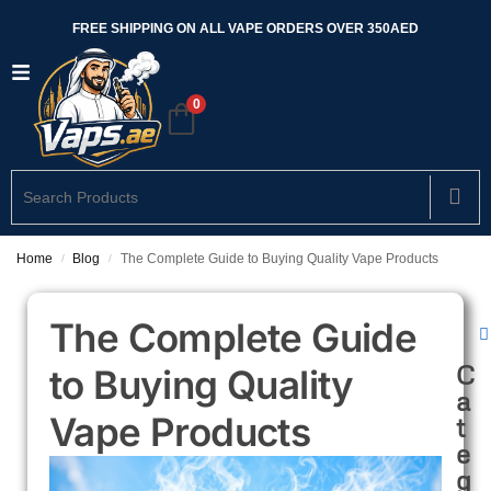
FREE SHIPPING ON ALL VAPE ORDERS OVER 350AED
0
Home
Blog
The Complete Guide to Buying Quality Vape Products
/
/
The Complete Guide
C
to Buying Quality
a
Vape Products
t
e
g