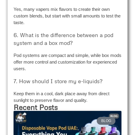
Yes, many vapers mix flavors to create their own
custom blends, but start with small amounts to test the
taste.
6. What is the difference between a pod
system and a box mod?
Pod systems are compact and simple, while box mods
offer more control and customization for experienced
users.
7. How should I store my e-liquids?
Keep them in a cool, dark place away from direct
sunlight to preserve flavor and quality.
Recent Posts
BLOG