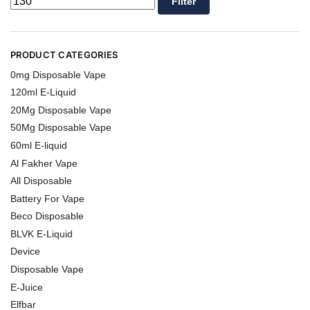
Filter
PRODUCT CATEGORIES
0mg Disposable Vape
120ml E-Liquid
20Mg Disposable Vape
50Mg Disposable Vape
60ml E-liquid
Al Fakher Vape
All Disposable
Battery For Vape
Beco Disposable
BLVK E-Liquid
Device
Disposable Vape
E-Juice
Elfbar