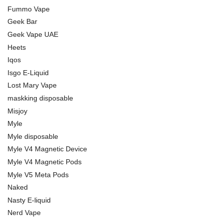
Fummo Vape
Geek Bar
Geek Vape UAE
Heets
Iqos
Isgo E-Liquid
Lost Mary Vape
maskking disposable
Misjoy
Myle
Myle disposable
Myle V4 Magnetic Device
Myle V4 Magnetic Pods
Myle V5 Meta Pods
Naked
Nasty E-liquid
Nerd Vape