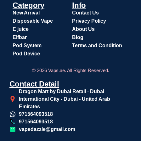
Category
Info
New Arrival
Contact Us
Disposable Vape
Privacy Policy
E juice
About Us
Elfbar
Blog
Pod System
Terms and Condition
Pod Device
© 2026 Vaps.ae. All Rights Reserved.
Contact Detail
Dragon Mart by Dubai Retail - Dubai
International City - Dubai - United Arab
Emirates
971564093518
971564093518
vapedazzle@gmail.com