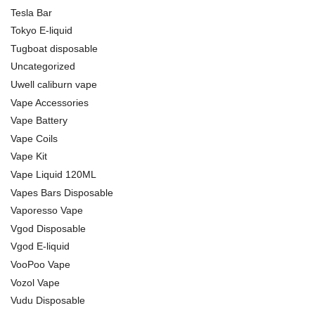
Tesla Bar
Tokyo E-liquid
Tugboat disposable
Uncategorized
Uwell caliburn vape
Vape Accessories
Vape Battery
Vape Coils
Vape Kit
Vape Liquid 120ML
Vapes Bars Disposable
Vaporesso Vape
Vgod Disposable
Vgod E-liquid
VooPoo Vape
Vozol Vape
Vudu Disposable