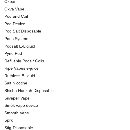
Oxbar
Oxva Vape
Pod and Coil
Pod Device
Pod Salt Disposable
Pods System
Podsalt E-Liqiuid
Pyne Pod
Refillable Pods / Coils
Ripe Vapes e-juice
Ruthless E-liquid
Salt Nicotine
Shisha Hookah Disposable
Silvaper Vape
Smok vape device
Smooth Vape
Sprk
Stig-Disposable