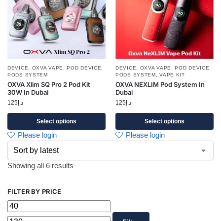
DEVICE
,
OXVA VAPE
,
POD DEVICE
,
DEVICE
,
OXVA VAPE
,
POD DEVICE
,
PODS SYSTEM
PODS SYSTEM
,
VAPE KIT
OXVA Xlim SQ Pro 2 Pod Kit
OXVA NEXLIM Pod System In
30W In Dubai
Dubai
125
د.إ
125
د.إ
Select options
Select options
Please login
Please login
Showing all 6 results
FILTER BY PRICE