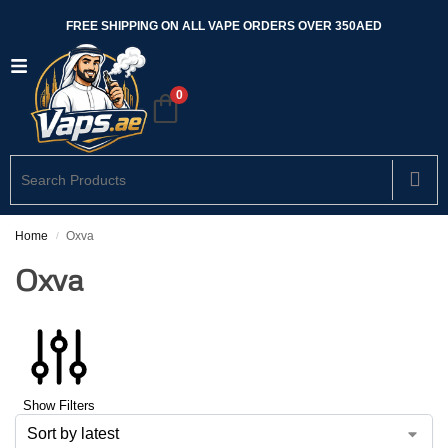
FREE SHIPPING ON ALL VAPE ORDERS OVER 350AED
0
Home
Oxva
/
Oxva
Show Filters