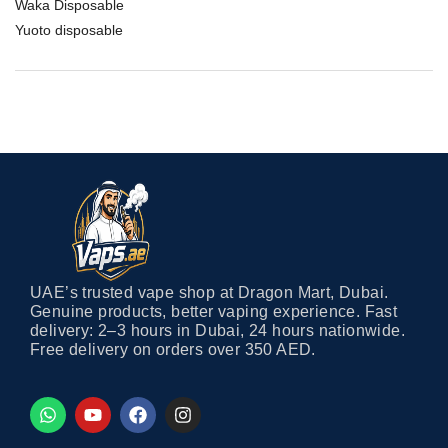
Waka Disposable
Yuoto disposable
UAE’s trusted vape shop at Dragon Mart, Dubai.
Genuine products, better vaping experience. Fast
delivery: 2–3 hours in Dubai, 24 hours nationwide.
Free delivery on orders over 350 AED.