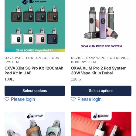
OXVA VAPE
,
POD DEVICE
,
PODS
DEVICE
,
OXVA VAPE
,
POD DEVICE
,
SYSTEM
PODS SYSTEM
OXVA Xlim SQ Pro Kit 1200mAh
OXVA XLIM Pro 2 Pod System
Pod Kit In UAE
30W Vape Kit In Dubai
100
د.إ
120
د.إ
Select options
Select options
Please login
Please login