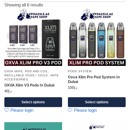
Showing all 6 results
OXVA VAPE
,
POD AND COIL
,
PODS SYSTEM
REFILLABLE PODS / COILS
,
VAPE
Oxva Xlim Pro Pod System In
ACCESSORIES
Dubai
OXVA Xlim V3 Pods In Dubai
100
د.إ
40
د.إ
Select options
Select options
Please login
Please login