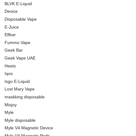
BLVK E-Liquid
Device
Disposable Vape
E-Juice
Elfbar
Fummo Vape
Geek Bar
Geek Vape UAE
Heets
Iqos
Isgo E-Liquid
Lost Mary Vape
maskking disposable
Misjoy
Myle
Myle disposable
Myle V4 Magnetic Device
Myle V4 Magnetic Pods