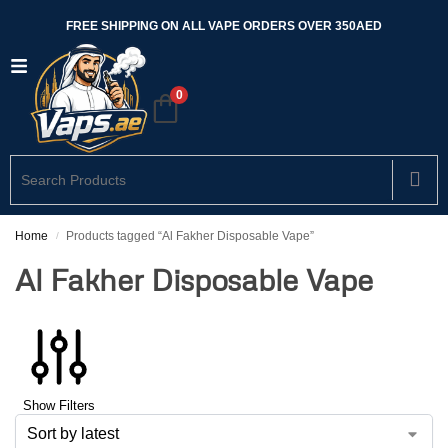
FREE SHIPPING ON ALL VAPE ORDERS OVER 350AED
0
Home
Products tagged “Al Fakher Disposable Vape”
/
Al Fakher Disposable Vape
Show Filters