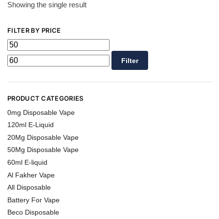
Showing the single result
FILTER BY PRICE
Filter
PRODUCT CATEGORIES
0mg Disposable Vape
120ml E-Liquid
20Mg Disposable Vape
50Mg Disposable Vape
60ml E-liquid
Al Fakher Vape
All Disposable
Battery For Vape
Beco Disposable