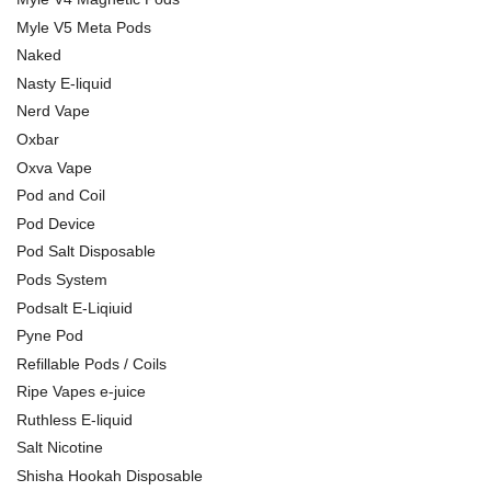
Myle V5 Meta Pods
Naked
Nasty E-liquid
Nerd Vape
Oxbar
Oxva Vape
Pod and Coil
Pod Device
Pod Salt Disposable
Pods System
Podsalt E-Liqiuid
Pyne Pod
Refillable Pods / Coils
Ripe Vapes e-juice
Ruthless E-liquid
Salt Nicotine
Shisha Hookah Disposable