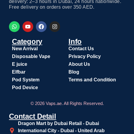
delivery: 2–3 hours in Dubai, 24 hours nationwide.
Free delivery on orders over 350 AED.
Category
Info
New Arrival
Contact Us
Disposable Vape
Privacy Policy
E juice
About Us
Elfbar
Blog
Pod System
Terms and Condition
Pod Device
© 2026 Vaps.ae. All Rights Reserved.
Contact Detail
Dragon Mart by Dubai Retail - Dubai
International City - Dubai - United Arab