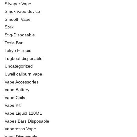
Silvaper Vape
Smok vape device
Smooth Vape
Sprk
Stig-Disposable
Tesla Bar
Tokyo E-liquid
Tugboat disposable
Uncategorized
Uwell caliburn vape
Vape Accessories
Vape Battery
Vape Coils
Vape Kit
Vape Liquid 120ML
Vapes Bars Disposable
Vaporesso Vape
Vgod Disposable