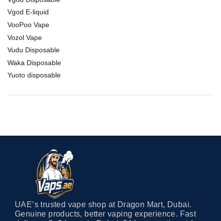
Vgod E-liquid
VooPoo Vape
Vozol Vape
Vudu Disposable
Waka Disposable
Yuoto disposable
UAE’s trusted vape shop at Dragon Mart, Dubai.
Genuine products, better vaping experience. Fast