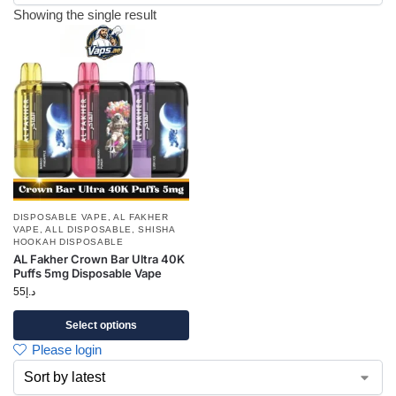
Showing the single result
DISPOSABLE VAPE
,
AL FAKHER
VAPE
,
ALL DISPOSABLE
,
SHISHA
HOOKAH DISPOSABLE
AL Fakher Crown Bar Ultra 40K
Puffs 5mg Disposable Vape
55
د.إ
Select options
Please login