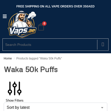
FREE SHIPPING ON ALL VAPE ORDERS OVER 350AED
0
Home
Products tagged “Waka 50k Puffs”
/
Waka 50k Puffs
Show Filters