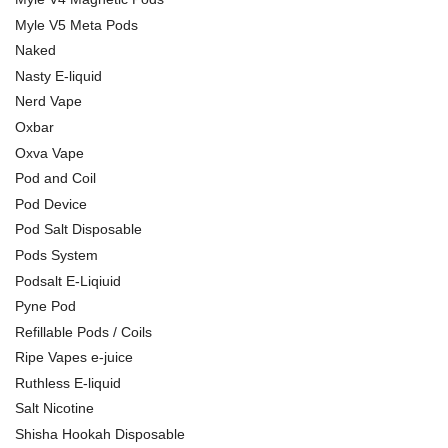
Myle V5 Meta Pods
Naked
Nasty E-liquid
Nerd Vape
Oxbar
Oxva Vape
Pod and Coil
Pod Device
Pod Salt Disposable
Pods System
Podsalt E-Liqiuid
Pyne Pod
Refillable Pods / Coils
Ripe Vapes e-juice
Ruthless E-liquid
Salt Nicotine
Shisha Hookah Disposable