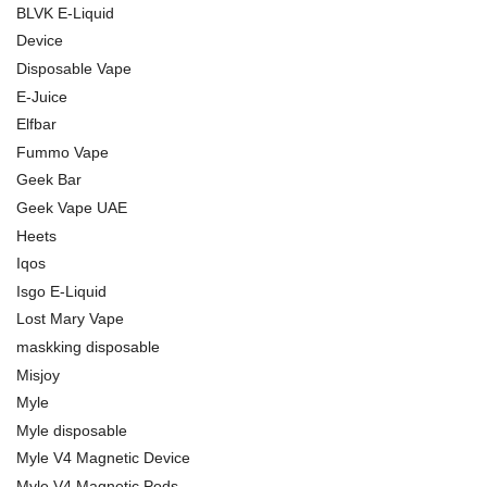
BLVK E-Liquid
Device
Disposable Vape
E-Juice
Elfbar
Fummo Vape
Geek Bar
Geek Vape UAE
Heets
Iqos
Isgo E-Liquid
Lost Mary Vape
maskking disposable
Misjoy
Myle
Myle disposable
Myle V4 Magnetic Device
Myle V4 Magnetic Pods