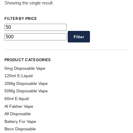
Showing the single result
FILTER BY PRICE
Filter
PRODUCT CATEGORIES
0mg Disposable Vape
120ml E-Liquid
20Mg Disposable Vape
50Mg Disposable Vape
60ml E-liquid
Al Fakher Vape
All Disposable
Battery For Vape
Beco Disposable