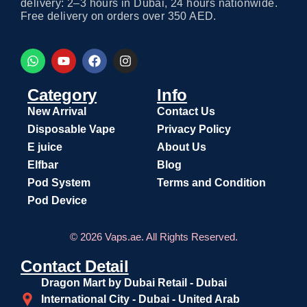
delivery: 2–3 hours in Dubai, 24 hours nationwide.
Free delivery on orders over 350 AED.
Category
Info
New Arrival
Contact Us
Disposable Vape
Privacy Policy
E juice
About Us
Elfbar
Blog
Pod System
Terms and Condition
Pod Device
© 2026 Vaps.ae. All Rights Reserved.
Contact Detail
Dragon Mart by Dubai Retail - Dubai
International City - Dubai - United Arab