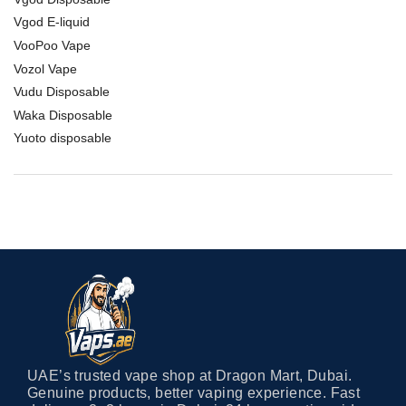
Vgod E-liquid
VooPoo Vape
Vozol Vape
Vudu Disposable
Waka Disposable
Yuoto disposable
UAE’s trusted vape shop at Dragon Mart, Dubai.
Genuine products, better vaping experience. Fast