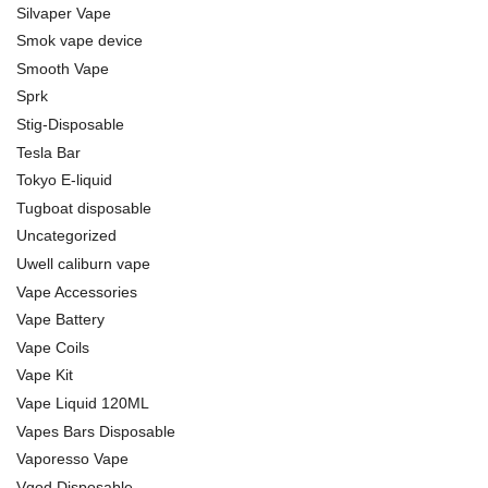
Silvaper Vape
Smok vape device
Smooth Vape
Sprk
Stig-Disposable
Tesla Bar
Tokyo E-liquid
Tugboat disposable
Uncategorized
Uwell caliburn vape
Vape Accessories
Vape Battery
Vape Coils
Vape Kit
Vape Liquid 120ML
Vapes Bars Disposable
Vaporesso Vape
Vgod Disposable