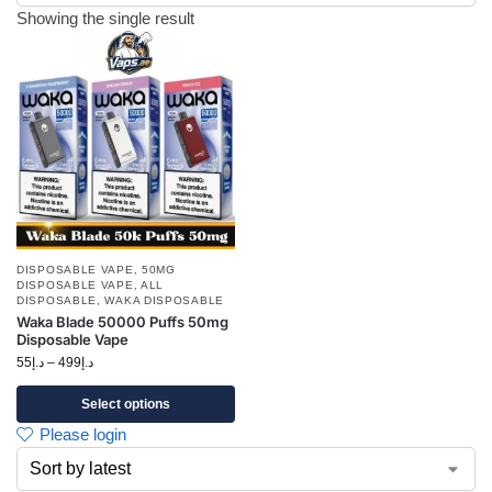
Showing the single result
DISPOSABLE VAPE
,
50MG
DISPOSABLE VAPE
,
ALL
DISPOSABLE
,
WAKA DISPOSABLE
Waka Blade 50000 Puffs 50mg
Disposable Vape
55
د.إ
–
499
د.إ
Select options
Please login